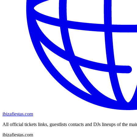
ibizafiestas.com
All official tickets links, guestlists contacts and DJs lineups of the mai
ibizafiestas.com