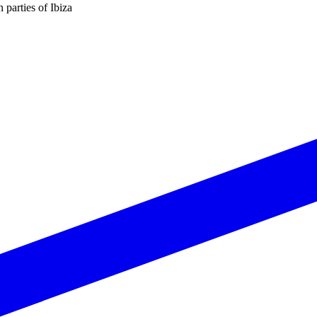
n parties of Ibiza