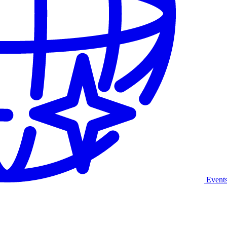
Event