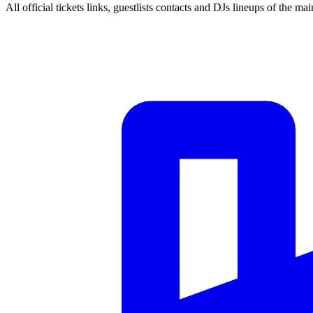
All official tickets links, guestlists contacts and DJs lineups of the mai