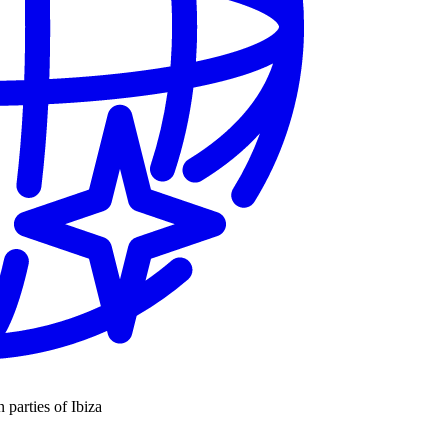
n parties of Ibiza