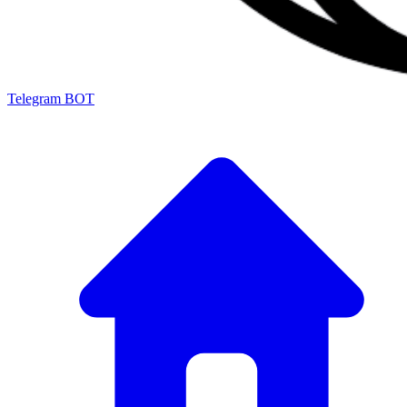
Telegram BOT