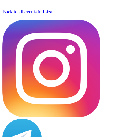
Back to all events in Ibiza