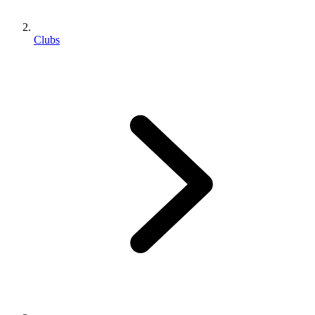
Clubs