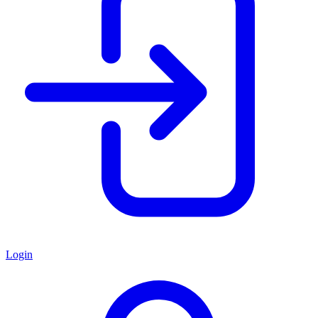
Login