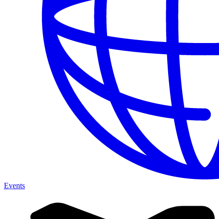
Events