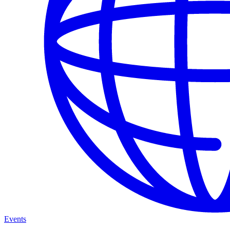
Events