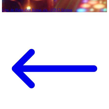
Ctra. de Platja d'en Bossa, s/n - 07817 Eivissa