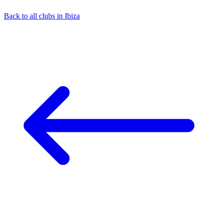
Back to all clubs in Ibiza