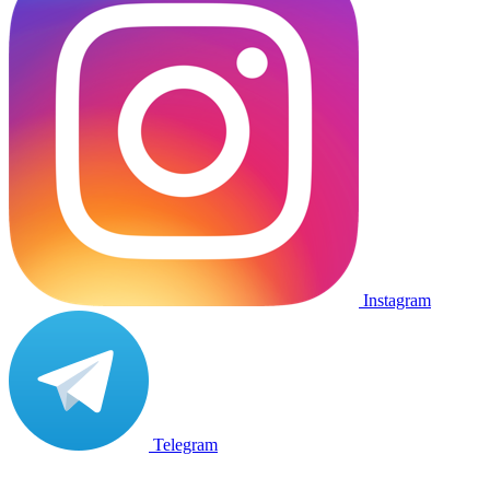
Instagram
Telegram