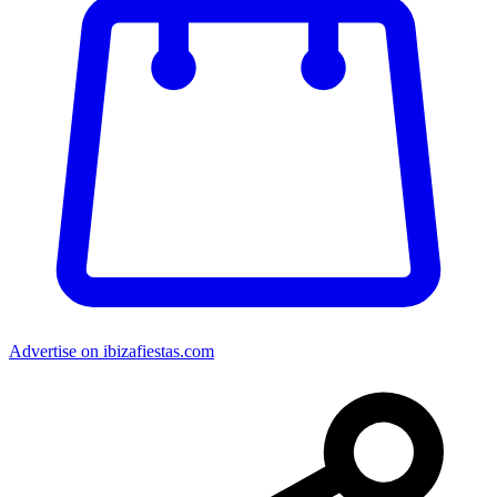
Advertise on ibizafiestas.com