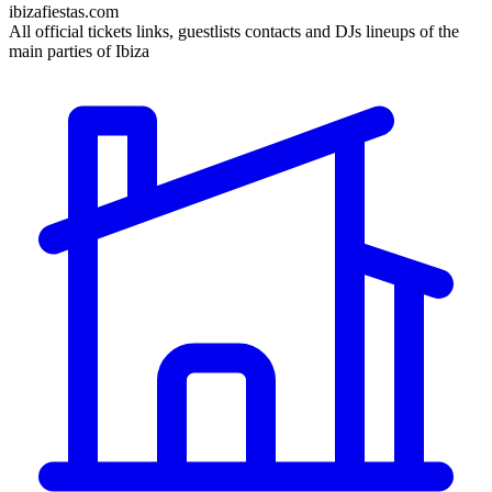
ibizafiestas.com
All official tickets links, guestlists contacts and DJs lineups of the
main parties of Ibiza