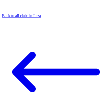
Back to all clubs in Ibiza