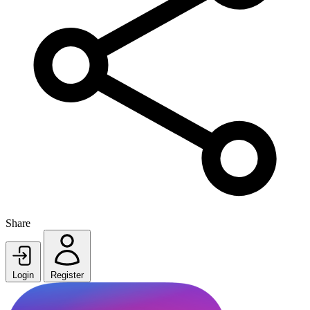
Share
Login
Register