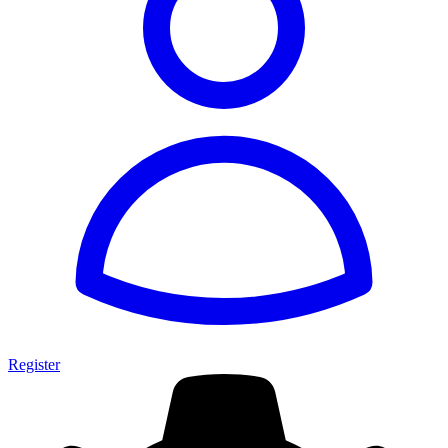
Register