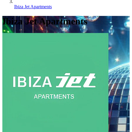
Ibiza Jet Apartments
Ibiza Jet Apartments