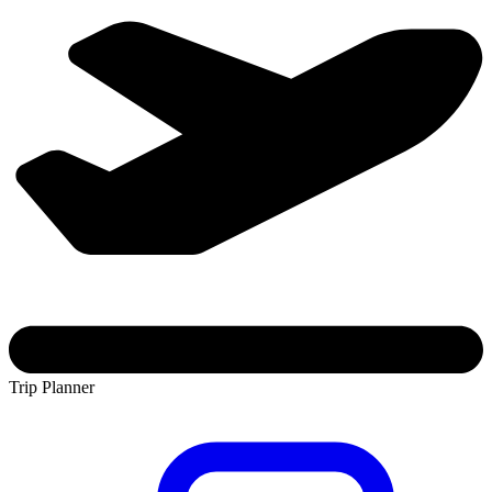
Trip Planner