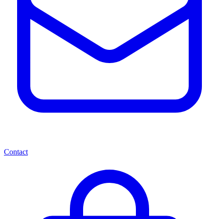
Contact