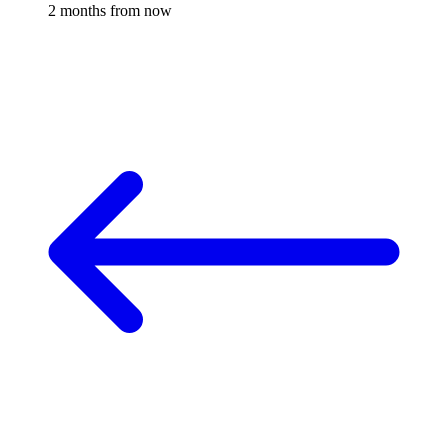
2 months from now