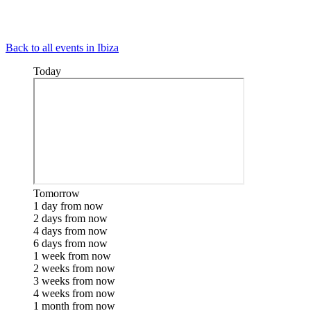
Back to all events in Ibiza
Today
Tomorrow
1 day from now
2 days from now
4 days from now
6 days from now
1 week from now
2 weeks from now
3 weeks from now
4 weeks from now
1 month from now