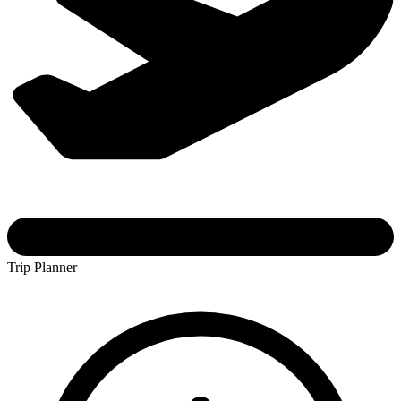
Trip Planner