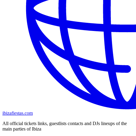
ibizafiestas.com
All official tickets links, guestlists contacts and DJs lineups of the
main parties of Ibiza