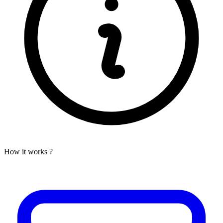
How it works ?