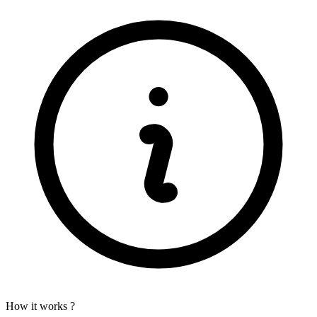
How it works ?