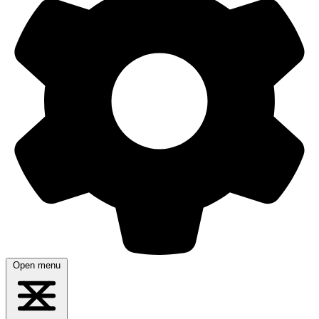
Open menu