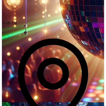
21:00 PM