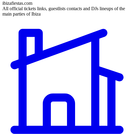
ibizafiestas.com
All official tickets links, guestlists contacts and DJs lineups of the
main parties of Ibiza