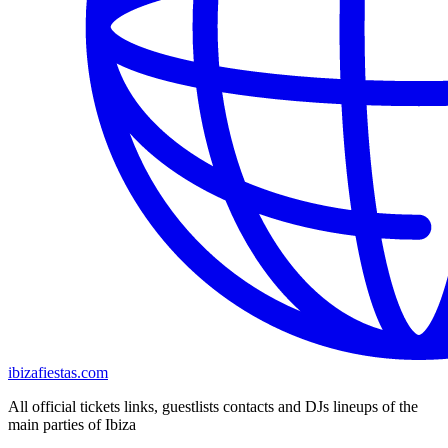
ibizafiestas.com
All official tickets links, guestlists contacts and DJs lineups of the
main parties of Ibiza