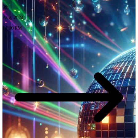
9th
Aug, 2024
14:00 PM