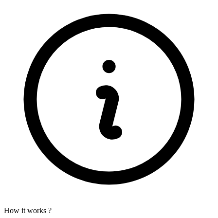
How it works ?