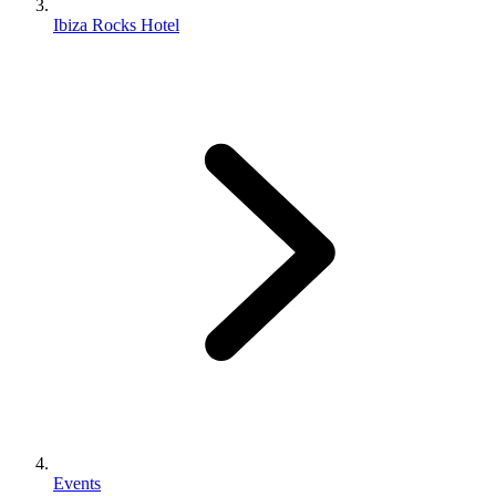
Ibiza Rocks Hotel
Events