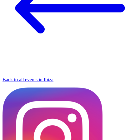
Back to all events in Ibiza