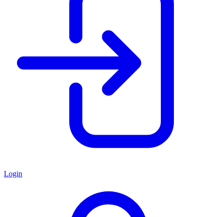
Login