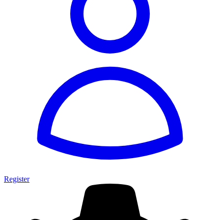
Register