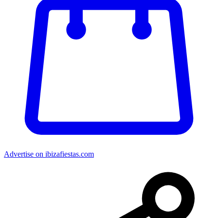
Advertise on ibizafiestas.com