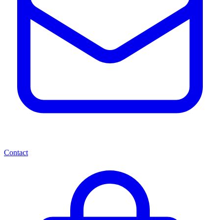
Contact