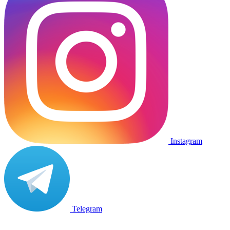
Instagram
Telegram