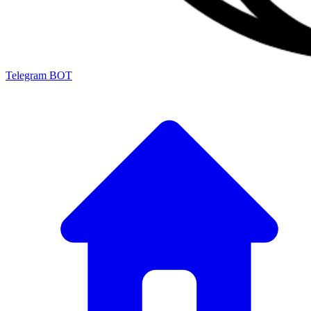
Telegram BOT