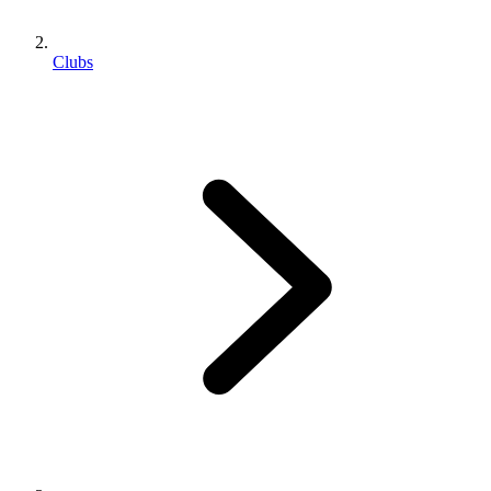
Clubs