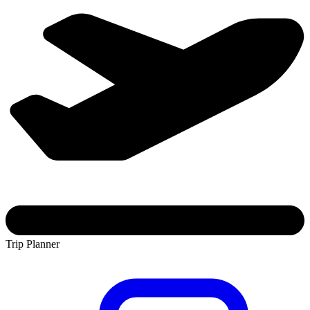
Trip Planner