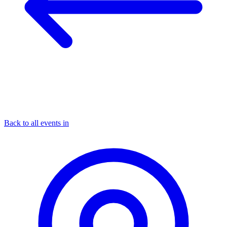
Back to all events in