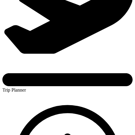
Trip Planner