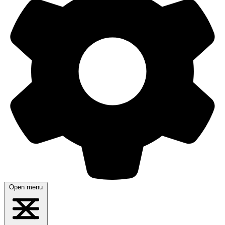
Open menu