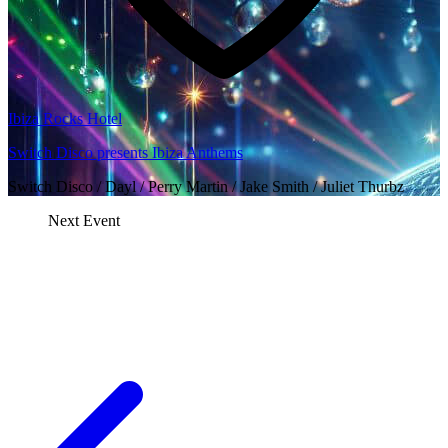
Ibiza Rocks Hotel
Switch Disco presents Ibiza Anthems
Switch Disco / Dayl / Perry Martin / Jake Smith / Juliet Thurbz
Next Event