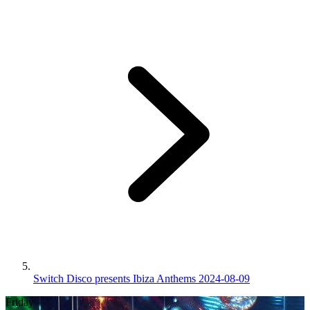
Switch Disco presents Ibiza Anthems 2024-08-09
Friday