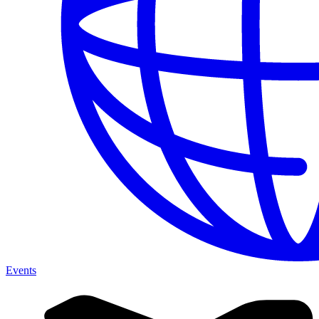
Events