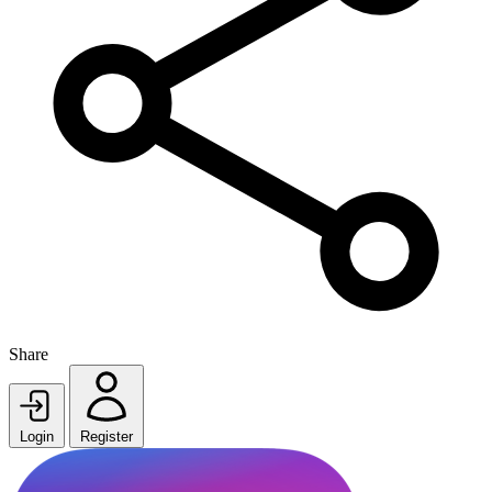
Share
Login
Register