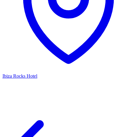
Ibiza Rocks Hotel