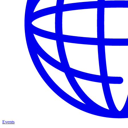
Events