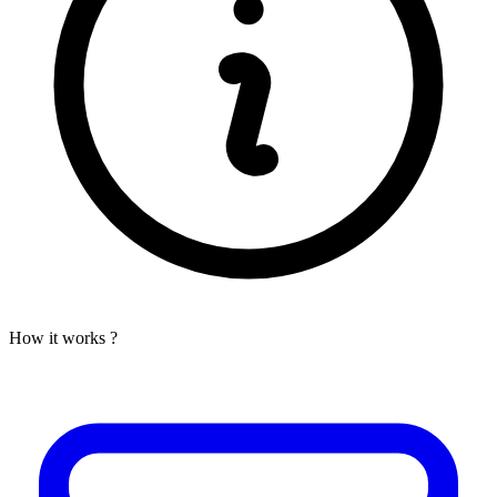
How it works ?