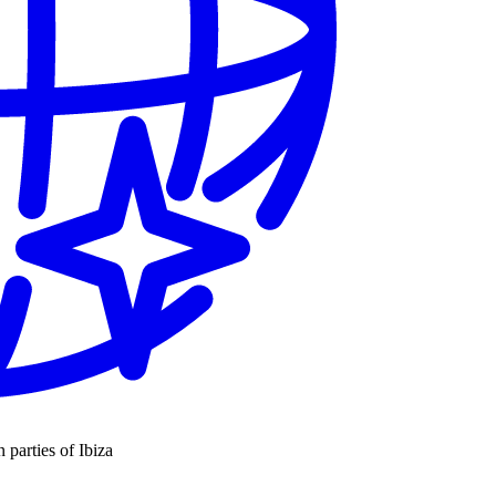
n parties of Ibiza