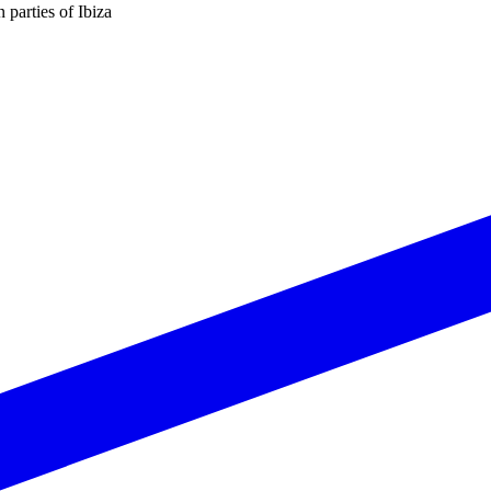
n parties of Ibiza