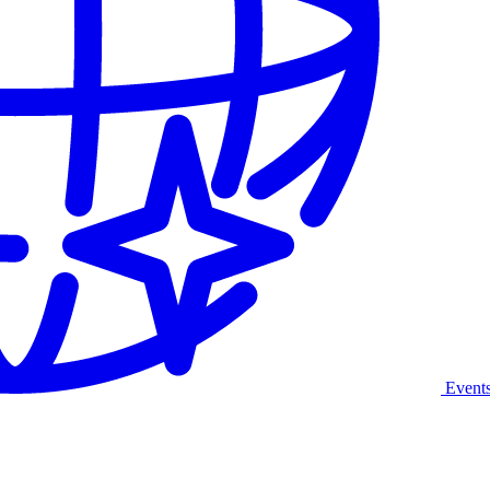
Event