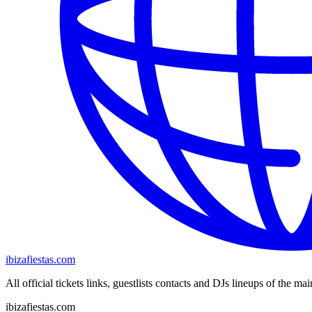
ibizafiestas.com
All official tickets links, guestlists contacts and DJs lineups of the mai
ibizafiestas.com