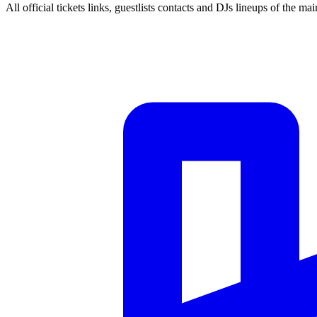
All official tickets links, guestlists contacts and DJs lineups of the mai