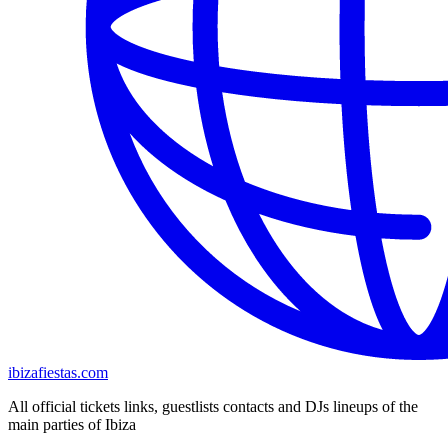
ibizafiestas.com
All official tickets links, guestlists contacts and DJs lineups of the
main parties of Ibiza