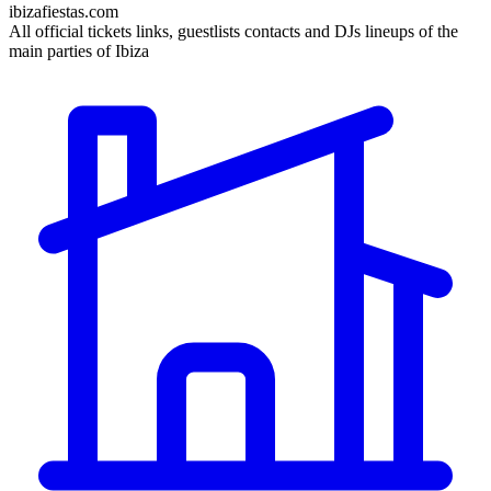
ibizafiestas.com
All official tickets links, guestlists contacts and DJs lineups of the
main parties of Ibiza