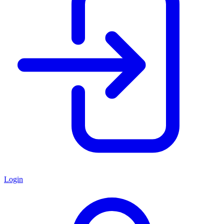
Login