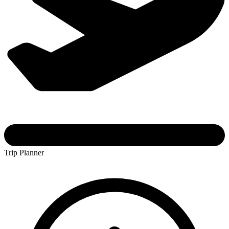
Trip Planner