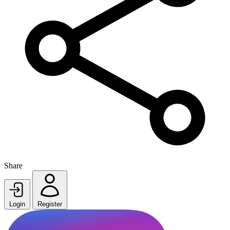
Share
Login
Register