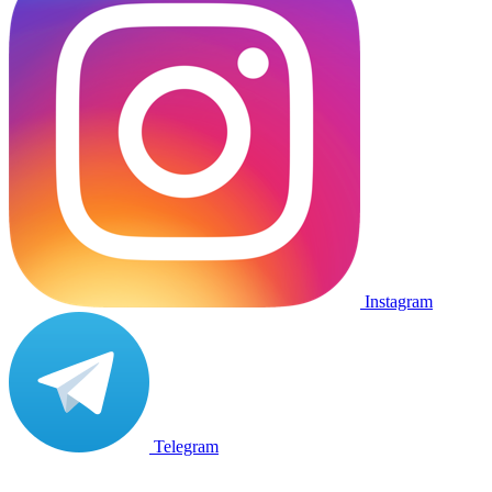
Instagram
Telegram