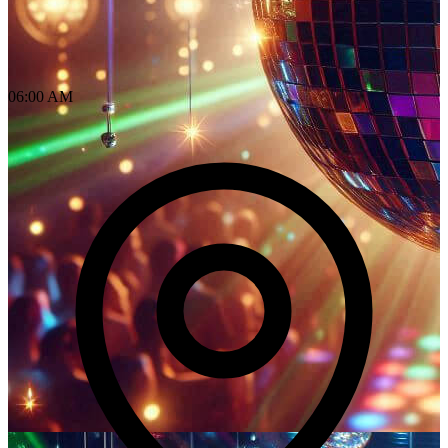
06:00 AM