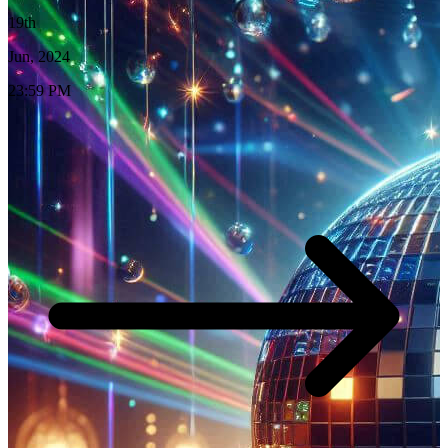
19th
Jun, 2024
23:59 PM