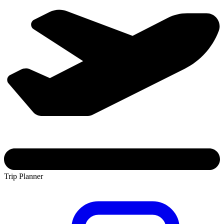
Trip Planner