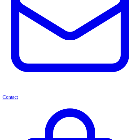
Contact