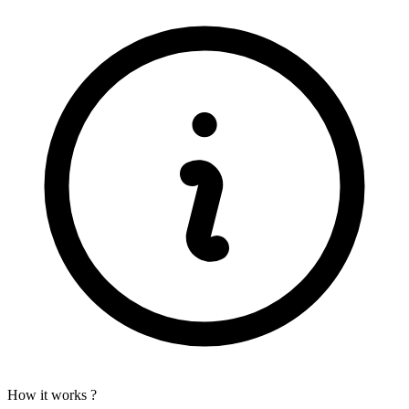
How it works ?