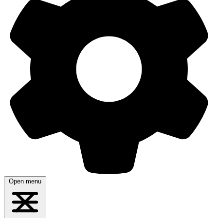
Open menu