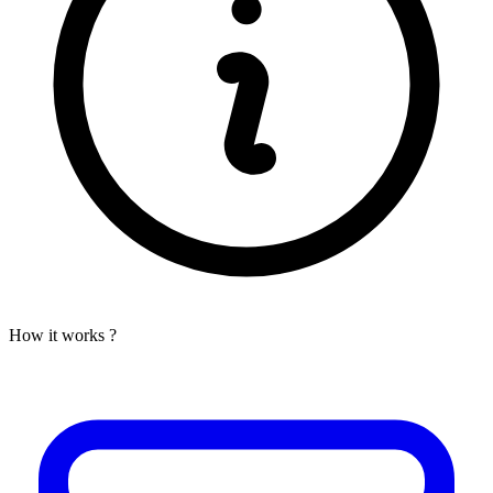
How it works ?