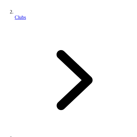
Clubs