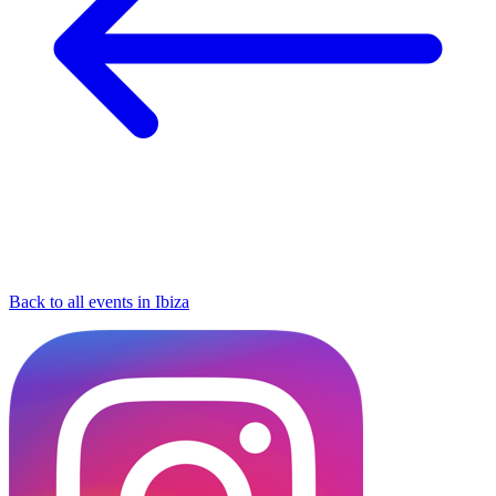
Back to all events in Ibiza