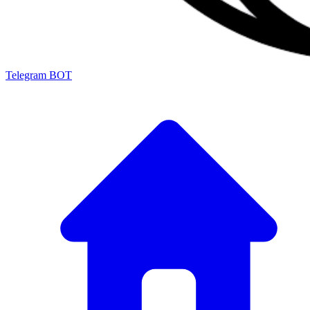
Telegram BOT