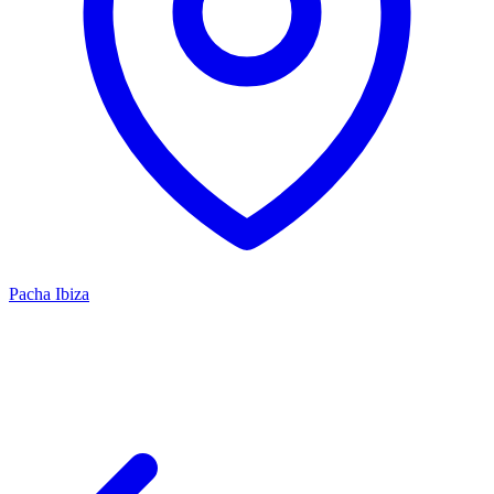
Pacha Ibiza