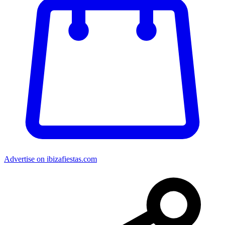
Advertise on ibizafiestas.com