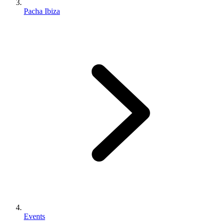
Pacha Ibiza
Events