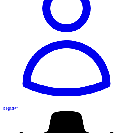
Register