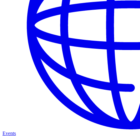
Events