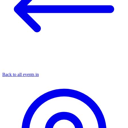
Back to all events in