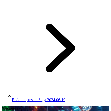
Bedouin present Saga 2024-06-19
Wednesday