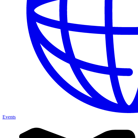
Events