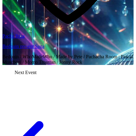
Pacha Ibiza
Bedouin present Saga
Bedouin / WhoMadeWho / Made by Pete / Pachacha Room : Pascal
Moscheni / Momo Trosman / Jonny Rock
Next Event