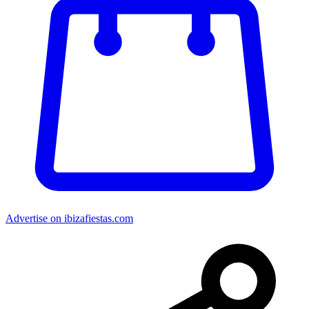
Advertise on ibizafiestas.com