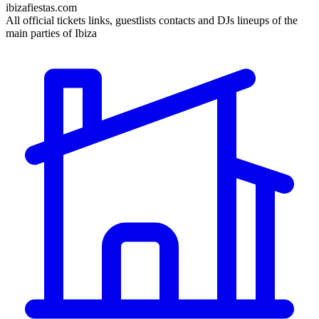
ibizafiestas.com
All official tickets links, guestlists contacts and DJs lineups of the
main parties of Ibiza