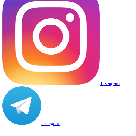
Instagram
Telegram