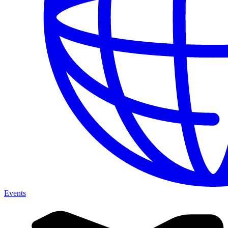
Events