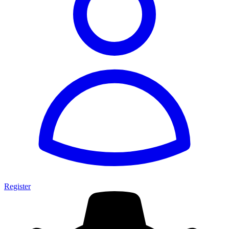
Register