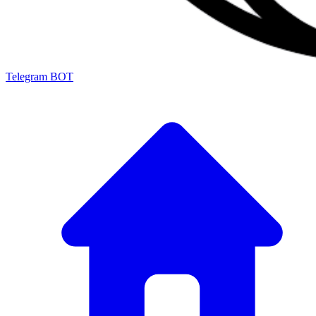
Telegram BOT