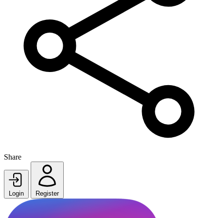
Share
Login
Register