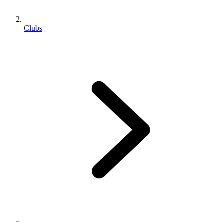
Clubs