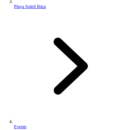
Playa Soleil Ibiza
Events