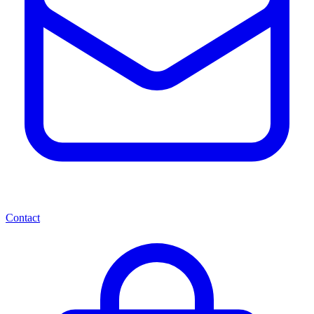
Contact