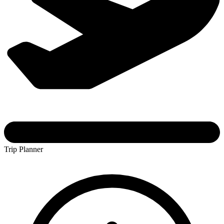
Trip Planner