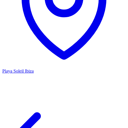
Playa Soleil Ibiza