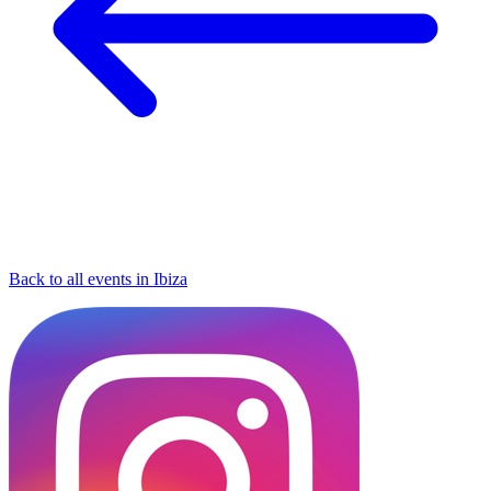
Back to all events in Ibiza