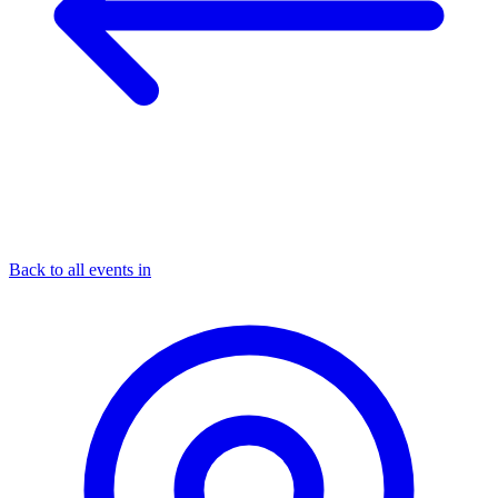
Back to all events in