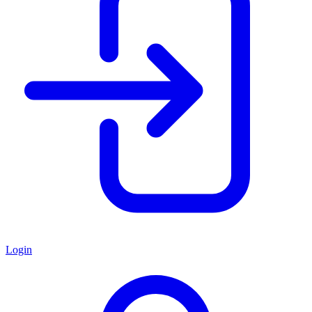
Login