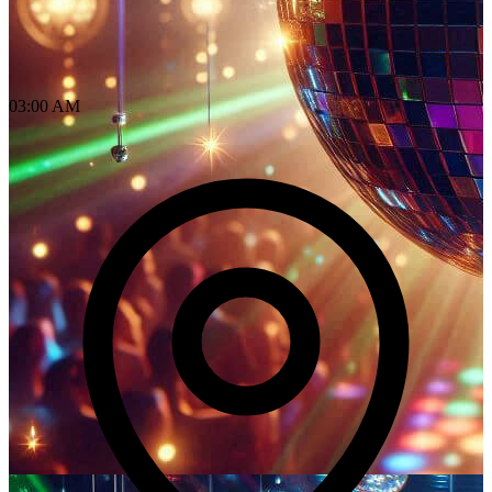
03:00 AM