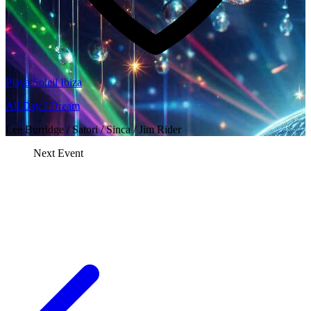
Playa Soleil Ibiza
All Day I Dream
Lee Burridge / Satori / Sinca / Jim Rider
Next Event