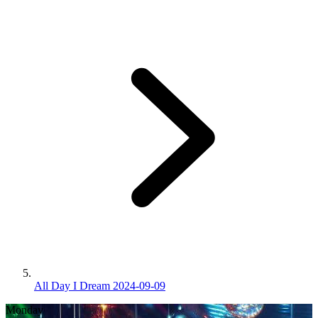
All Day I Dream 2024-09-09
Monday