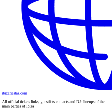
ibizafiestas.com
All official tickets links, guestlists contacts and DJs lineups of the
main parties of Ibiza