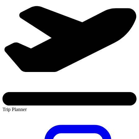
Trip Planner