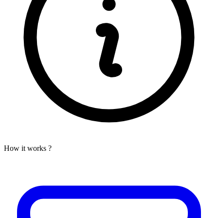
How it works ?