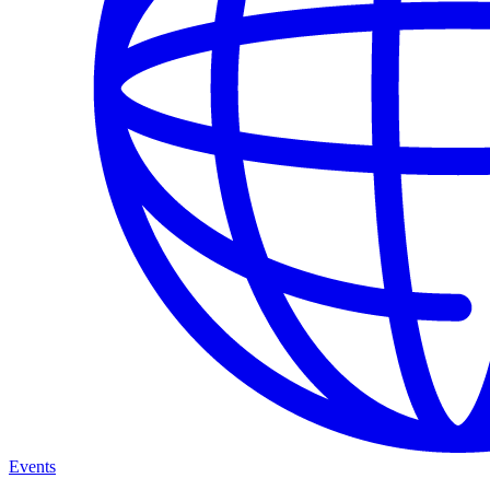
Events