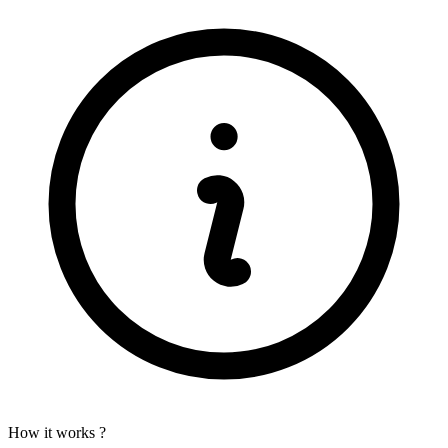
How it works ?