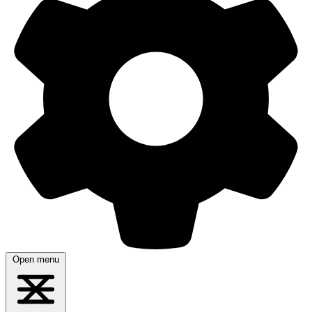
Open menu