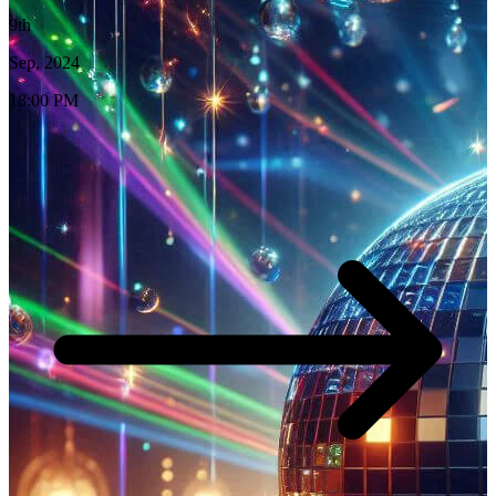
9th
Sep, 2024
18:00 PM