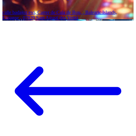
calle badajoz esq, Carrer de Cala de Bou, , Balearic Islands,
Espagne - 07829 Sant Agustí des Vedrà