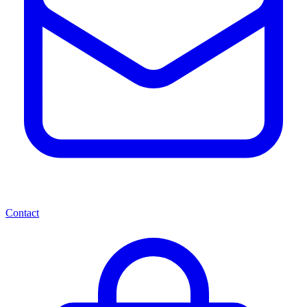
Contact