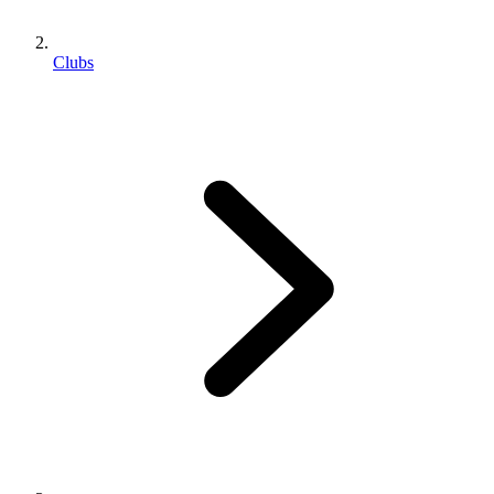
Clubs