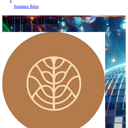
Sundara Ibiza
Sundara Ibiza