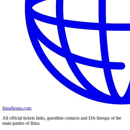
ibizafiestas.com
All official tickets links, guestlists contacts and DJs lineups of the
main parties of Ibiza