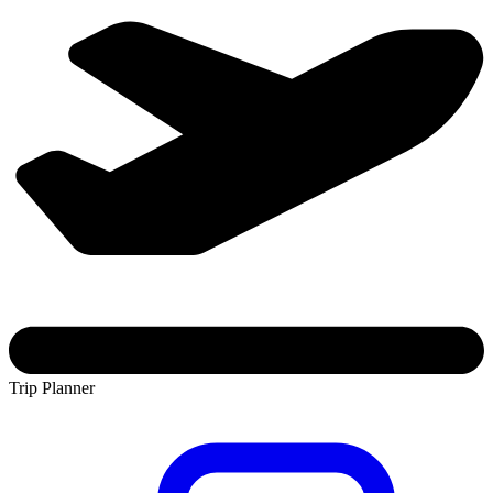
Trip Planner