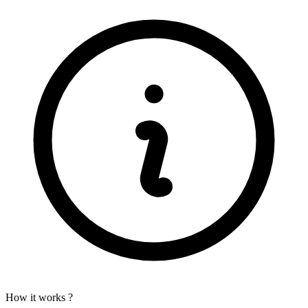
How it works ?