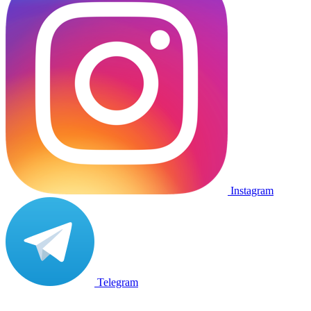
Instagram
Telegram