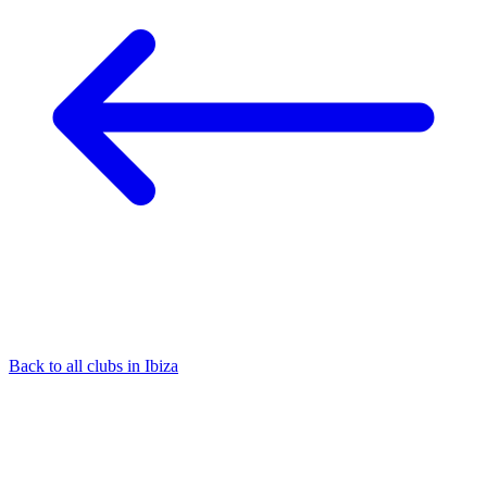
Back to all clubs in Ibiza