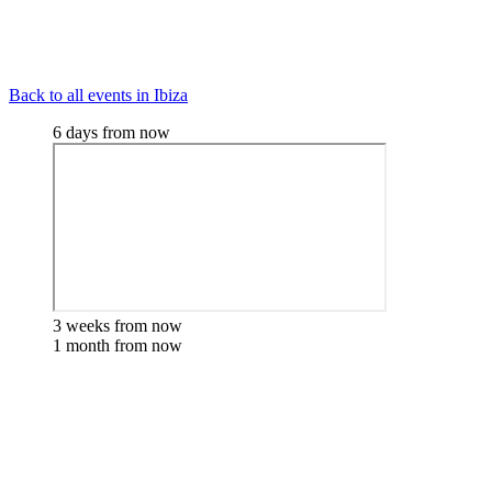
Back to all events in Ibiza
6 days from now
3 weeks from now
1 month from now