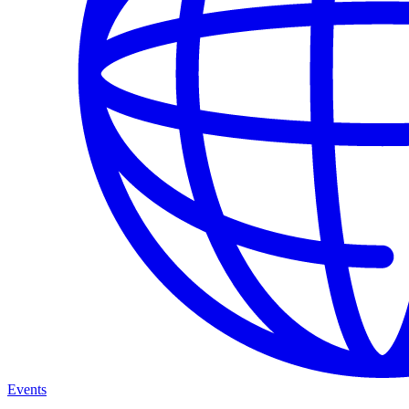
Events