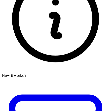
How it works ?