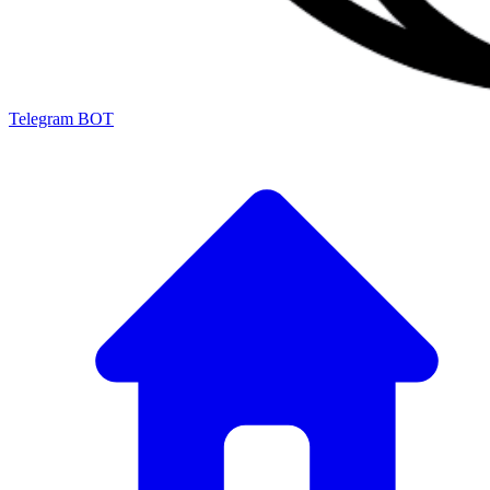
Telegram BOT