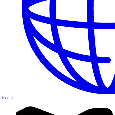
Events