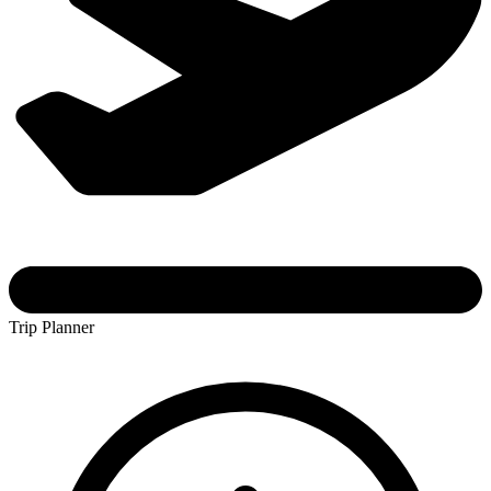
Trip Planner