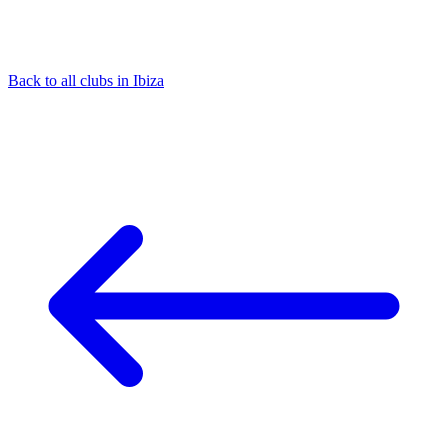
Back to all clubs in Ibiza