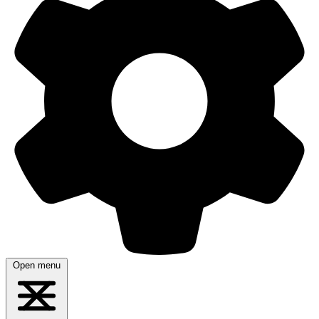
Open menu