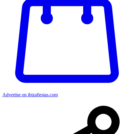
Advertise on ibizafiestas.com