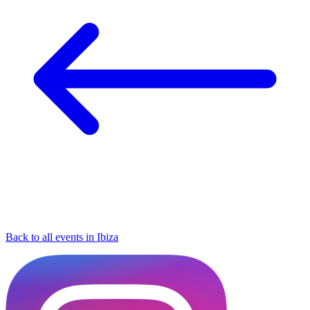
Back to all events in Ibiza