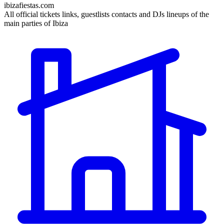
ibizafiestas.com
All official tickets links, guestlists contacts and DJs lineups of the
main parties of Ibiza