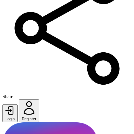
Share
Login
Register