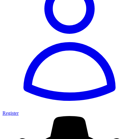
Register