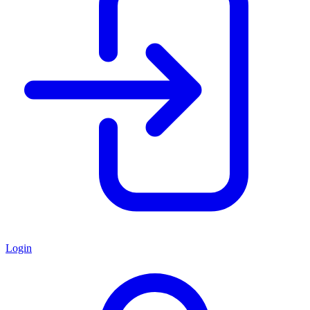
Login