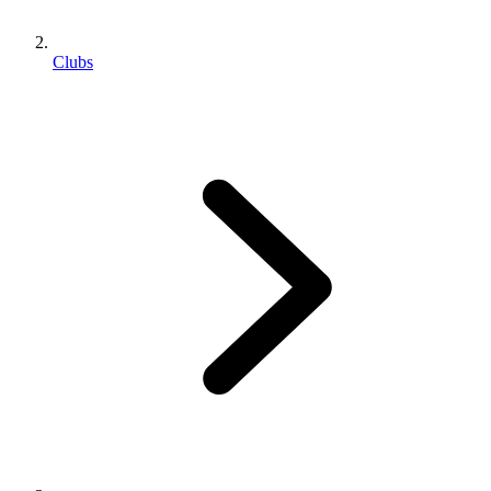
Clubs