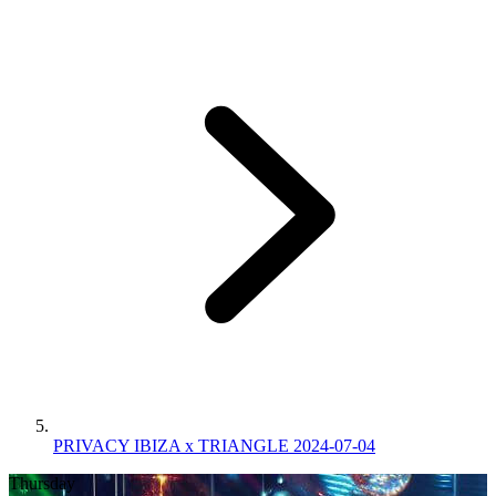
PRIVACY IBIZA x TRIANGLE 2024-07-04
Thursday