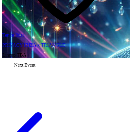
Tantra Ibiza
PRIVACY IBIZA x TRIANGLE
Lineup TBA
Next Event