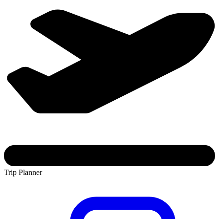
Trip Planner