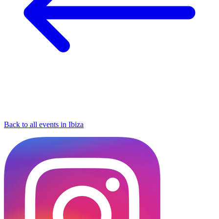
Back to all events in Ibiza