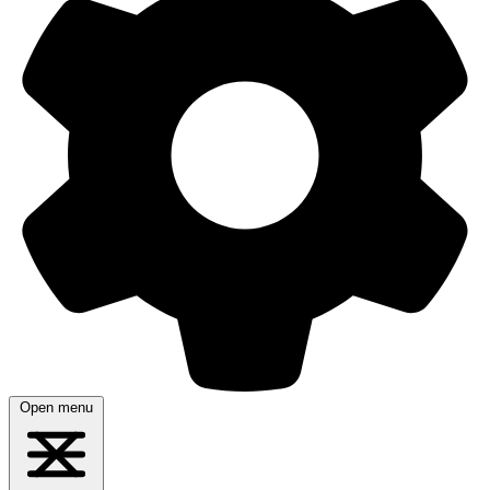
Open menu