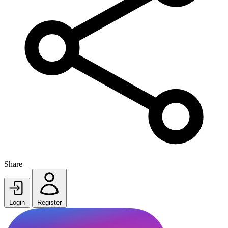
Share
Login
Register