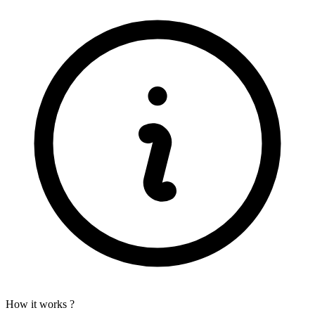
How it works ?