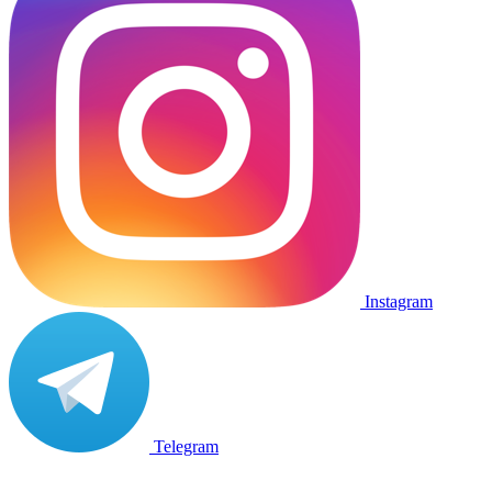
Instagram
Telegram