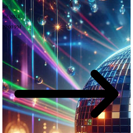
4th
Jul, 2024
20:00 PM