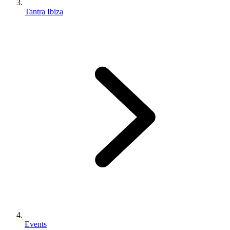
Tantra Ibiza
Events