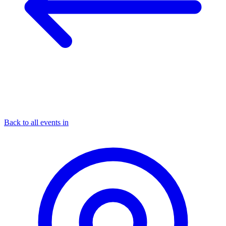
Back to all events in