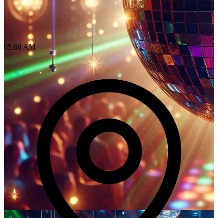
05:00 AM