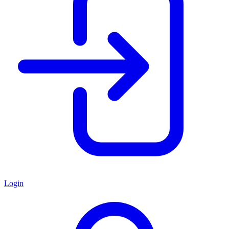
Login