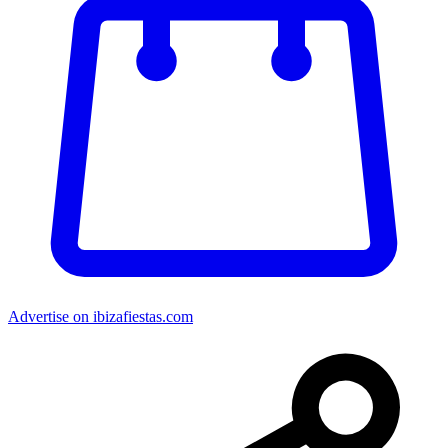
Advertise on ibizafiestas.com