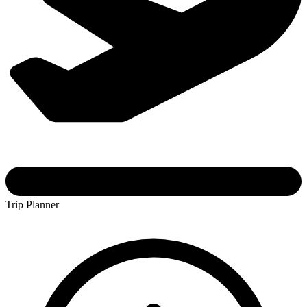
Trip Planner