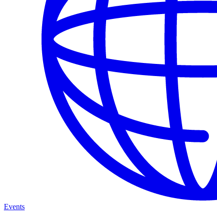
Events