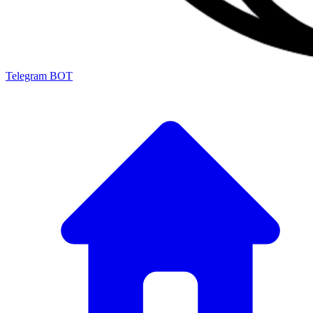
Telegram BOT