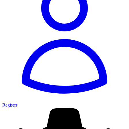
Register