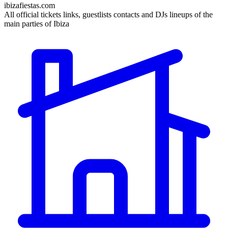
ibizafiestas.com
All official tickets links, guestlists contacts and DJs lineups of the
main parties of Ibiza