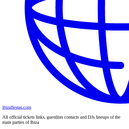
ibizafiestas.com
All official tickets links, guestlists contacts and DJs lineups of the
main parties of Ibiza