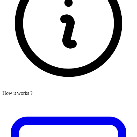
How it works ?