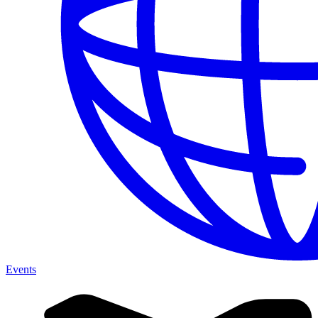
Events