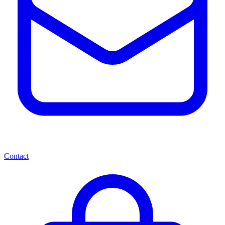
Contact