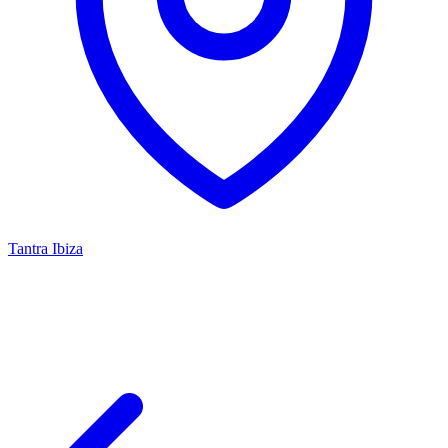
Tantra Ibiza