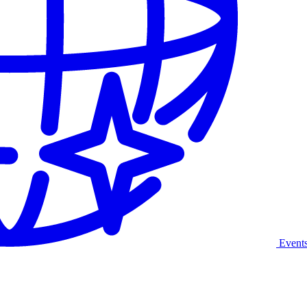
Event