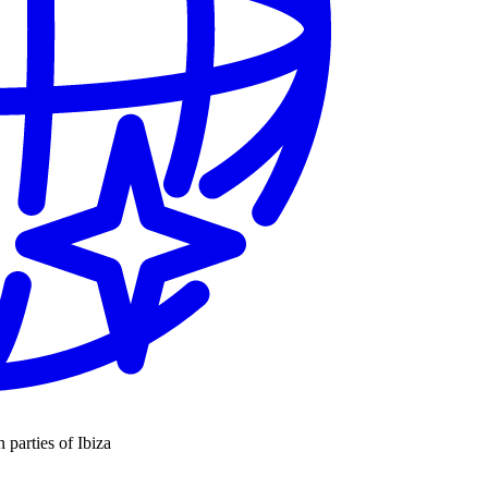
n parties of Ibiza