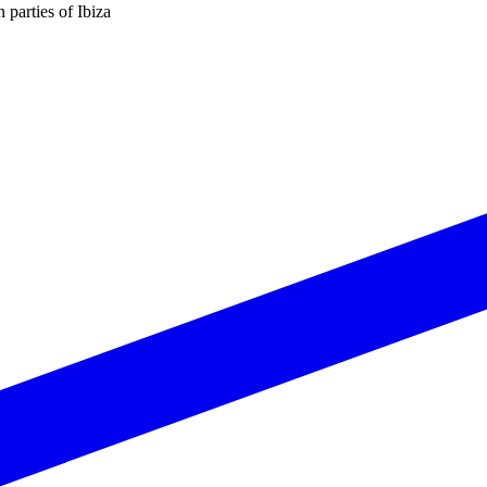
n parties of Ibiza