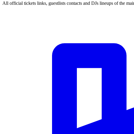
All official tickets links, guestlists contacts and DJs lineups of the mai