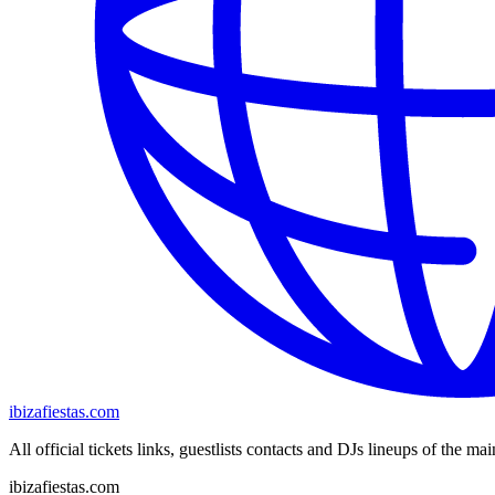
ibizafiestas.com
All official tickets links, guestlists contacts and DJs lineups of the mai
ibizafiestas.com