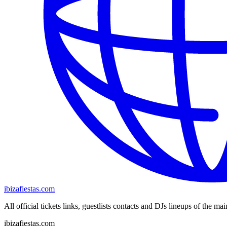
ibizafiestas.com
All official tickets links, guestlists contacts and DJs lineups of the mai
ibizafiestas.com