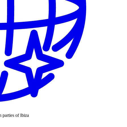
n parties of Ibiza