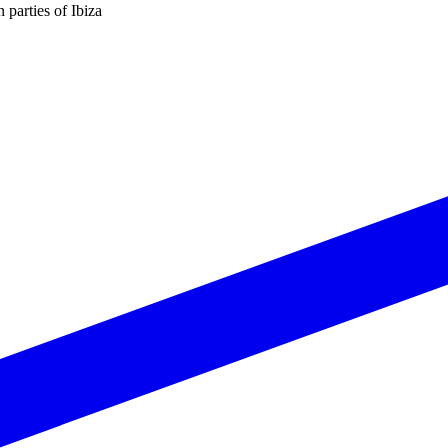
n parties of Ibiza