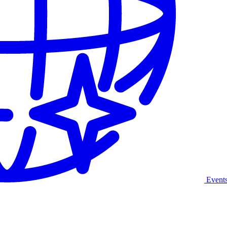
Event