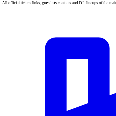
All official tickets links, guestlists contacts and DJs lineups of the mai