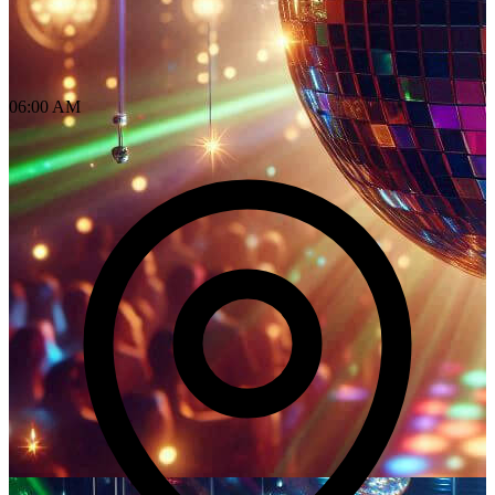
06:00 AM