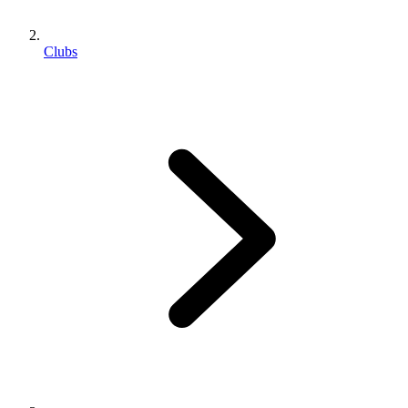
Clubs