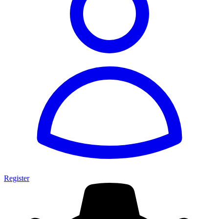
Register