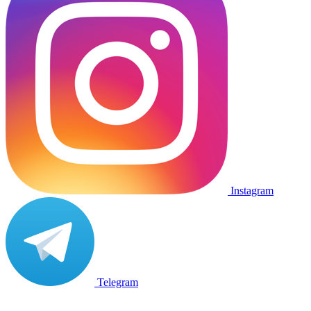
Instagram
Telegram