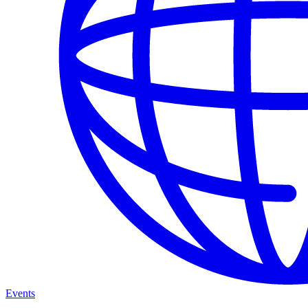
Events