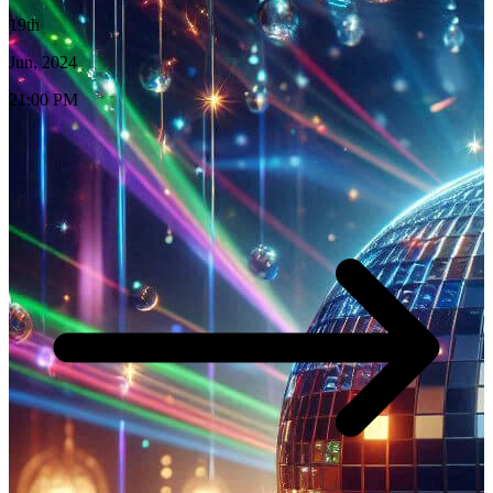
19th
Jun, 2024
21:00 PM