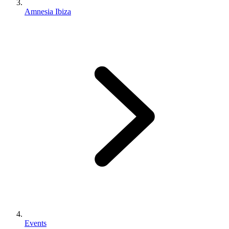
Amnesia Ibiza
Events