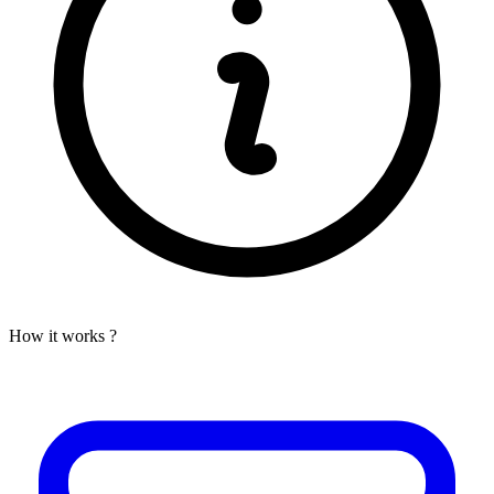
How it works ?