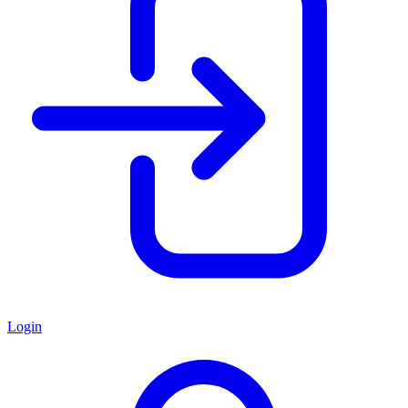
Login