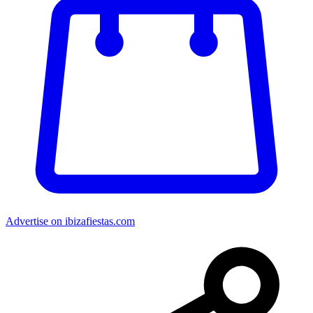
Advertise on ibizafiestas.com