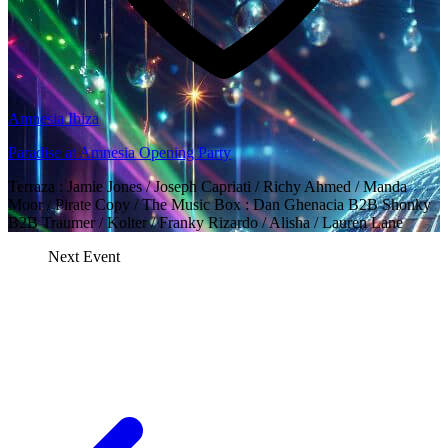
Amnesia Ibiza
Paradise at Amnesia Opening Party
Terraza : Jamie Jones / Joseph Capriati / Richy Ahmed / Manda
Moor / Pirate Copy / The Music Box : Dan Ghenacia B2B Shonky
B2B Traumer / Kolter / Franky Rizardo / Alisha / Lauren Lane
Next Event