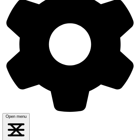
Open menu