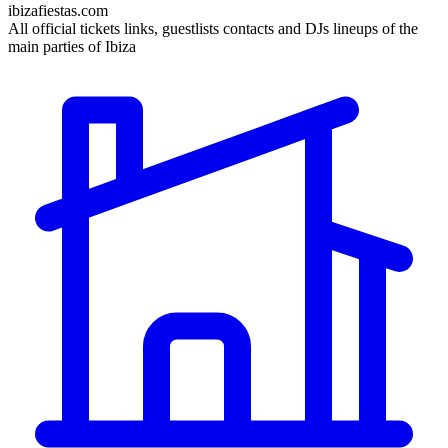
ibizafiestas.com
All official tickets links, guestlists contacts and DJs lineups of the
main parties of Ibiza