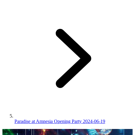
Paradise at Amnesia Opening Party 2024-06-19
Wednesday