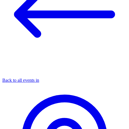
Back to all events in