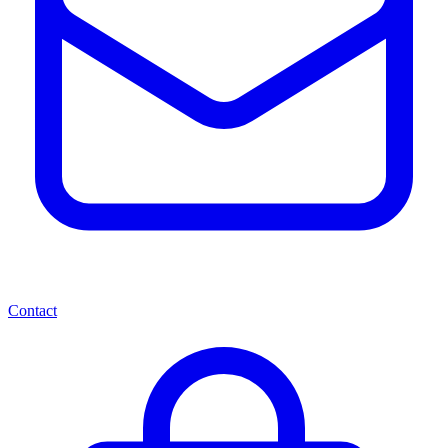
Contact