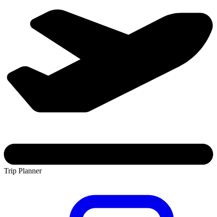
Trip Planner