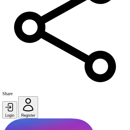
Share
Login
Register