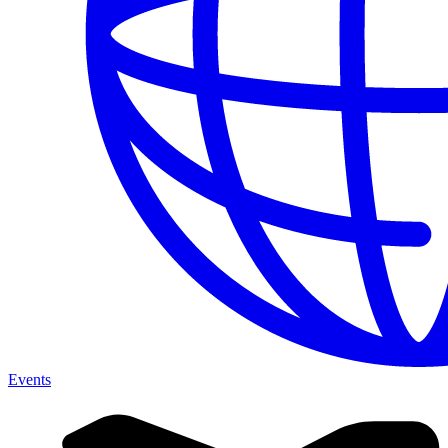
Events