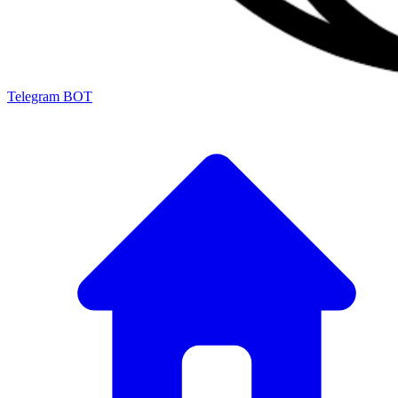
Telegram BOT