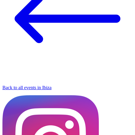
Back to all events in Ibiza