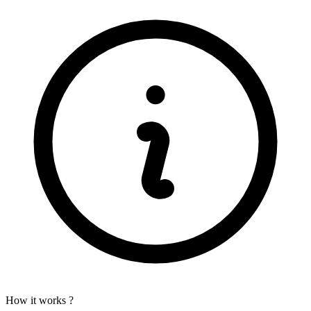
How it works ?