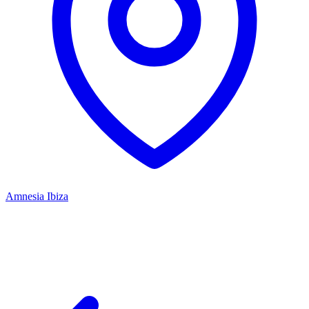
Amnesia Ibiza