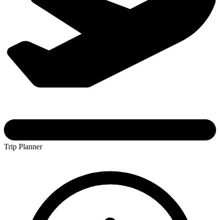
Trip Planner