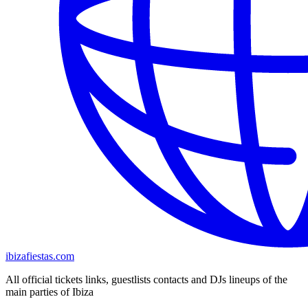
ibizafiestas.com
All official tickets links, guestlists contacts and DJs lineups of the
main parties of Ibiza