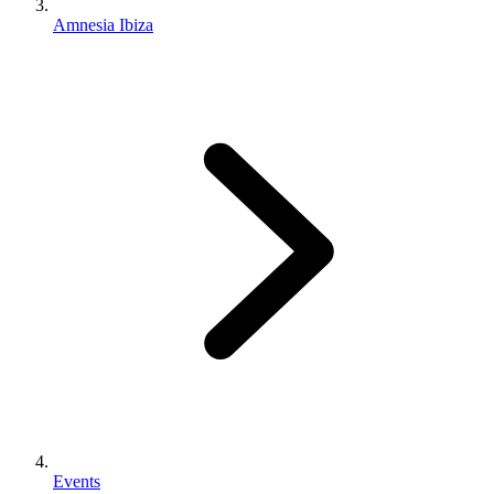
Amnesia Ibiza
Events