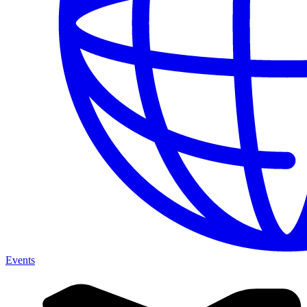
Events