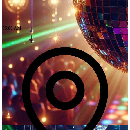
06:00 AM