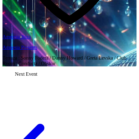
Amnesia Ibiza
Amnesia Presents
Terraza : Sonny Fodera / Danny Howard / Greta Levska / Club
Room : Conducta / Obskur
Next Event