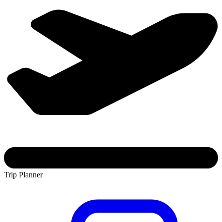
Trip Planner