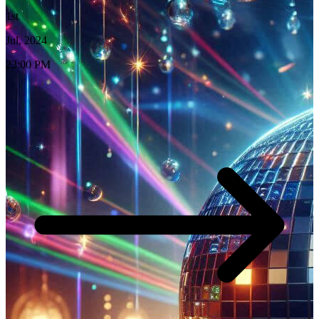
1st
Jul, 2024
23:00 PM