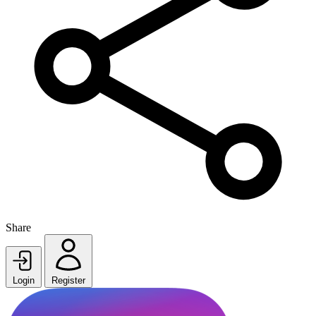
Share
Login
Register