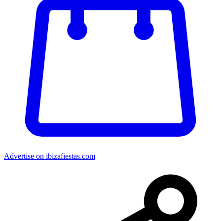
Advertise on ibizafiestas.com