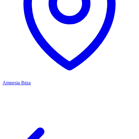
Amnesia Ibiza