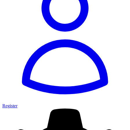
Register