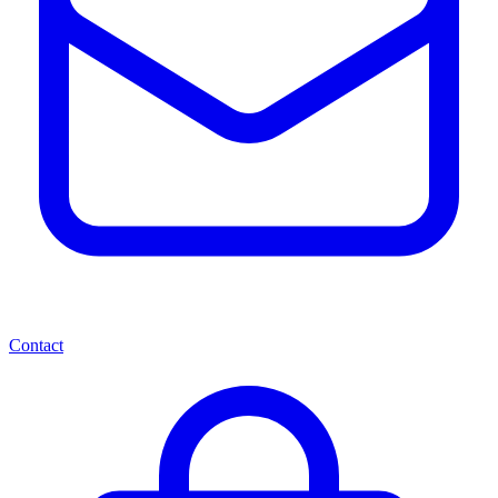
Contact