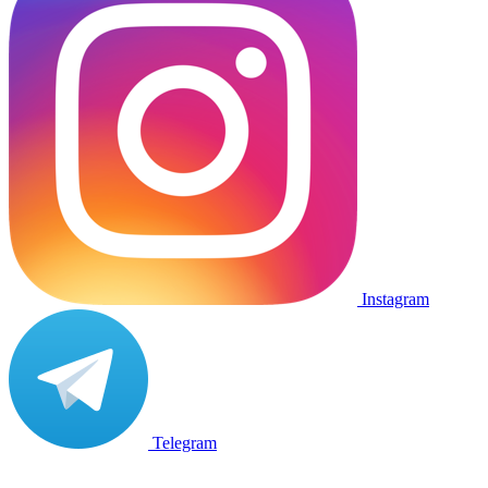
Instagram
Telegram