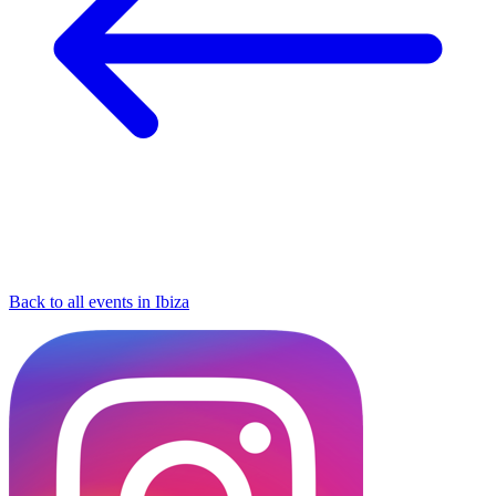
Back to all events in Ibiza