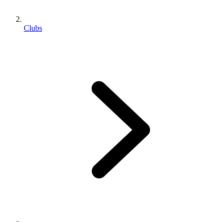
Clubs