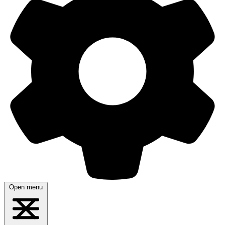
Open menu