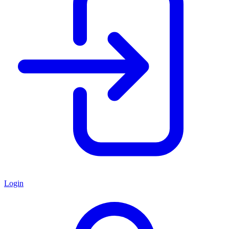
Login