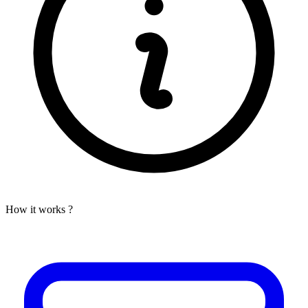
How it works ?