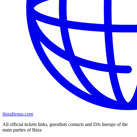
ibizafiestas.com
All official tickets links, guestlists contacts and DJs lineups of the
main parties of Ibiza