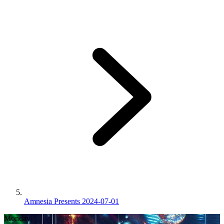
Amnesia Presents 2024-07-01
Monday