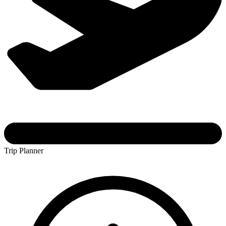
Trip Planner