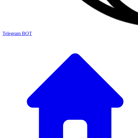
Telegram BOT