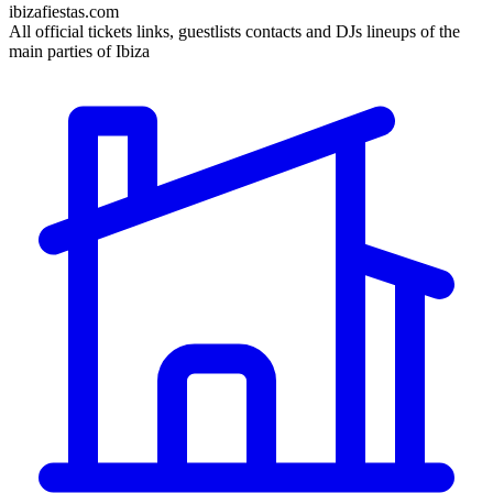
ibizafiestas.com
All official tickets links, guestlists contacts and DJs lineups of the
main parties of Ibiza