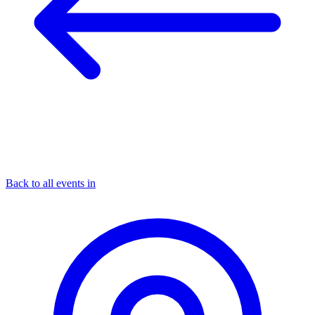
Back to all events in