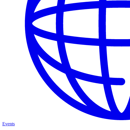
Events