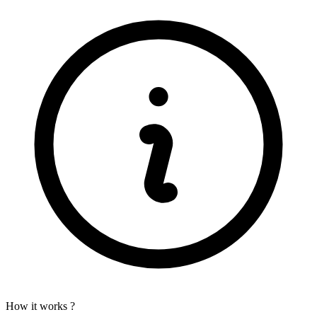
How it works ?