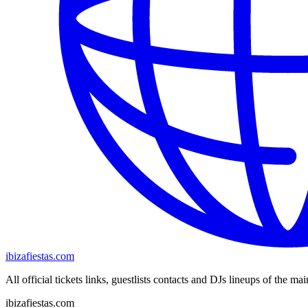
ibizafiestas.com
All official tickets links, guestlists contacts and DJs lineups of the mai
ibizafiestas.com