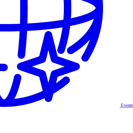
Event