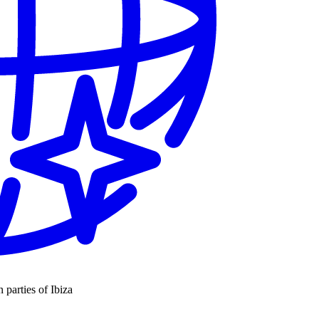
n parties of Ibiza