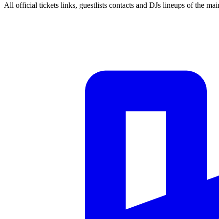
All official tickets links, guestlists contacts and DJs lineups of the mai