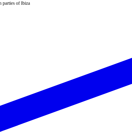
n parties of Ibiza