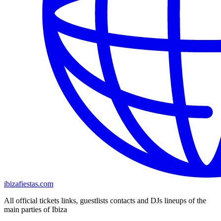
ibizafiestas.com
All official tickets links, guestlists contacts and DJs lineups of the
main parties of Ibiza