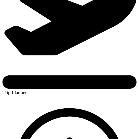
Trip Planner