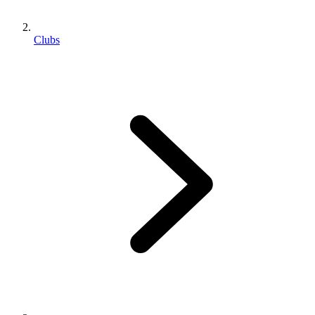
Clubs