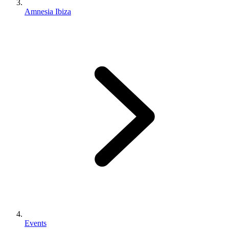
Amnesia Ibiza
Events