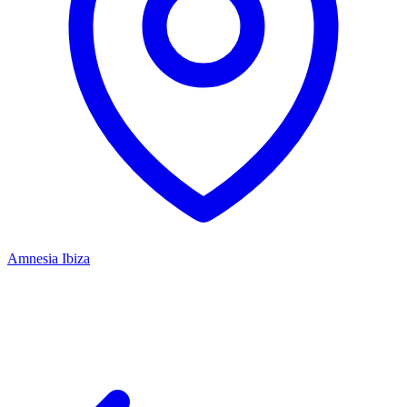
Amnesia Ibiza