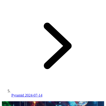
Pyramid 2024-07-14
Sunday