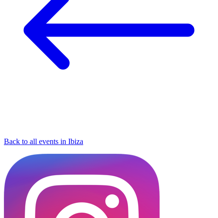
Back to all events in Ibiza