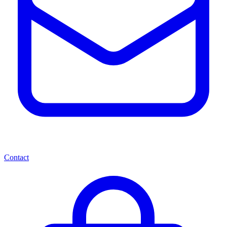
Contact