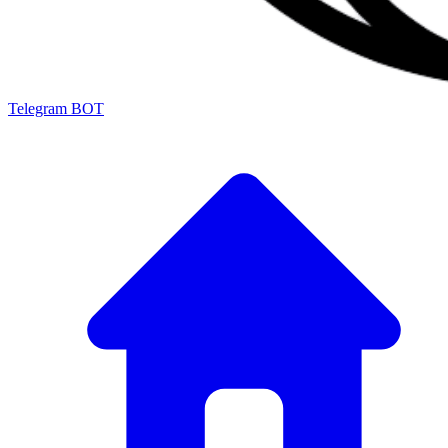
Telegram BOT