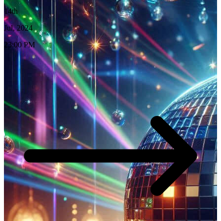
14th
Jul, 2024
23:00 PM