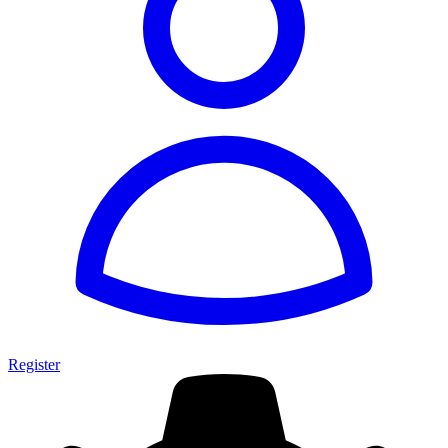
Register