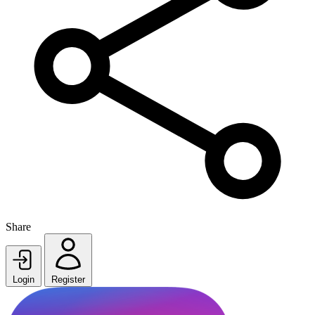
Share
Login
Register