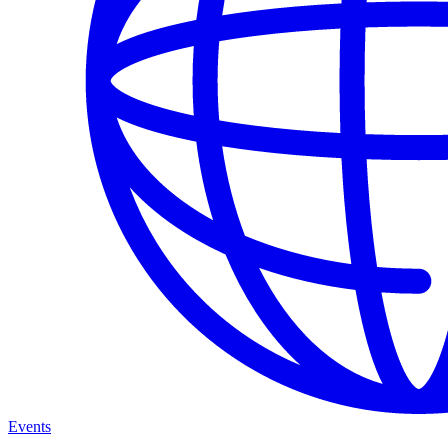
Events