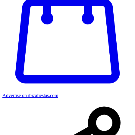
Advertise on ibizafiestas.com