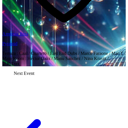
Amnesia Ibiza
Pyramid
Terraza : Caal / Cuartero / East End Dubs / Marco Faraone / Mar-T /
Main Room : Héctor Oaks / Manu Sanchez / Nina Kraviz /
U.R.Trax
Next Event