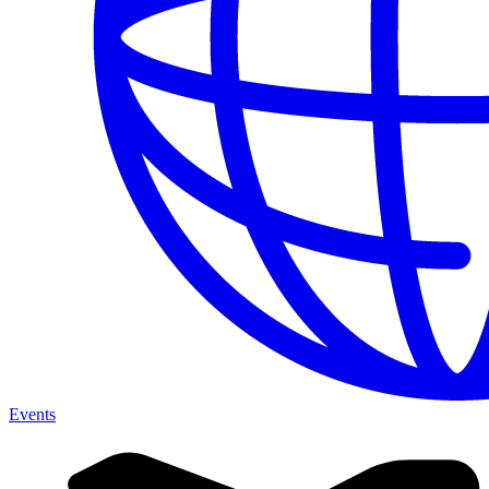
Events