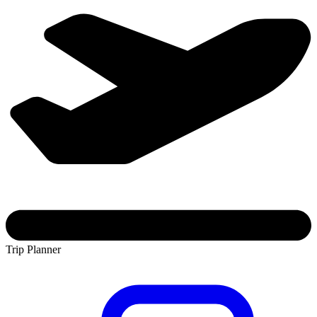
Trip Planner