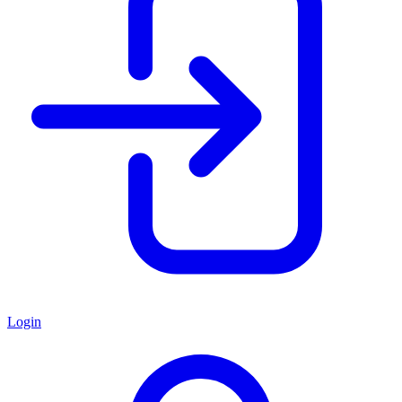
Login