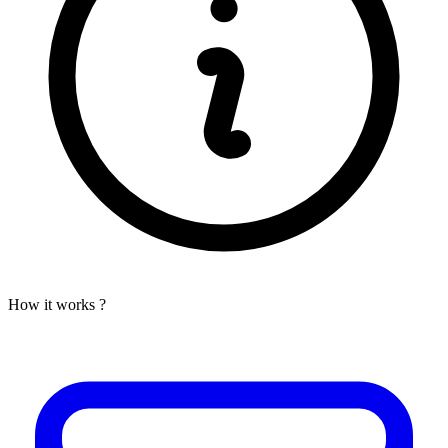
How it works ?