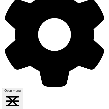
Open menu