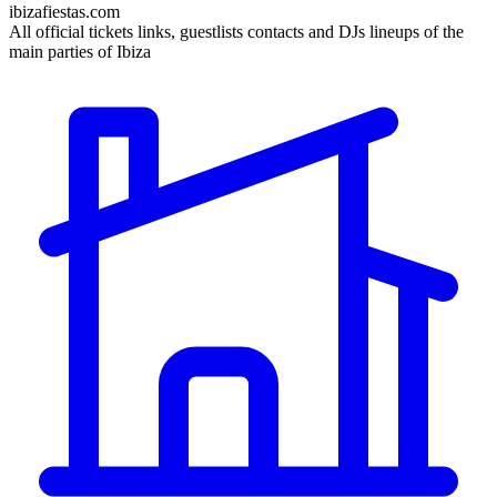
ibizafiestas.com
All official tickets links, guestlists contacts and DJs lineups of the
main parties of Ibiza