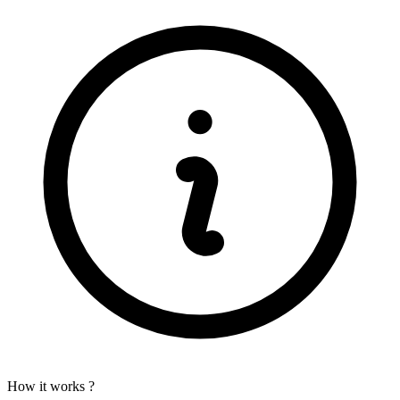
How it works ?