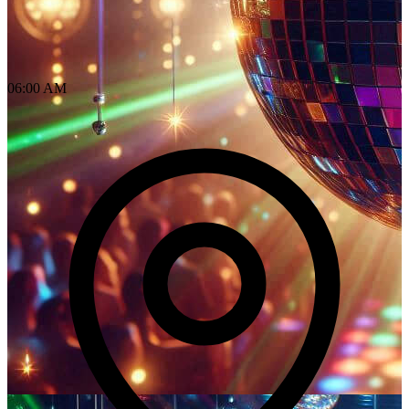
06:00 AM