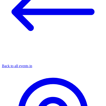
Back to all events in