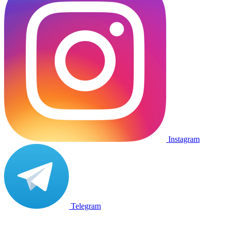
Instagram
Telegram