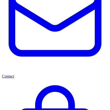
Contact