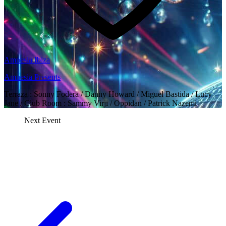
Amnesia Ibiza
Amnesia Presents
Terraza : Sonny Fodera / Danny Howard / Miguel Bastida / Lucy
Jane / Club Room : Sammy Virji / Oppidan / Patrick Nazemi
Next Event