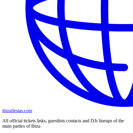
ibizafiestas.com
All official tickets links, guestlists contacts and DJs lineups of the
main parties of Ibiza