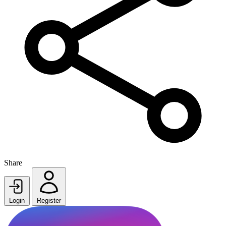
Share
Login
Register