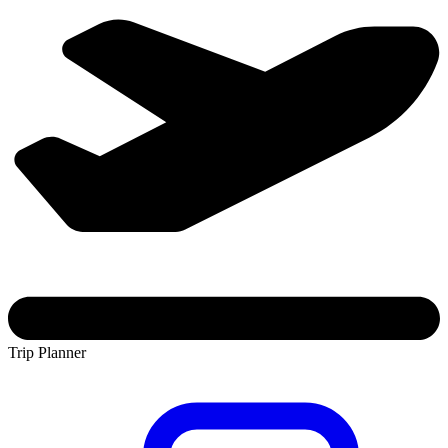
Trip Planner