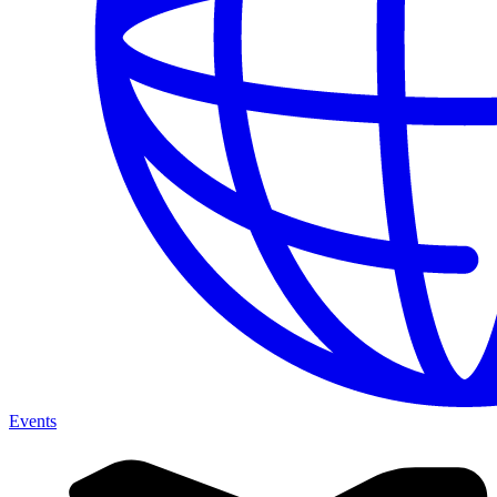
Events