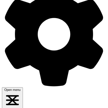
Open menu