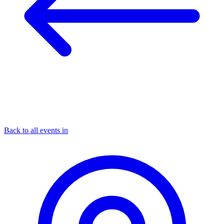
Back to all events in