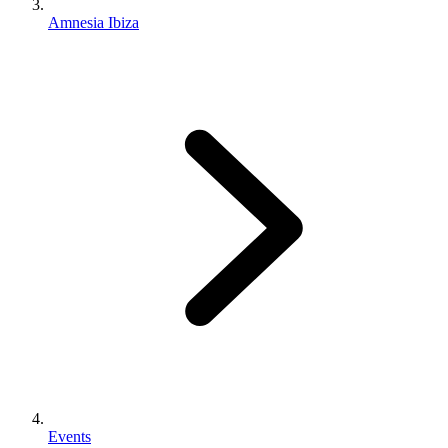
Amnesia Ibiza
Events