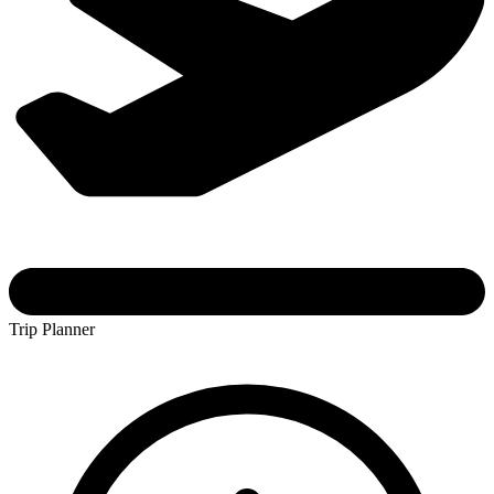
Trip Planner