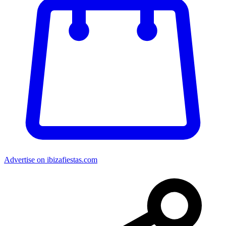
Advertise on ibizafiestas.com