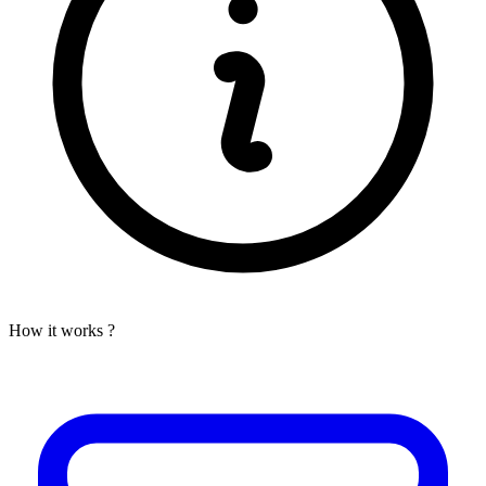
How it works ?