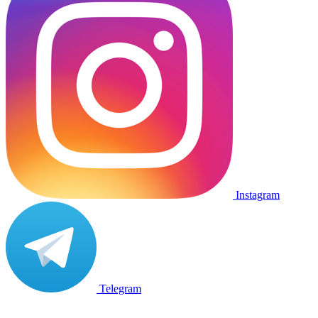
Instagram
Telegram