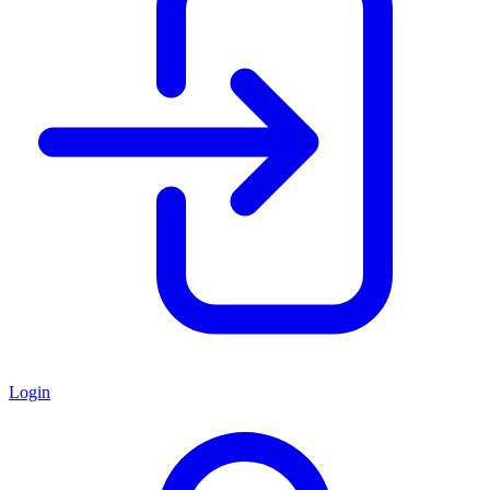
Login