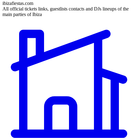
ibizafiestas.com
All official tickets links, guestlists contacts and DJs lineups of the
main parties of Ibiza