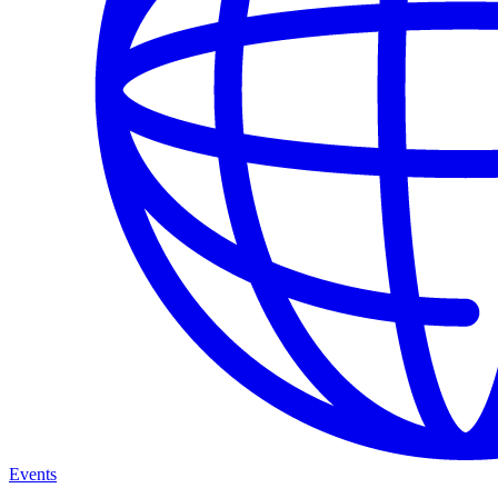
Events