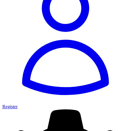
Register