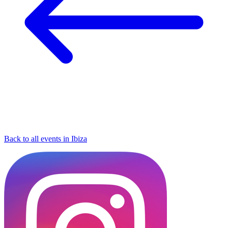
Back to all events in Ibiza