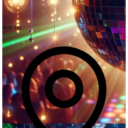
06:00 AM