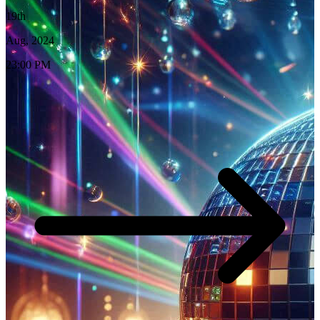
19th
Aug, 2024
23:00 PM