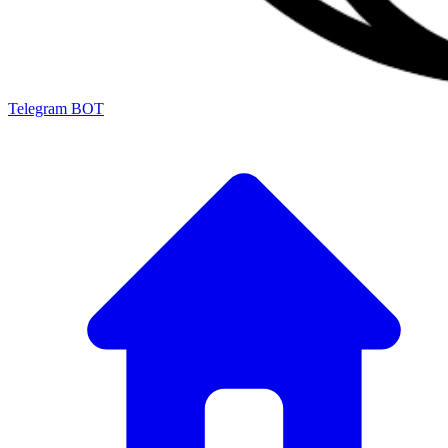
Telegram BOT