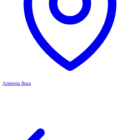
Amnesia Ibiza