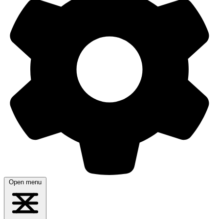
Open menu