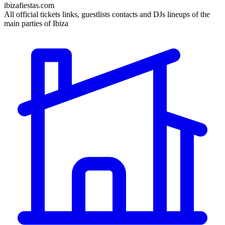
ibizafiestas.com
All official tickets links, guestlists contacts and DJs lineups of the
main parties of Ibiza