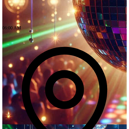
06:00 AM