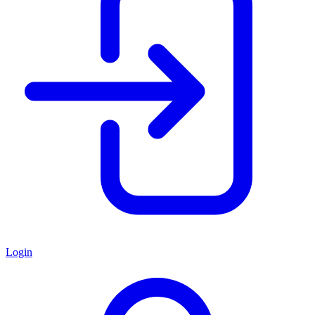
Login