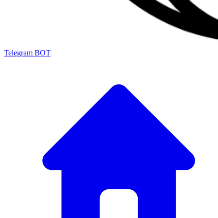
Telegram BOT