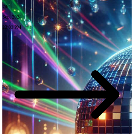
7th
Sep, 2024
23:00 PM