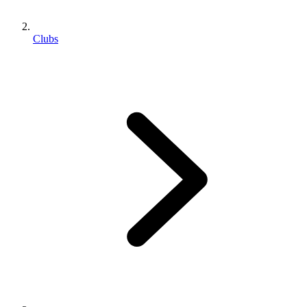
Clubs