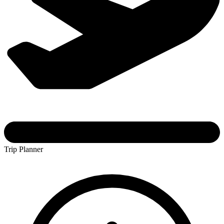
Trip Planner