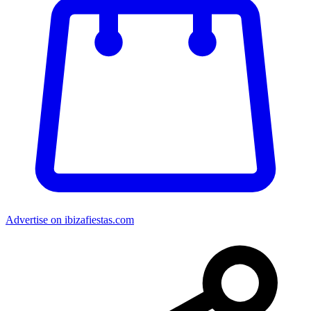
Advertise on ibizafiestas.com