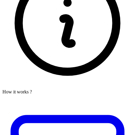
How it works ?