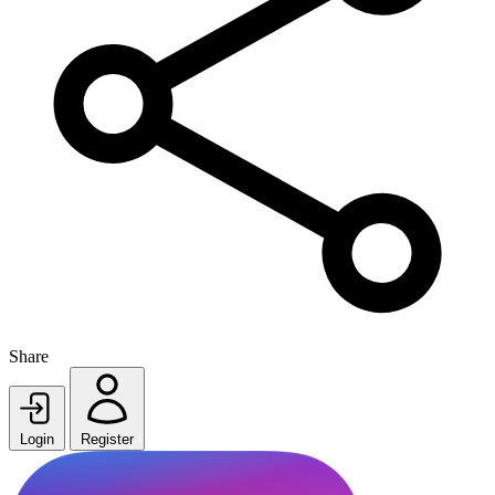
Share
Login
Register