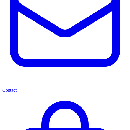
Contact