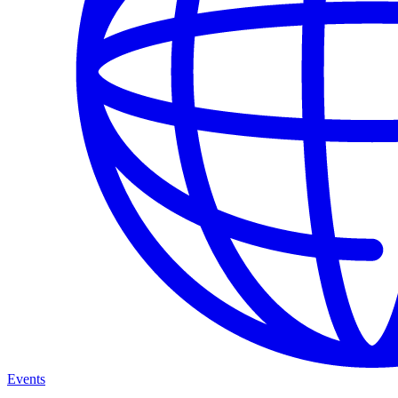
Events