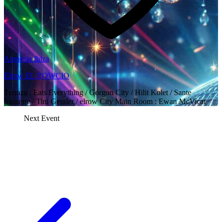
Amnesia Ibiza
Elrow EL ROWCIO
Terraza : Eats Everything / Gorgon City / Hilit Kolet / Sante
Sansone / Tini Gessler / elrow City Main Room : Ewan McVicar
Next Event