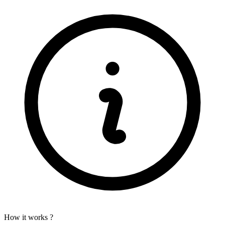
How it works ?