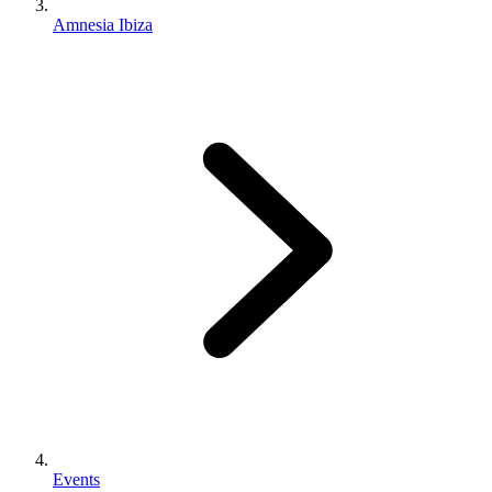
Amnesia Ibiza
Events