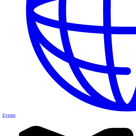
Events