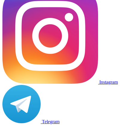
Instagram
Telegram