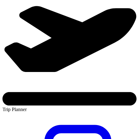
Trip Planner