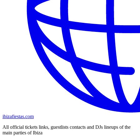
ibizafiestas.com
All official tickets links, guestlists contacts and DJs lineups of the
main parties of Ibiza