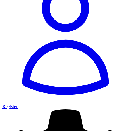
Register