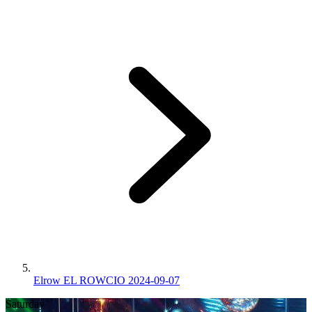
Elrow EL ROWCIO 2024-09-07
Saturday