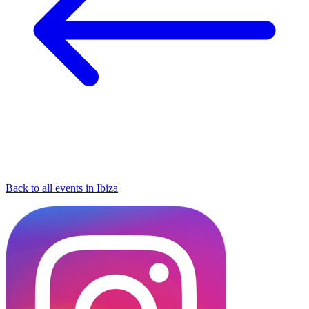
Back to all events in Ibiza