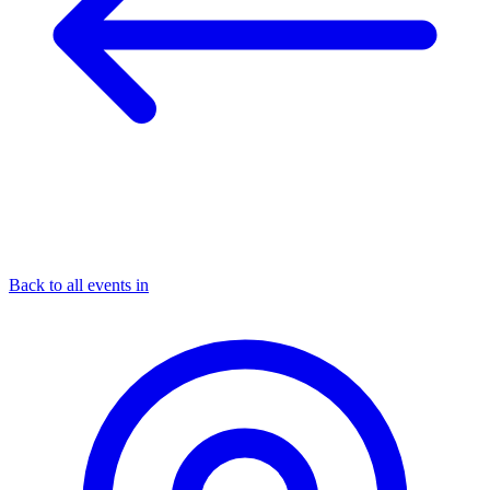
Back to all events in