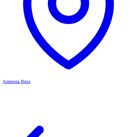
Amnesia Ibiza