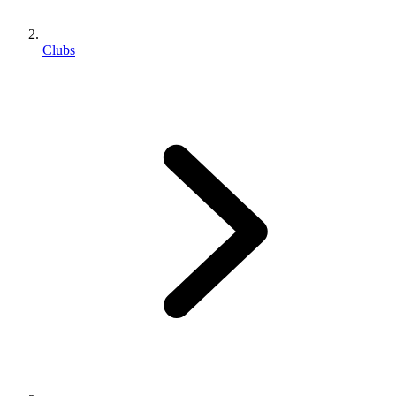
Clubs