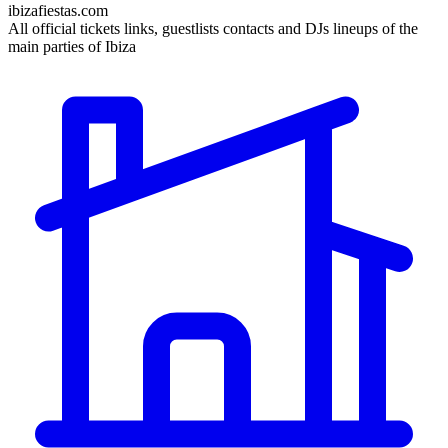
ibizafiestas.com
All official tickets links, guestlists contacts and DJs lineups of the
main parties of Ibiza