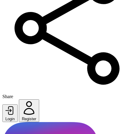
Share
Login
Register