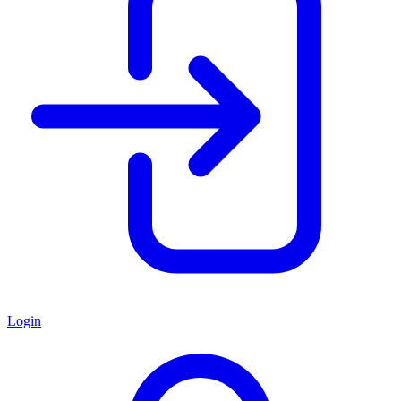
Login