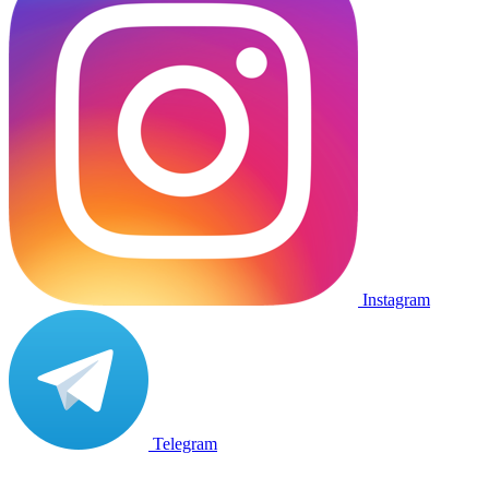
Instagram
Telegram