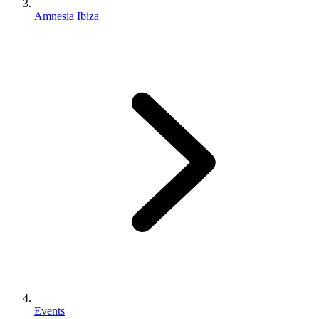
Amnesia Ibiza
Events