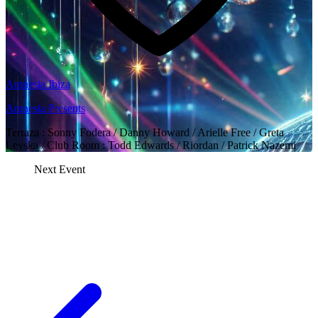
Amnesia Ibiza
Amnesia Presents
Terraza : Sonny Fodera / Danny Howard / Arielle Free / Greta
Levska / Club Room : Todd Edwards / Riordan / Patrick Nazemi
Next Event