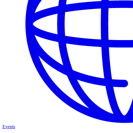
Events