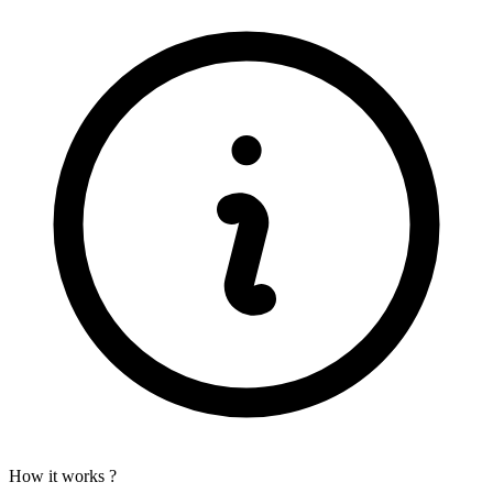
How it works ?