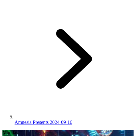
Amnesia Presents 2024-09-16
Monday