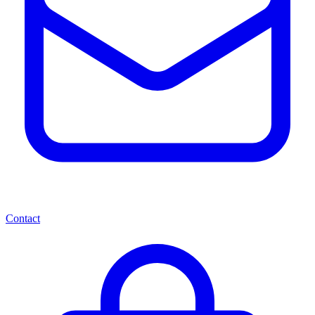
Contact