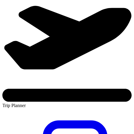
Trip Planner