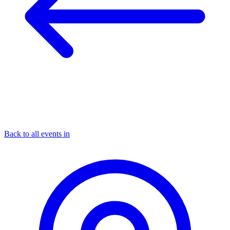
Back to all events in