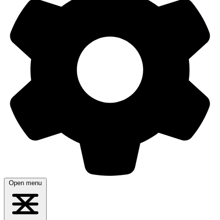
Open menu