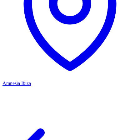
Amnesia Ibiza