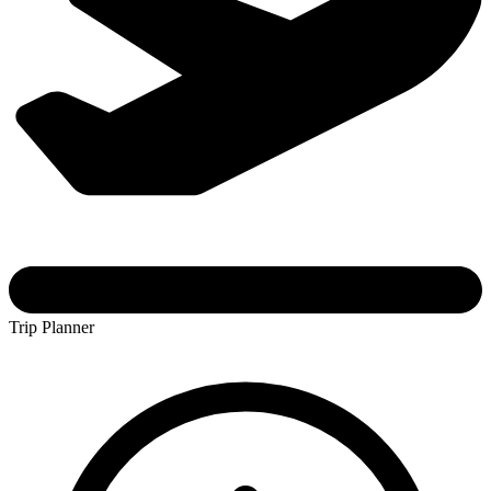
Trip Planner