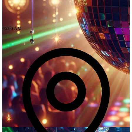
06:00 AM