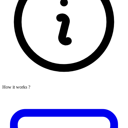
How it works ?