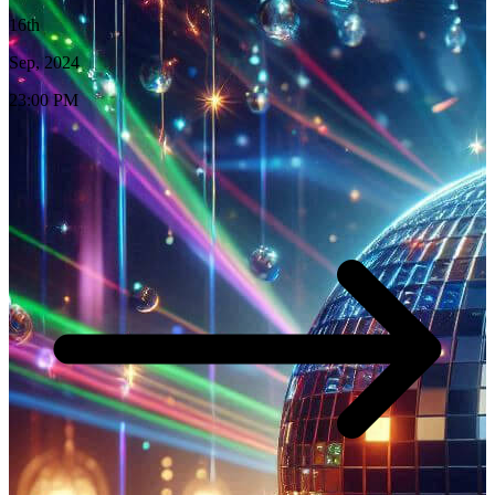
16th
Sep, 2024
23:00 PM