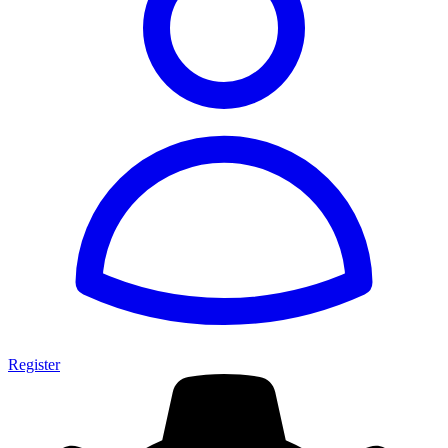
Register