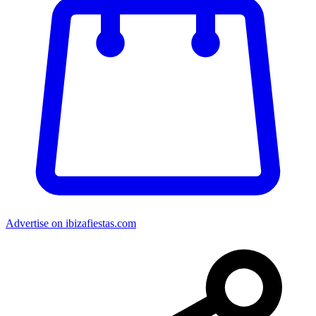
Advertise on ibizafiestas.com