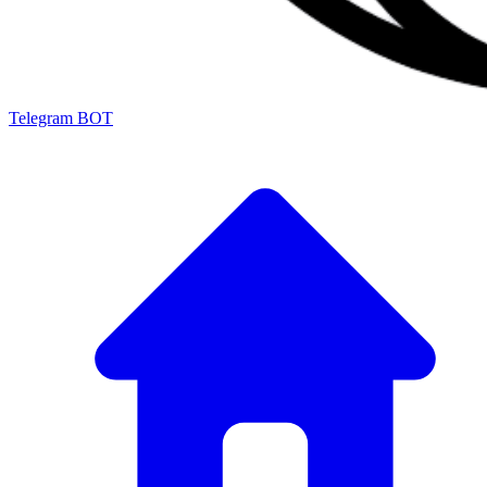
Telegram BOT