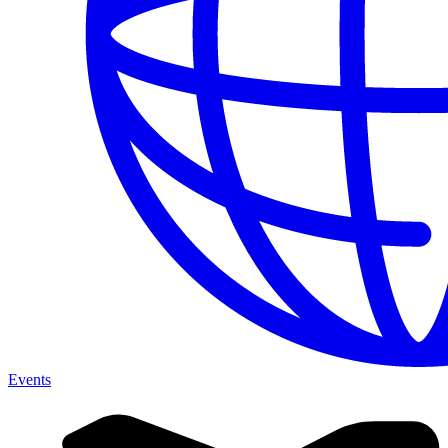
Events