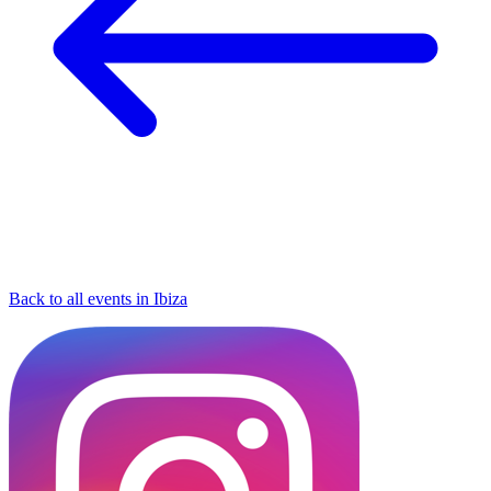
Back to all events in Ibiza