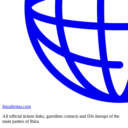
ibizafiestas.com
All official tickets links, guestlists contacts and DJs lineups of the
main parties of Ibiza