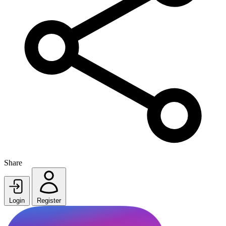
Share
Login
Register