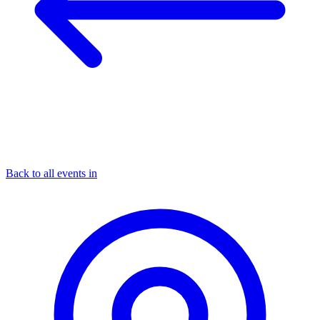
Back to all events in