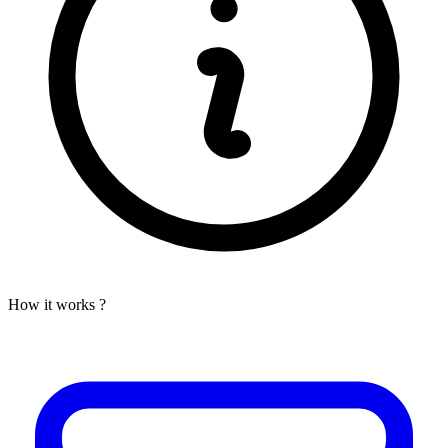
How it works ?