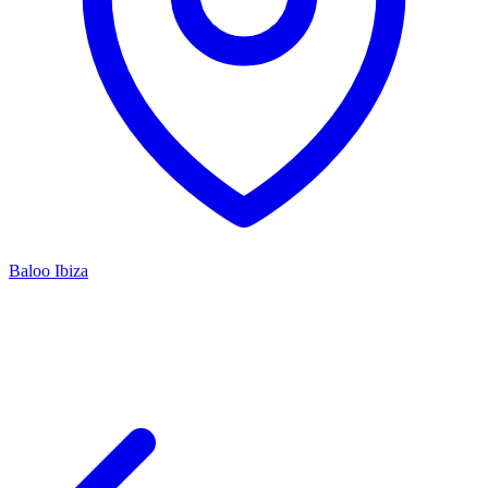
Baloo Ibiza