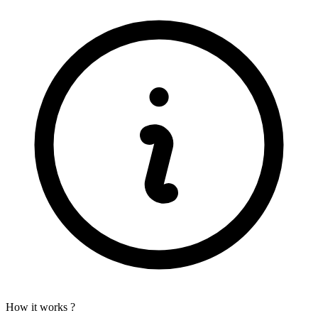
How it works ?