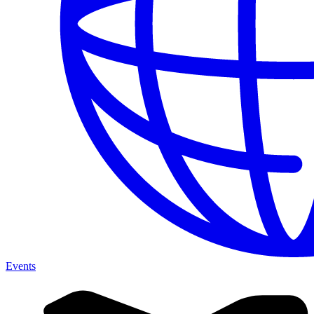
Events