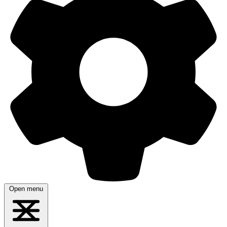
Open menu