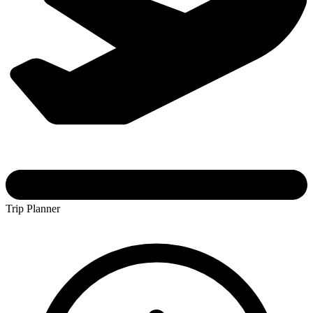
Trip Planner