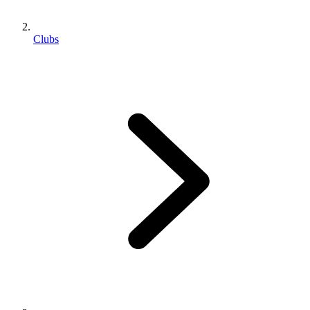
Clubs