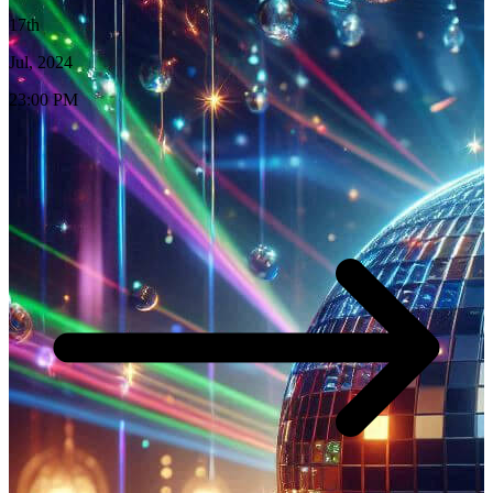
17th
Jul, 2024
23:00 PM