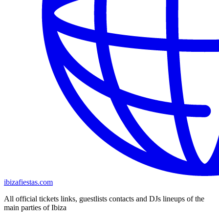
ibizafiestas.com
All official tickets links, guestlists contacts and DJs lineups of the
main parties of Ibiza