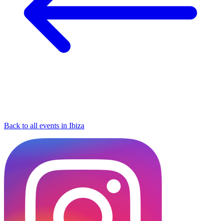
Back to all events in Ibiza