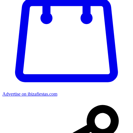
Advertise on ibizafiestas.com