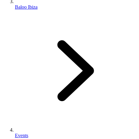
Baloo Ibiza
Events