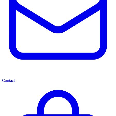
Contact