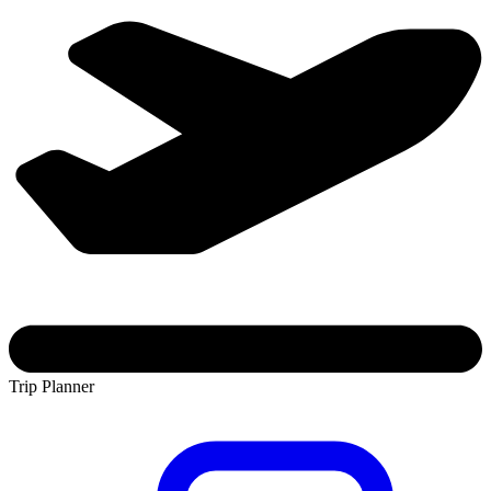
Trip Planner