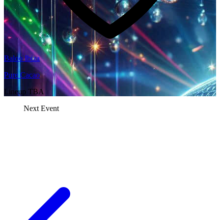
Baloo Ibiza
Pure Cacao
Lineup TBA
Next Event