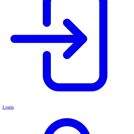
Login