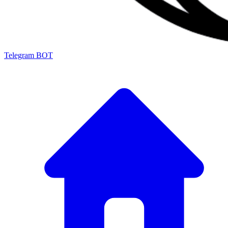
Telegram BOT