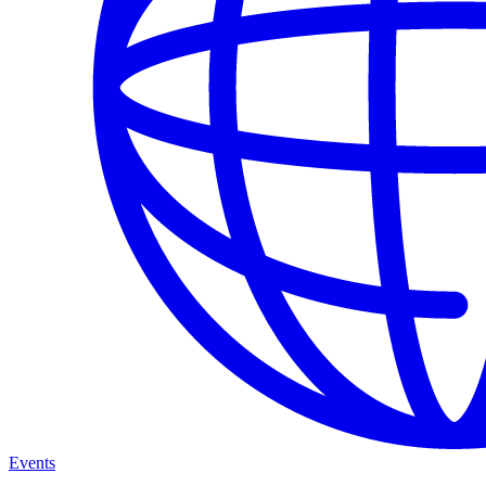
Events