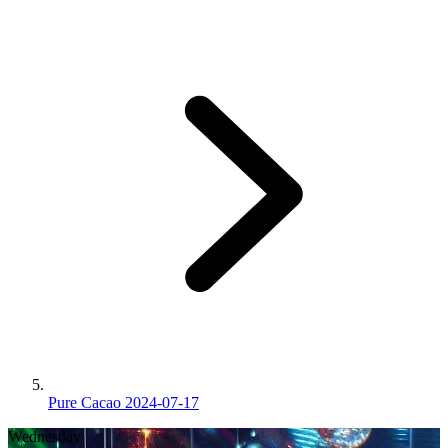
Pure Cacao 2024-07-17
Wednesday