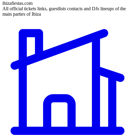
ibizafiestas.com
All official tickets links, guestlists contacts and DJs lineups of the
main parties of Ibiza