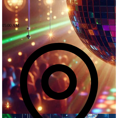
05:00 AM