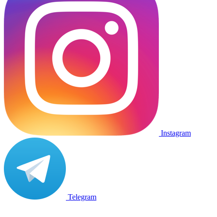
Instagram
Telegram