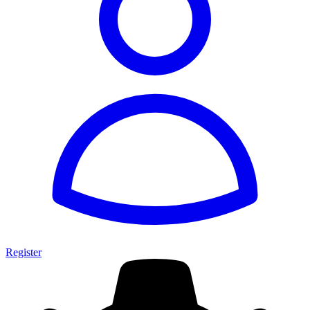
Register