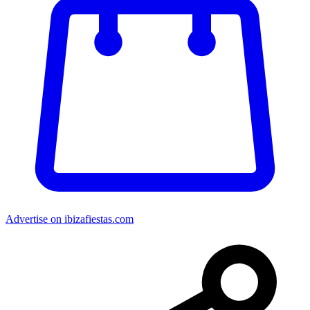
Advertise on ibizafiestas.com