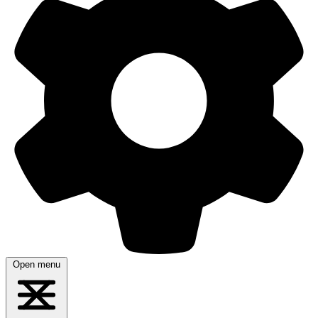
Open menu