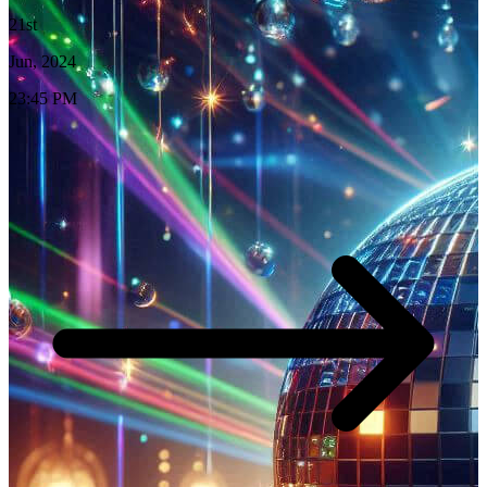
21st
Jun, 2024
23:45 PM