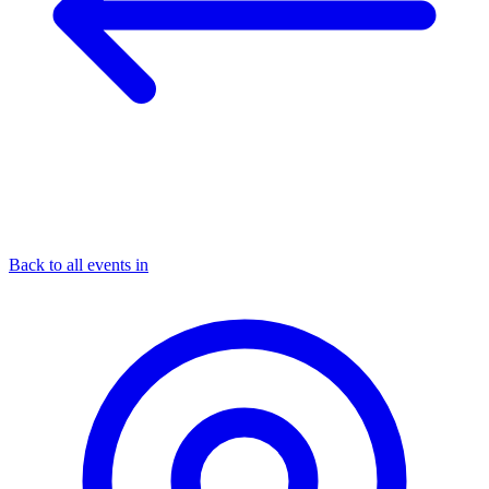
Back to all events in