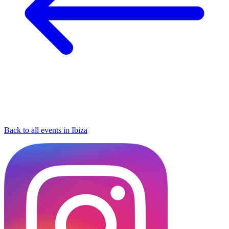
Back to all events in Ibiza