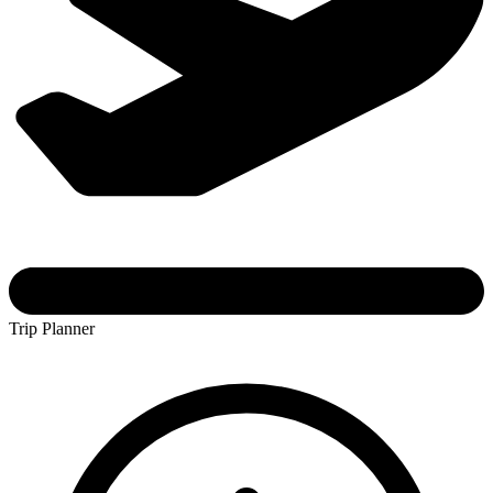
Trip Planner