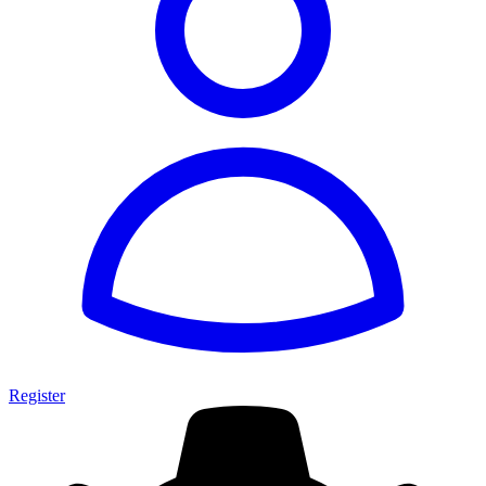
Register