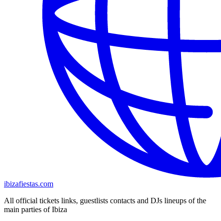
ibizafiestas.com
All official tickets links, guestlists contacts and DJs lineups of the
main parties of Ibiza