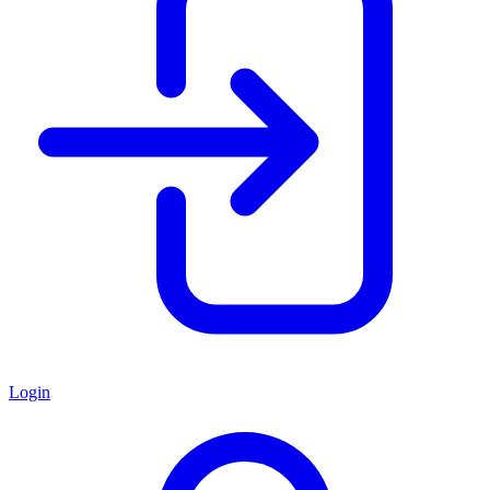
Login