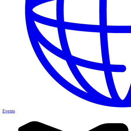
Events