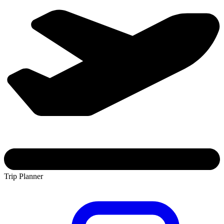
Trip Planner