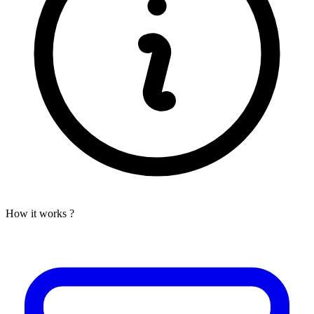
How it works ?