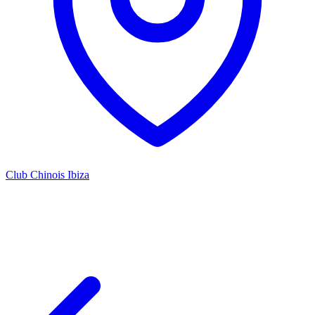
Club Chinois Ibiza