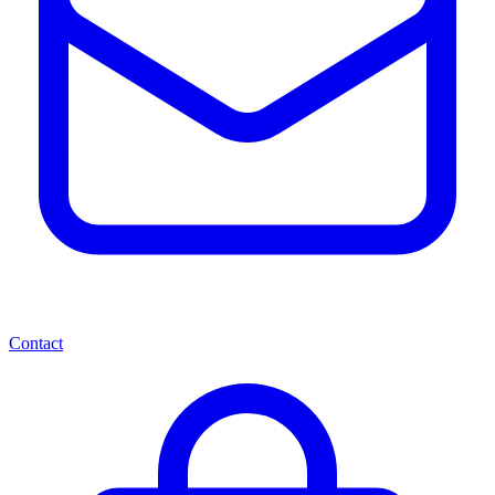
Contact