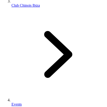
Club Chinois Ibiza
Events