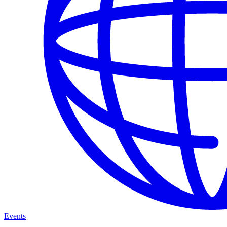
Events