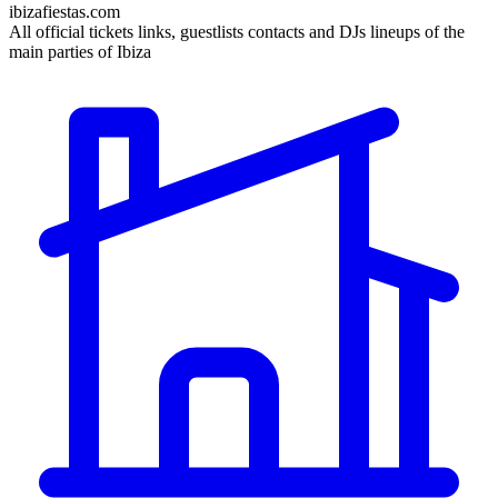
ibizafiestas.com
All official tickets links, guestlists contacts and DJs lineups of the
main parties of Ibiza