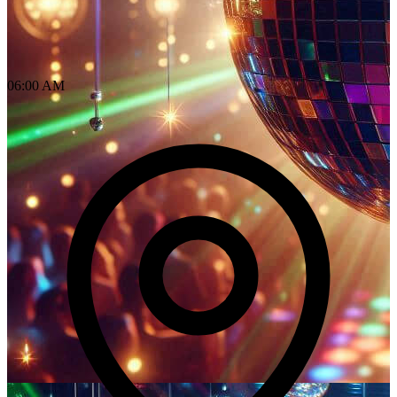
06:00 AM