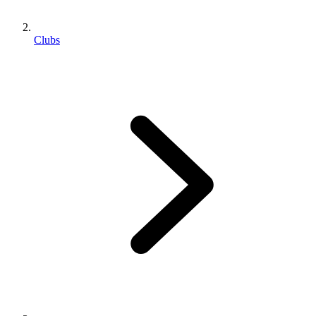
Clubs