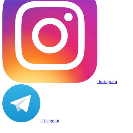
Instagram
Telegram