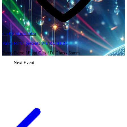
Club Chinois Ibiza
Pablo Fierro presents WE'RE HERE
Pablo Fierro / Pippi Ciez / Dj Chus / Samm
Next Event