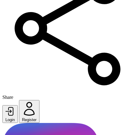
Share
Login
Register