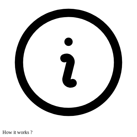
How it works ?