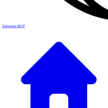
Telegram BOT