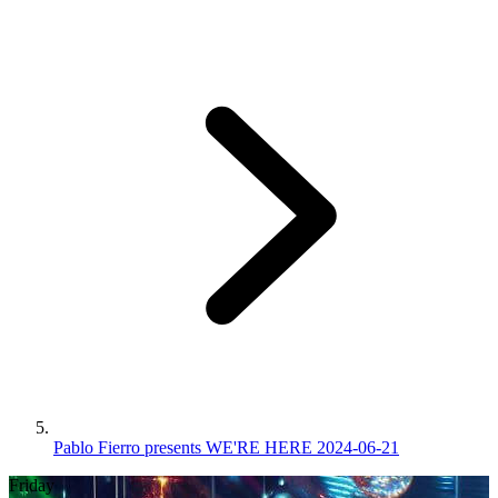
Pablo Fierro presents WE'RE HERE 2024-06-21
Friday