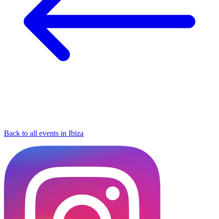
Back to all events in Ibiza