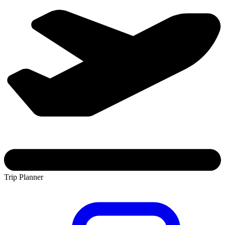
Trip Planner