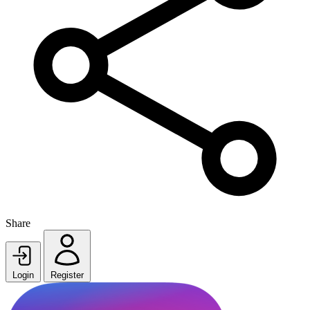
Share
Login
Register