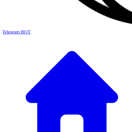
Telegram BOT