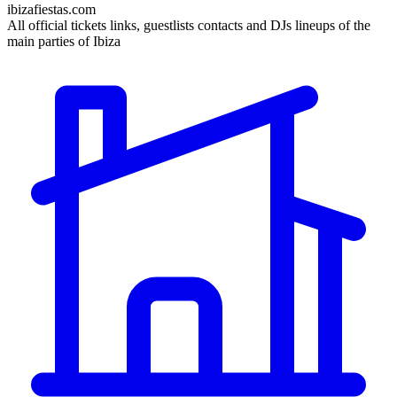
ibizafiestas.com
All official tickets links, guestlists contacts and DJs lineups of the
main parties of Ibiza