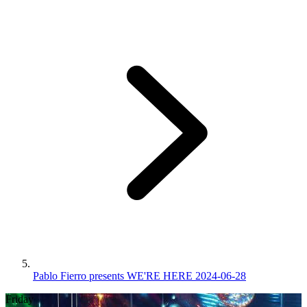
Pablo Fierro presents WE'RE HERE 2024-06-28
Friday