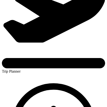
Trip Planner