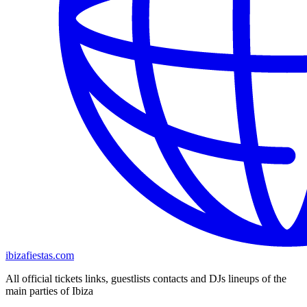
ibizafiestas.com
All official tickets links, guestlists contacts and DJs lineups of the
main parties of Ibiza