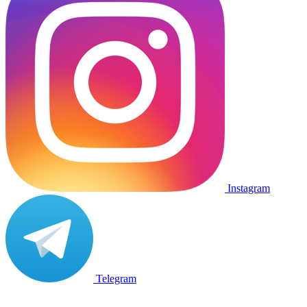
Instagram
Telegram