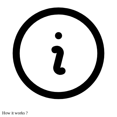
How it works ?