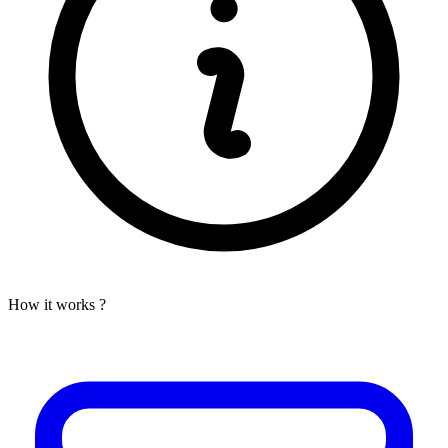
How it works ?