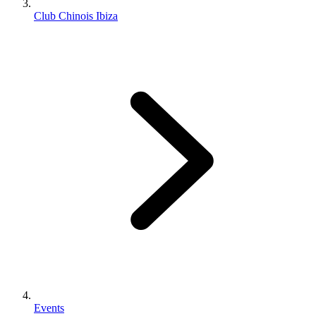
Club Chinois Ibiza
Events