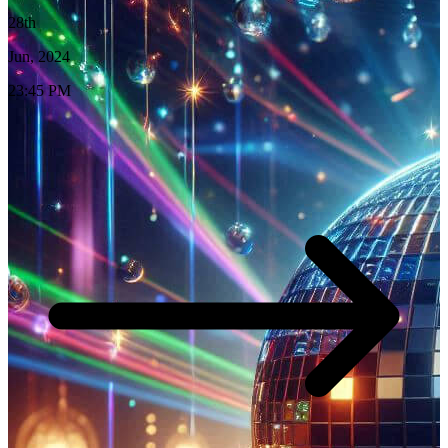
28th
Jun, 2024
23:45 PM