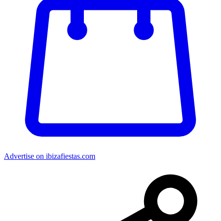
Advertise on ibizafiestas.com