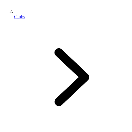
Clubs