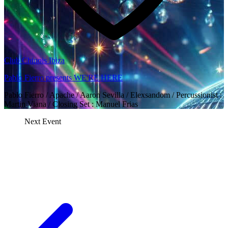
Club Chinois Ibiza
Pablo Fierro presents WE'RE HERE
Pablo Fierro / Apache / Aaron Sevilla / Elexsandom / Percussionist :
Martin Viana / Closing Set : Manuel Frias
Next Event