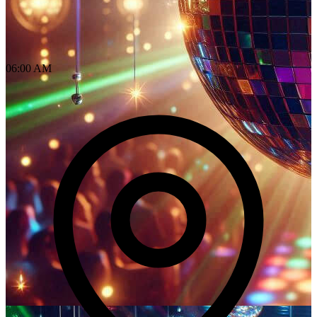
06:00 AM