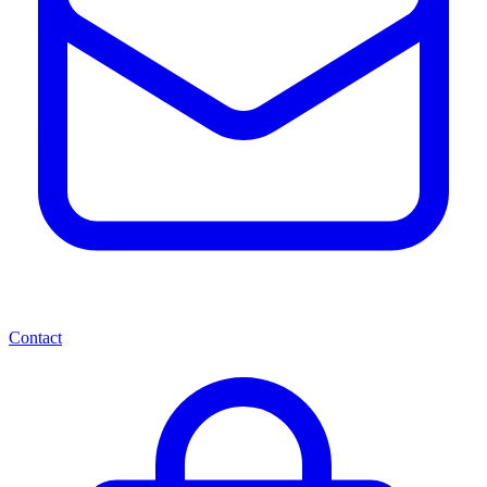
Contact