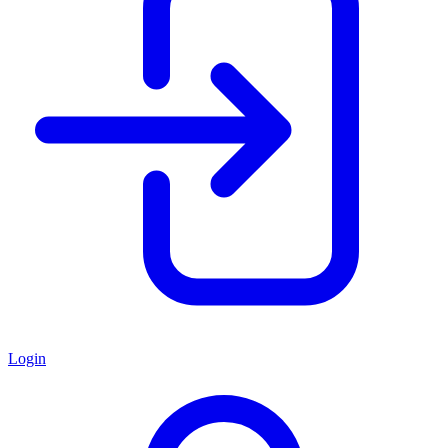
Login