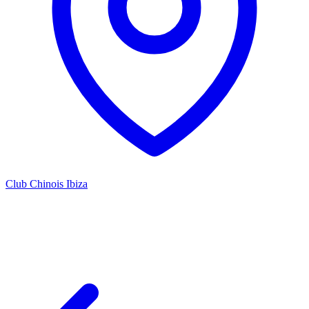
Club Chinois Ibiza