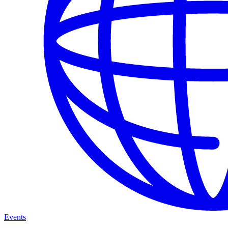
Events