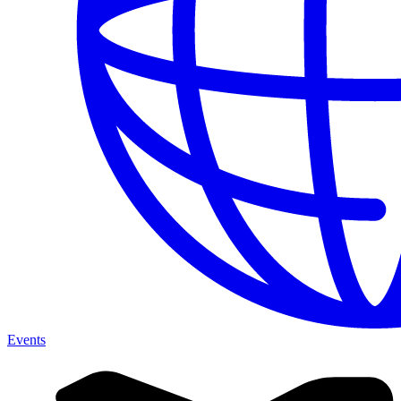
Events