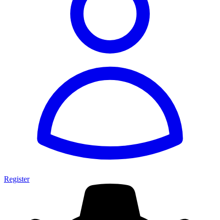
Register