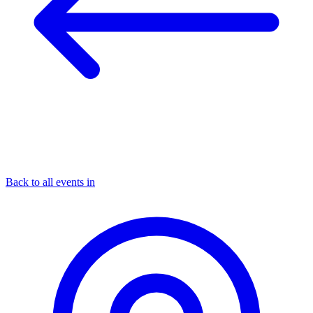
Back to all events in