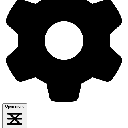
Open menu