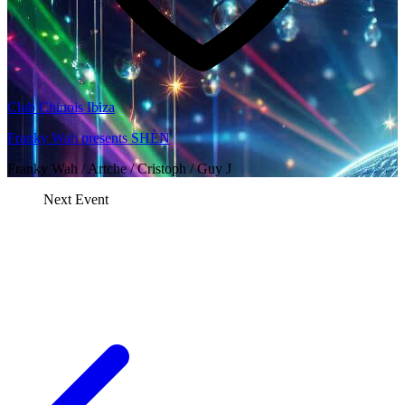
Club Chinois Ibiza
Franky Wah presents SHÈN
Franky Wah / Artche / Cristoph / Guy J
Next Event