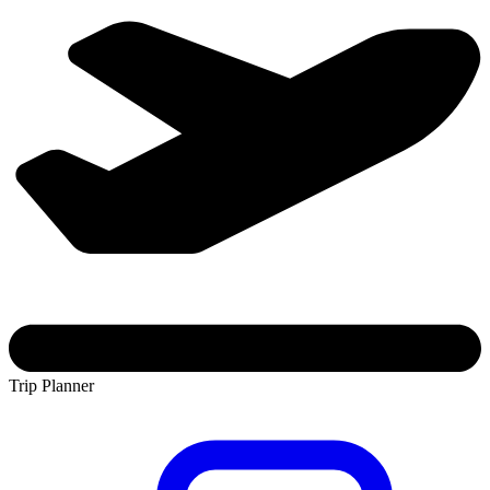
Trip Planner