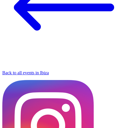
Back to all events in Ibiza