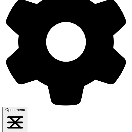
Open menu