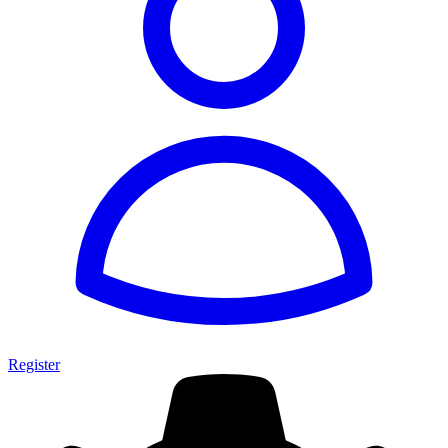
Register