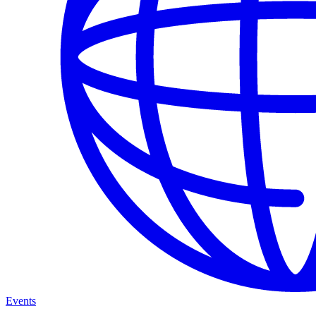
Events