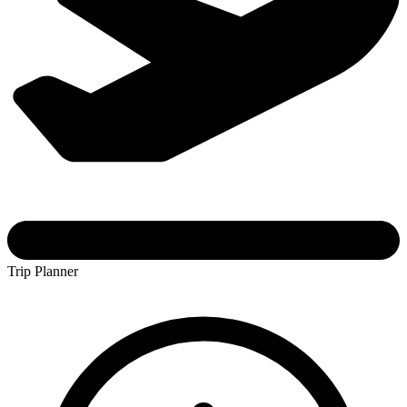
Trip Planner