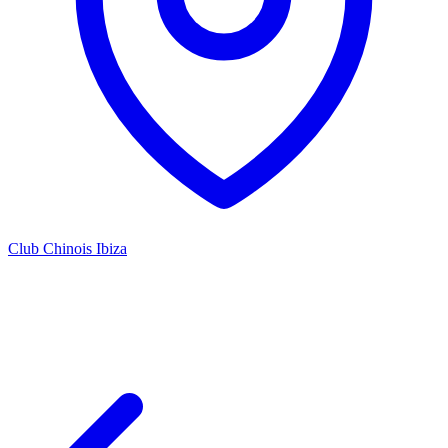
Club Chinois Ibiza