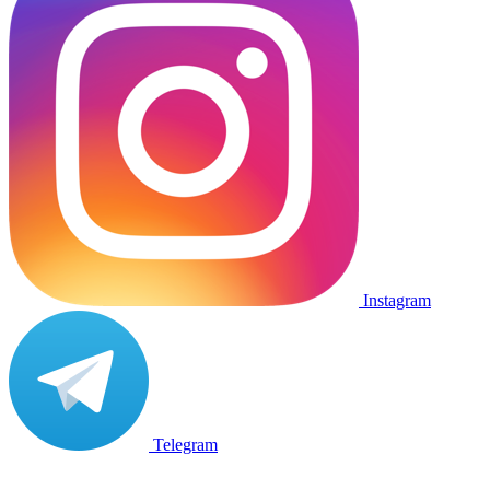
Instagram
Telegram