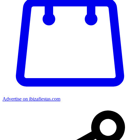
Advertise on ibizafiestas.com