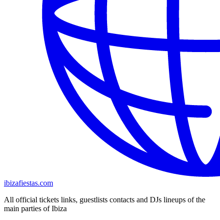
ibizafiestas.com
All official tickets links, guestlists contacts and DJs lineups of the
main parties of Ibiza