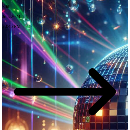
30th
Jun, 2024
23:45 PM