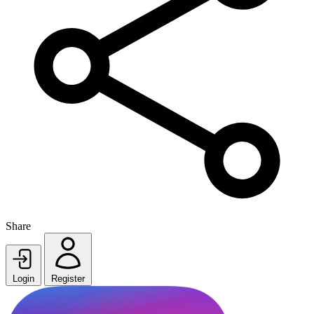
Share
Login
Register