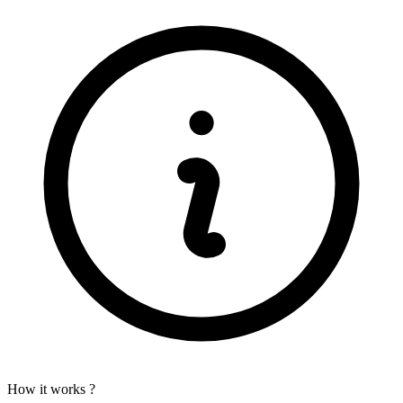
How it works ?