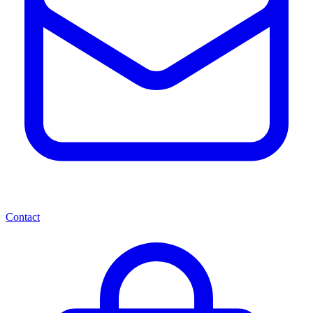
Contact