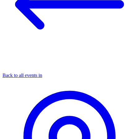
Back to all events in