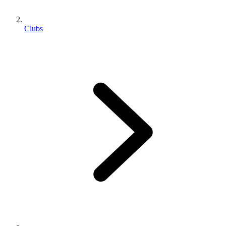
Clubs