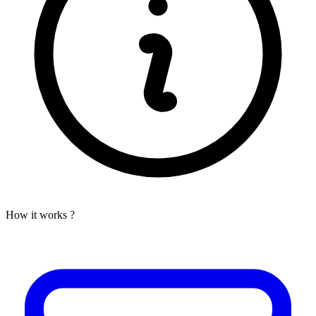
How it works ?