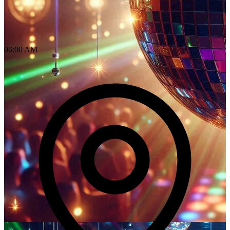
06:00 AM