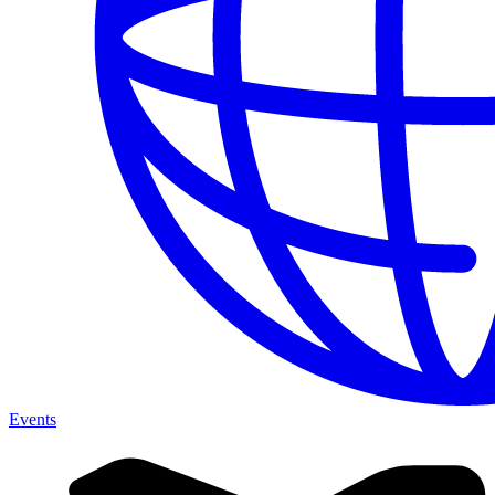
Events