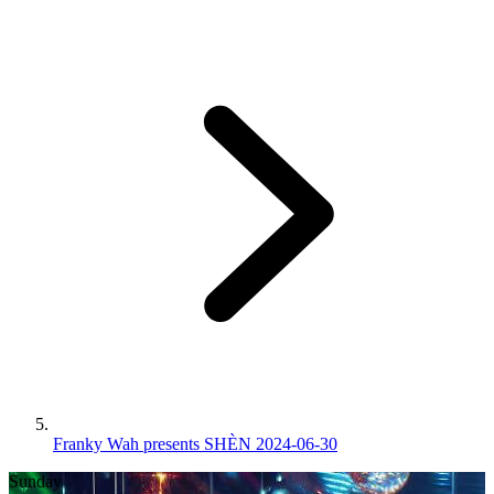
Franky Wah presents SHÈN 2024-06-30
Sunday