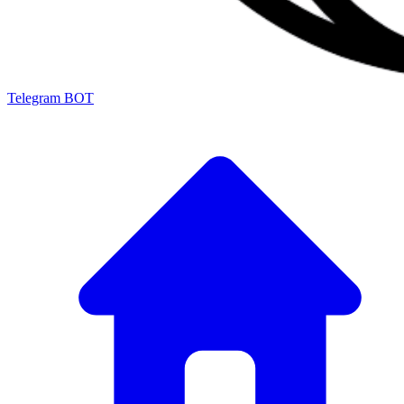
Telegram BOT