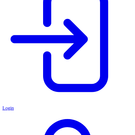
Login