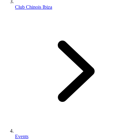
Club Chinois Ibiza
Events