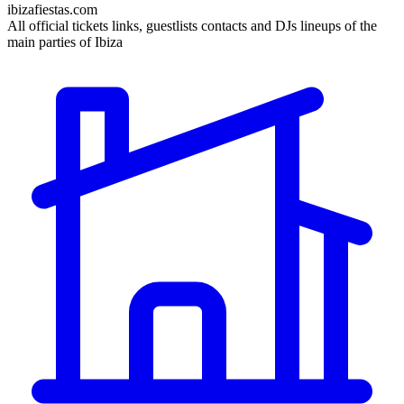
ibizafiestas.com
All official tickets links, guestlists contacts and DJs lineups of the
main parties of Ibiza