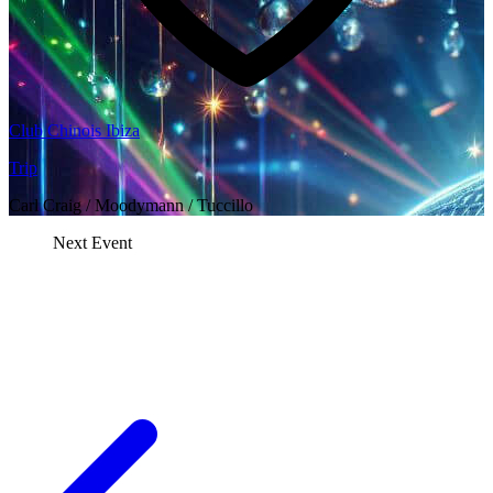
Club Chinois Ibiza
Trip
Carl Craig / Moodymann / Tuccillo
Next Event