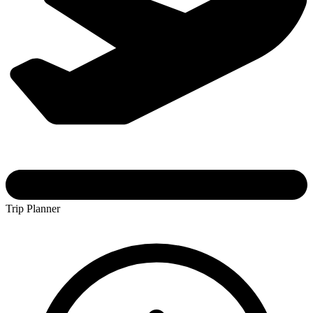
Trip Planner