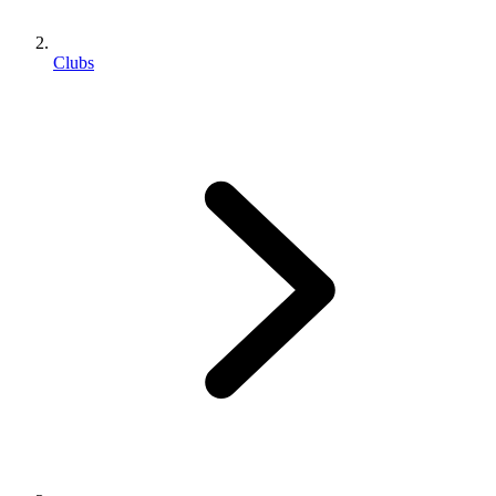
Clubs