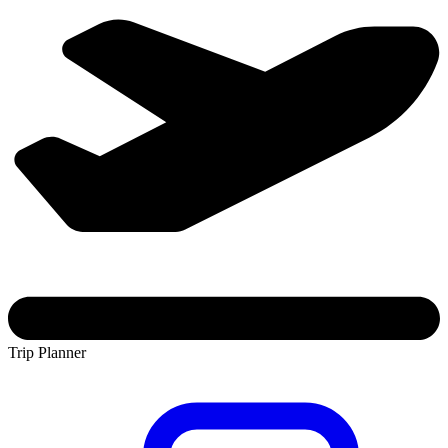
Trip Planner