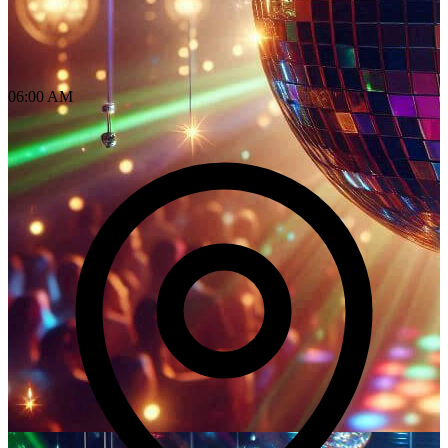
06:00 AM