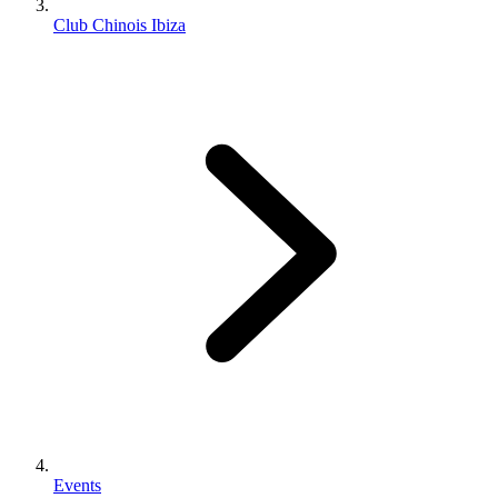
Club Chinois Ibiza
Events