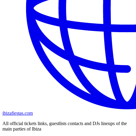
ibizafiestas.com
All official tickets links, guestlists contacts and DJs lineups of the
main parties of Ibiza