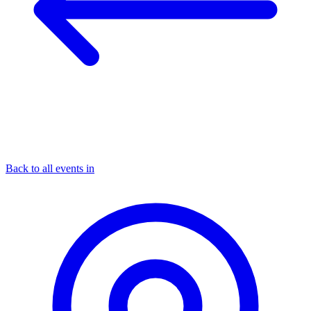
Back to all events in