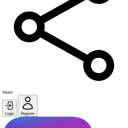
Share
Login
Register