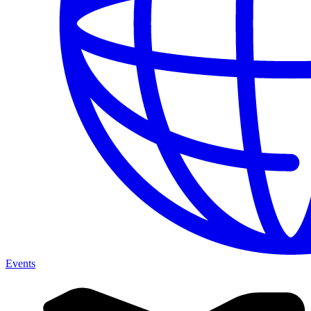
Events