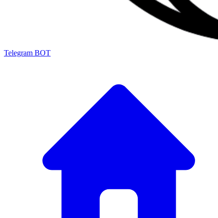
Telegram BOT