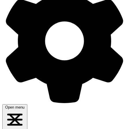
Open menu