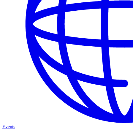
Events