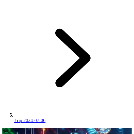
Trip 2024-07-06
Saturday