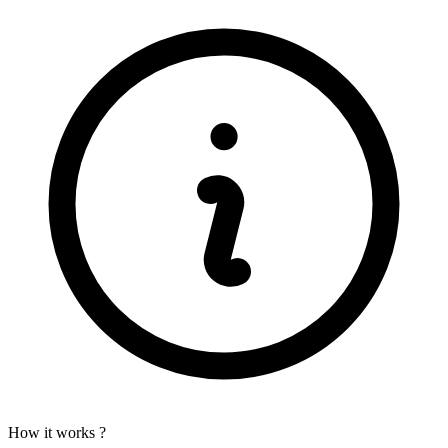
How it works ?