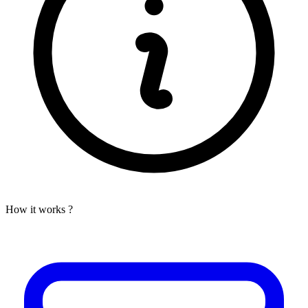
How it works ?