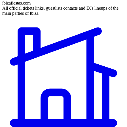
ibizafiestas.com
All official tickets links, guestlists contacts and DJs lineups of the
main parties of Ibiza