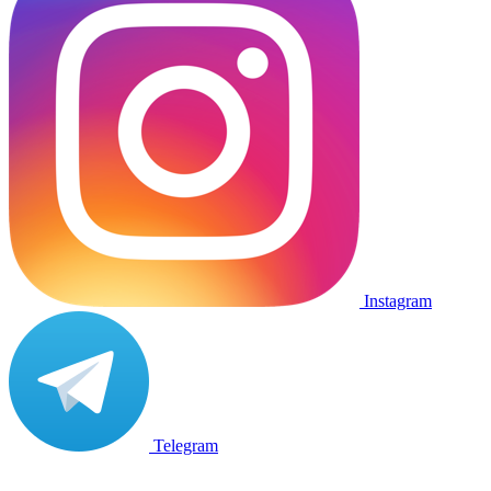
Instagram
Telegram