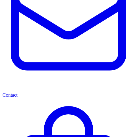
Contact