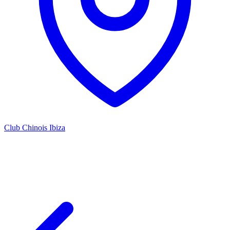
Club Chinois Ibiza