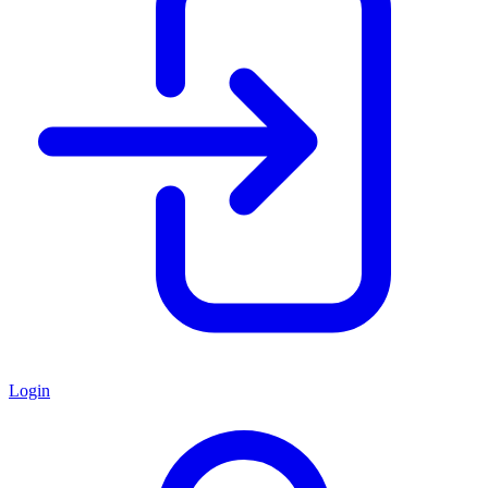
Login