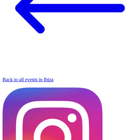
Back to all events in Ibiza