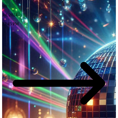
6th
Jul, 2024
23:45 PM