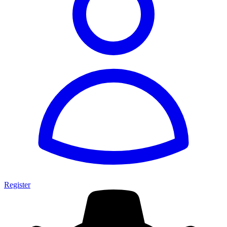
Register