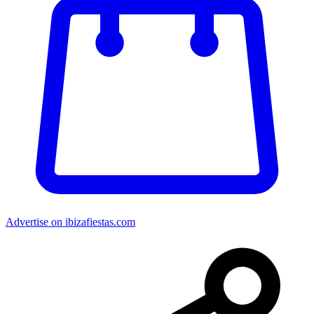
Advertise on ibizafiestas.com