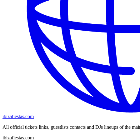
ibizafiestas.com
All official tickets links, guestlists contacts and DJs lineups of the mai
ibizafiestas.com