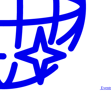
Event