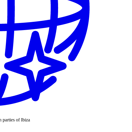
n parties of Ibiza