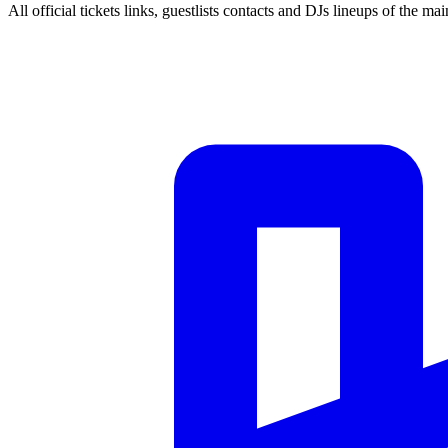
All official tickets links, guestlists contacts and DJs lineups of the mai