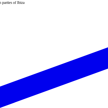
n parties of Ibiza