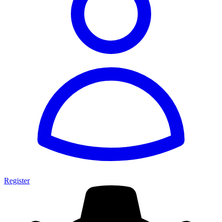
Register