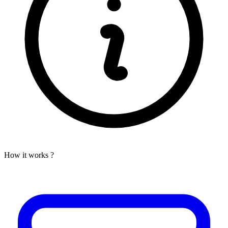
How it works ?