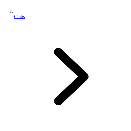
Clubs