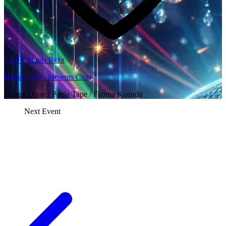
Club Chinois Ibiza
Honey Dijon presents Cozy
Honey Dijon / Paula Tape / Fatima Koanda
Next Event