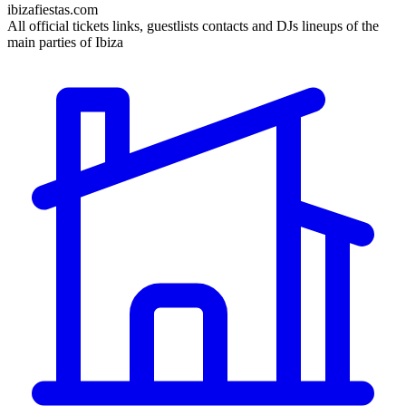
ibizafiestas.com
All official tickets links, guestlists contacts and DJs lineups of the
main parties of Ibiza