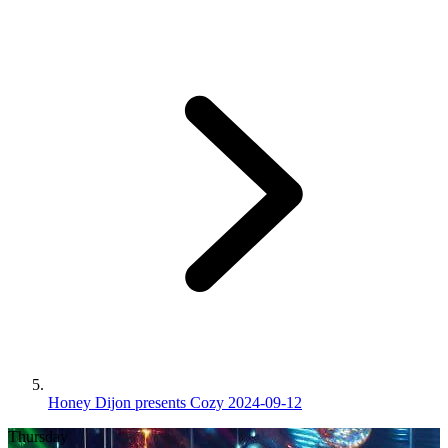
Honey Dijon presents Cozy 2024-09-12
Thursday