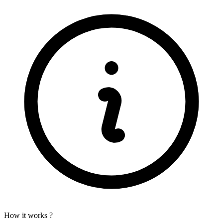
How it works ?