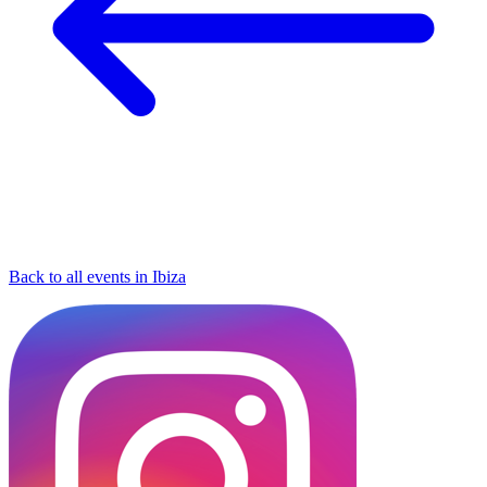
Back to all events in Ibiza