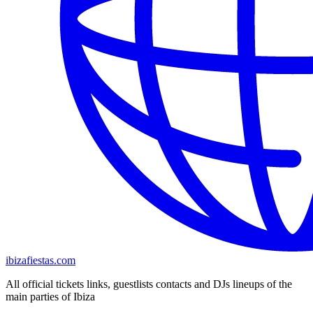
ibizafiestas.com
All official tickets links, guestlists contacts and DJs lineups of the
main parties of Ibiza