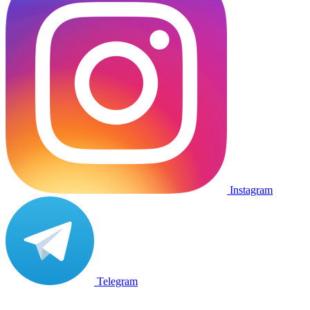
Instagram
Telegram