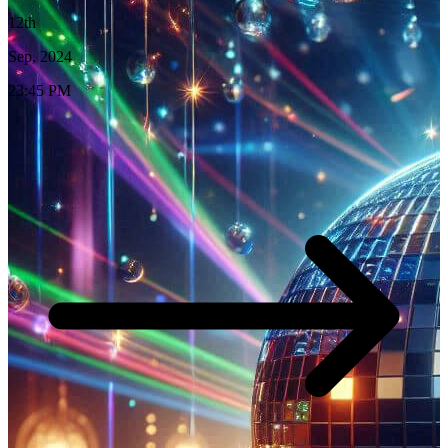
12th
Sep, 2024
23:45 PM