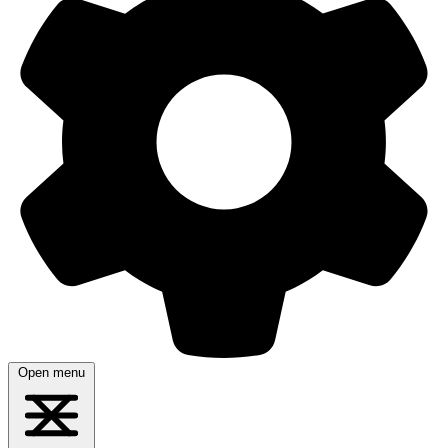
Open menu