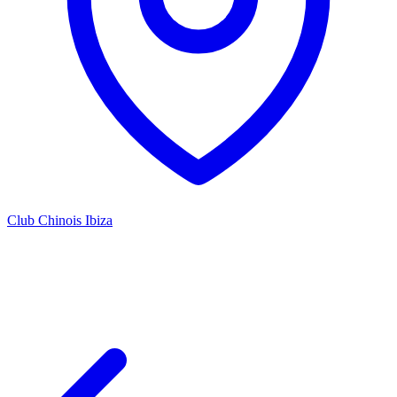
Club Chinois Ibiza