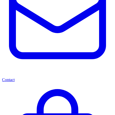
Contact