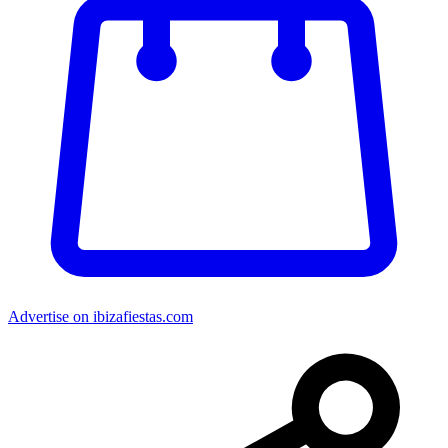
Advertise on ibizafiestas.com