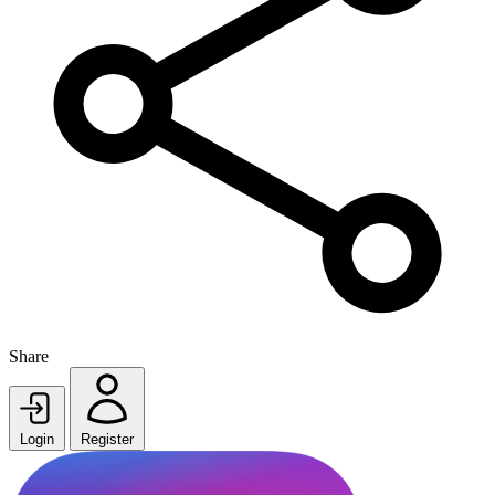
Share
Login
Register