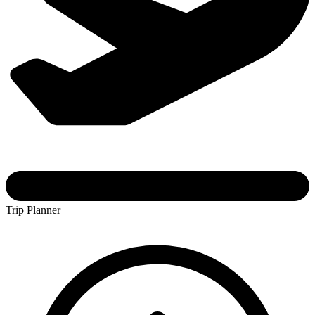
Trip Planner