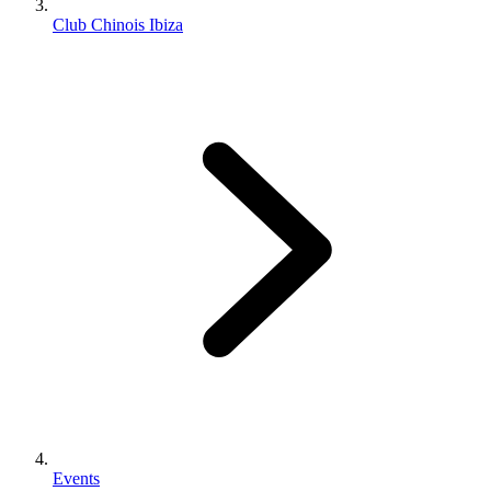
Club Chinois Ibiza
Events