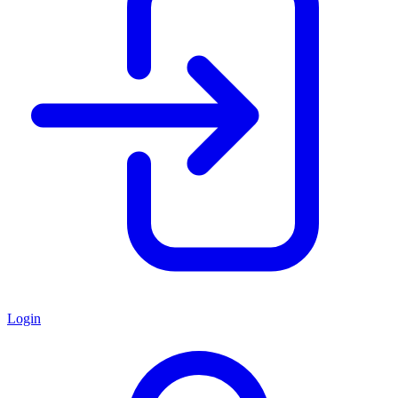
Login