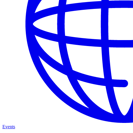
Events