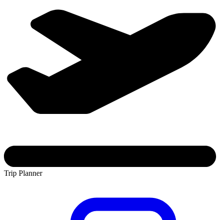
Trip Planner