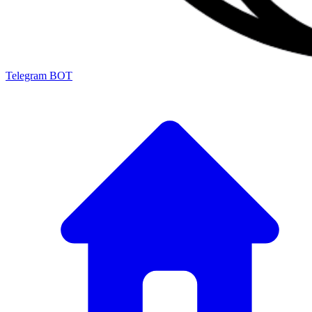
Telegram BOT