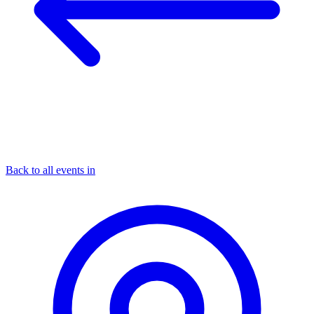
Back to all events in