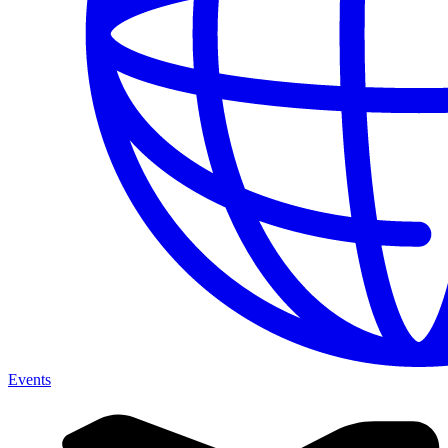
Events