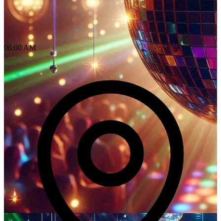
06:00 AM