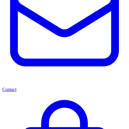
Contact