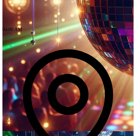
04:00 AM