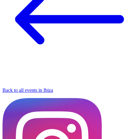
Back to all events in Ibiza