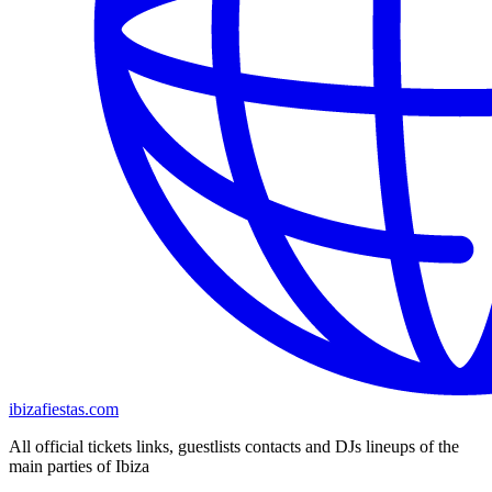
ibizafiestas.com
All official tickets links, guestlists contacts and DJs lineups of the
main parties of Ibiza