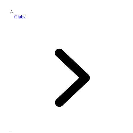
Clubs