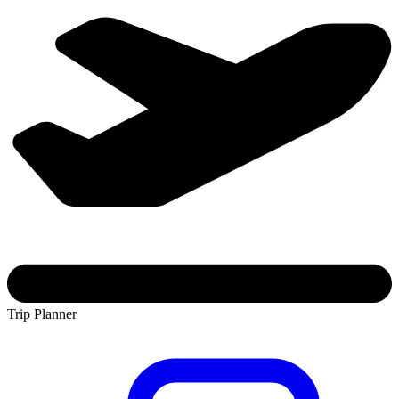
Trip Planner