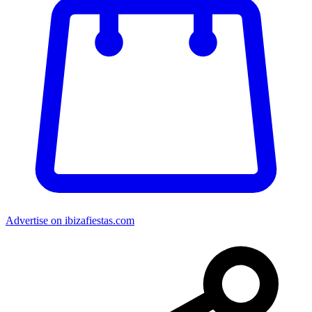
Advertise on ibizafiestas.com