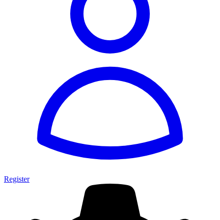
Register