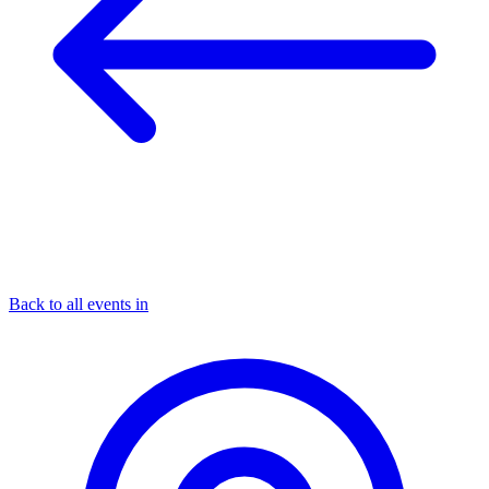
Back to all events in