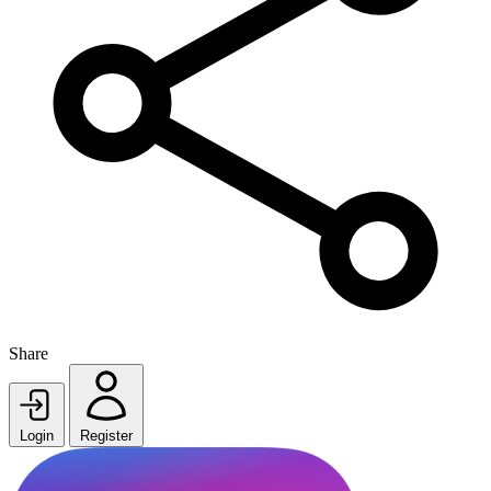
Share
Login
Register