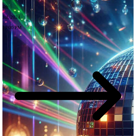
4th
Jul, 2024
19:00 PM