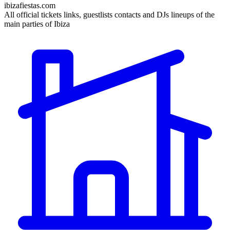
ibizafiestas.com
All official tickets links, guestlists contacts and DJs lineups of the
main parties of Ibiza