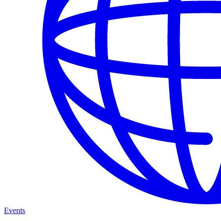
Events