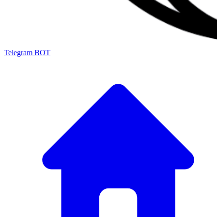
Telegram BOT