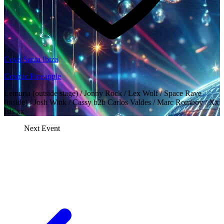
Cova Santa Ibiza
Cosmic Pineapple
Lemuria (outside stage) / Jonny Rock / Lex Wolf / Space Rave
(inside) / Josh Wink / Cassy b2b Carlos Valdes / Marc Romboy / Xx
Isis xx
Next Event