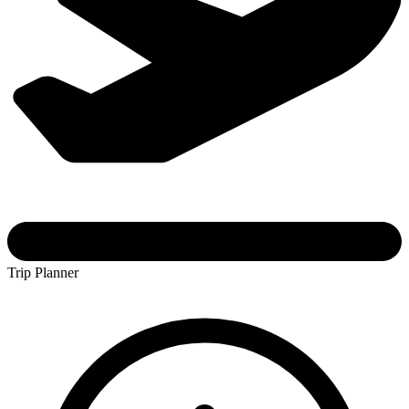
Trip Planner