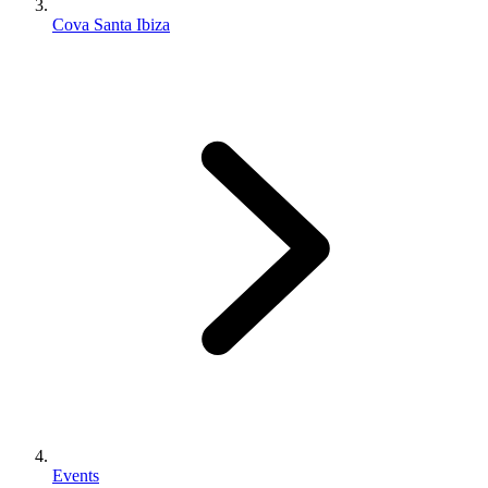
Cova Santa Ibiza
Events