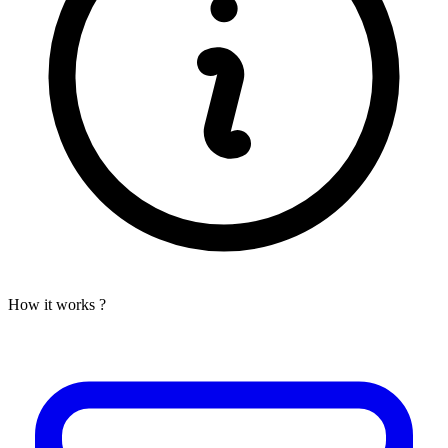
How it works ?