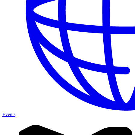
Events