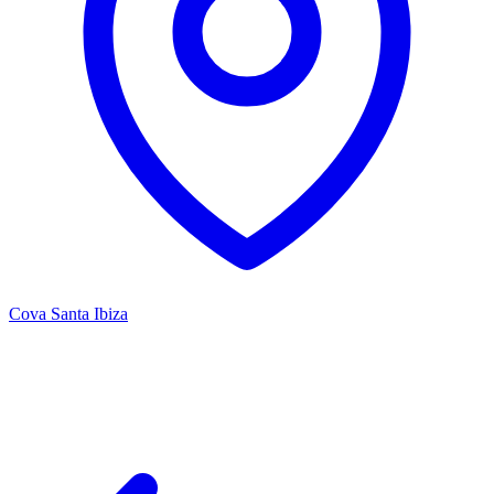
Cova Santa Ibiza