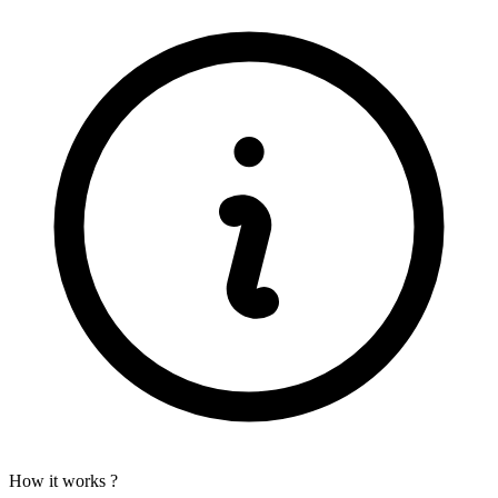
How it works ?