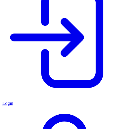
Login