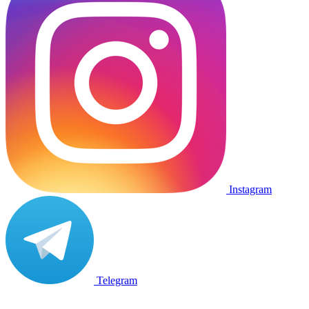
Instagram
Telegram