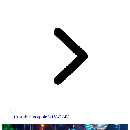
Cosmic Pineapple 2024-07-04
Thursday