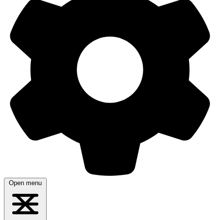
Open menu