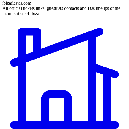
ibizafiestas.com
All official tickets links, guestlists contacts and DJs lineups of the
main parties of Ibiza