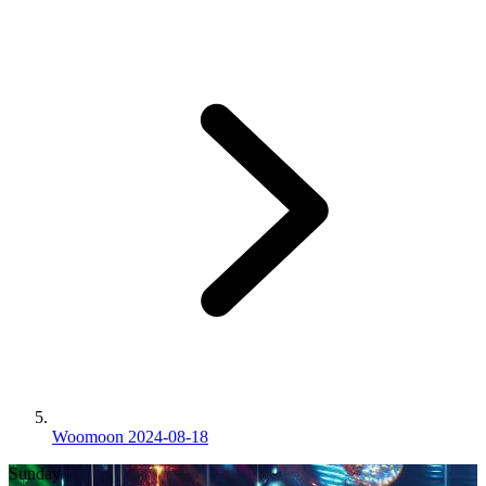
Woomoon 2024-08-18
Sunday