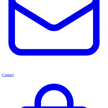
Contact