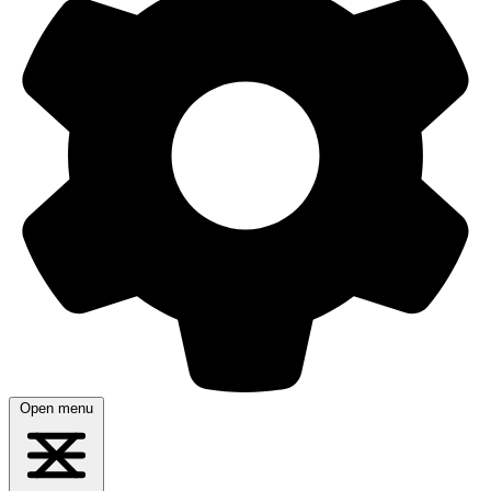
Open menu