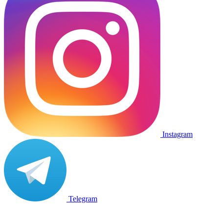
Instagram
Telegram