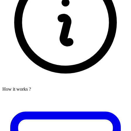
How it works ?