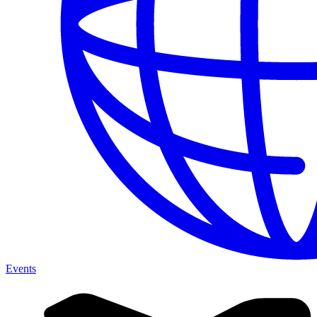
Events