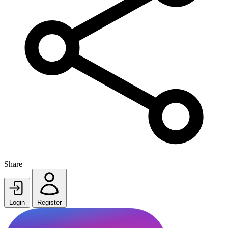
Share
Login
Register