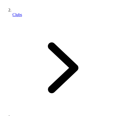
Clubs