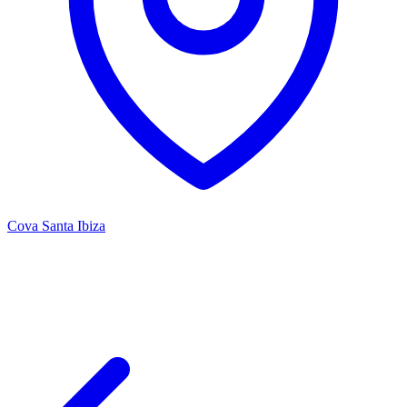
Cova Santa Ibiza