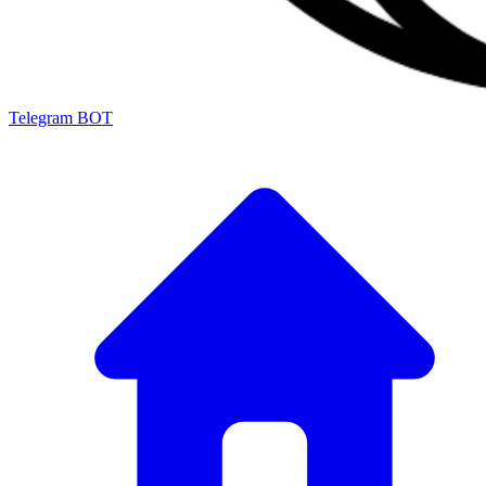
Telegram BOT