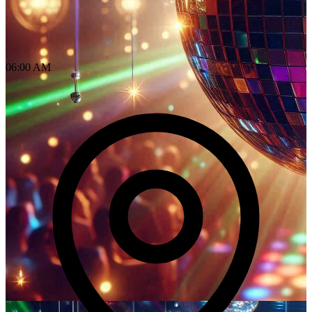
06:00 AM