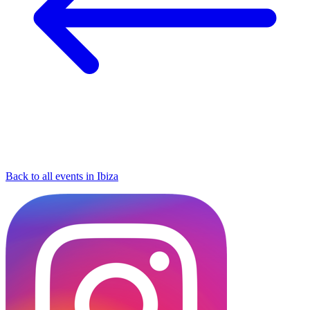
Back to all events in Ibiza