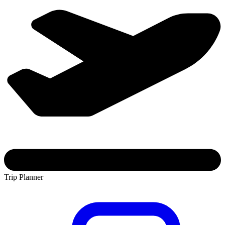
Trip Planner