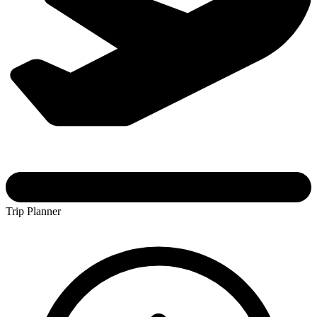
Trip Planner