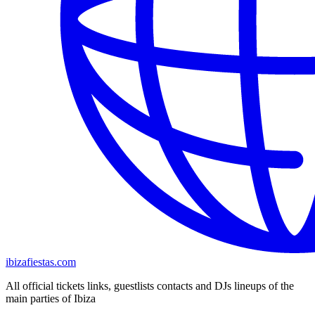
ibizafiestas.com
All official tickets links, guestlists contacts and DJs lineups of the
main parties of Ibiza