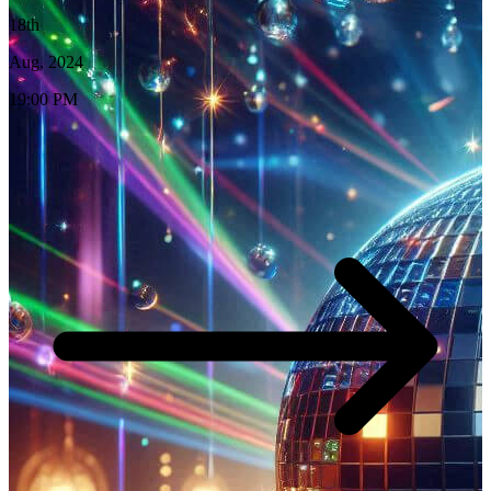
18th
Aug, 2024
19:00 PM