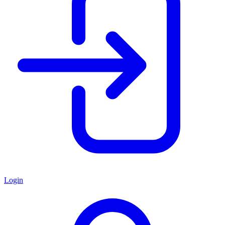
Login