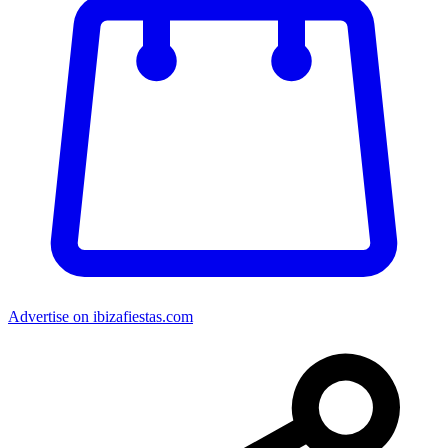
Advertise on ibizafiestas.com