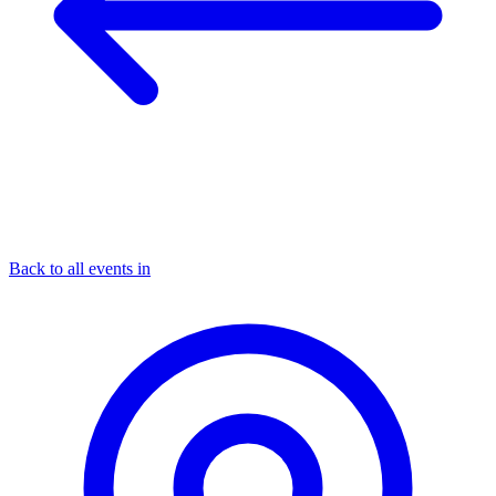
Back to all events in