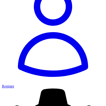
Register