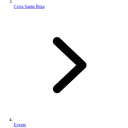
Cova Santa Ibiza
Events