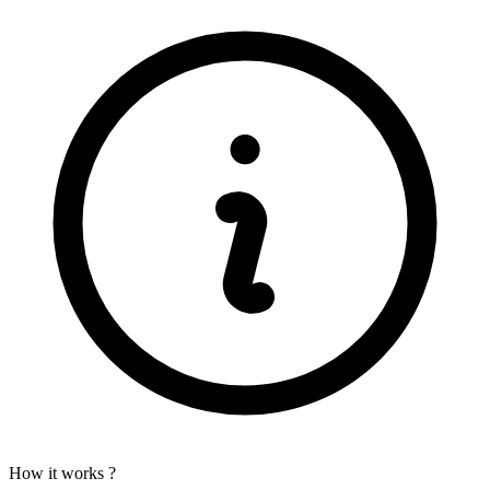
How it works ?