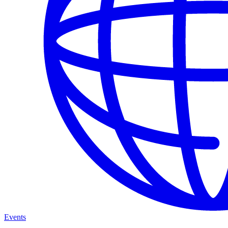
Events