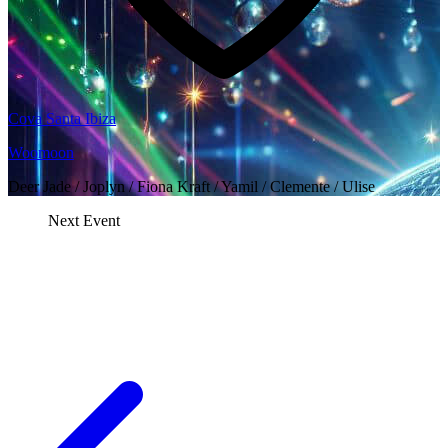
Cova Santa Ibiza
Woomoon
Deer Jade / Joplyn / Fiona Kraft / Yamil / Clemente / Ulise
Next Event