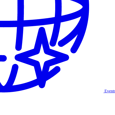
Event