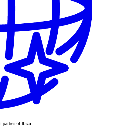
n parties of Ibiza