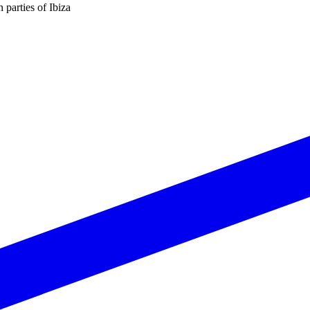
n parties of Ibiza