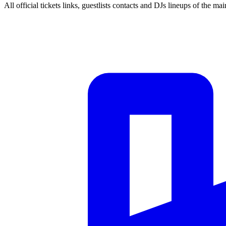
All official tickets links, guestlists contacts and DJs lineups of the mai