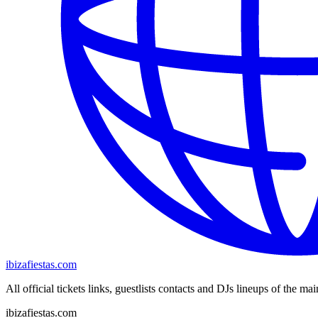
ibizafiestas.com
All official tickets links, guestlists contacts and DJs lineups of the mai
ibizafiestas.com