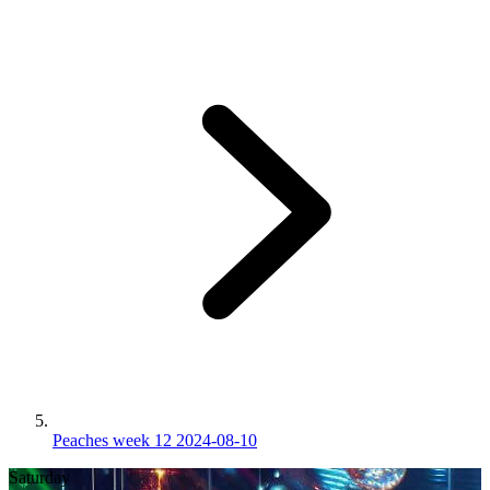
Peaches week 12 2024-08-10
Saturday