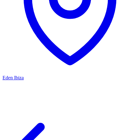
Eden Ibiza