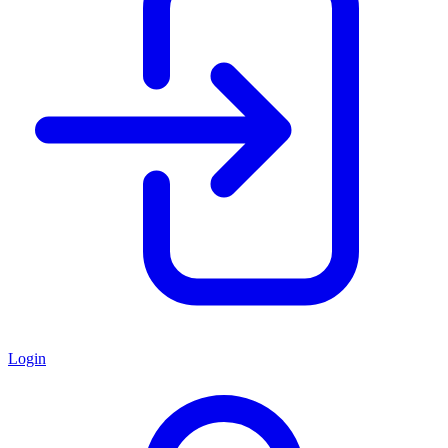
Login