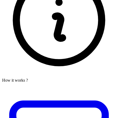
How it works ?