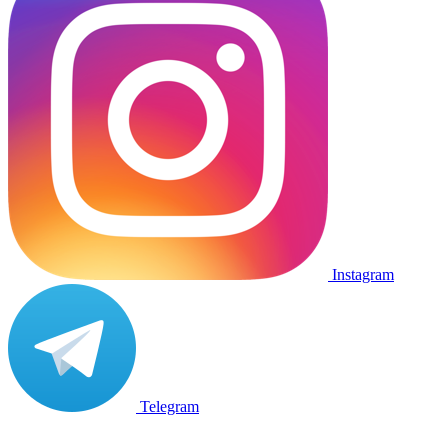
Instagram
Telegram