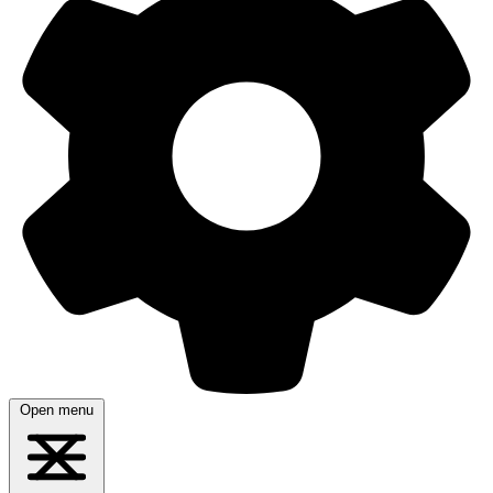
Open menu