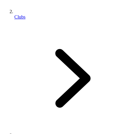
Clubs