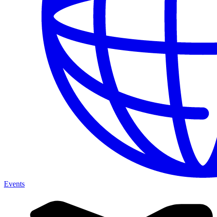
Events