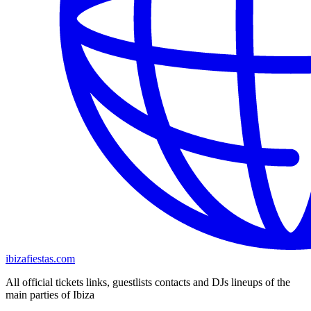
ibizafiestas.com
All official tickets links, guestlists contacts and DJs lineups of the
main parties of Ibiza