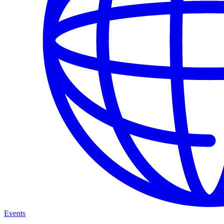
Events