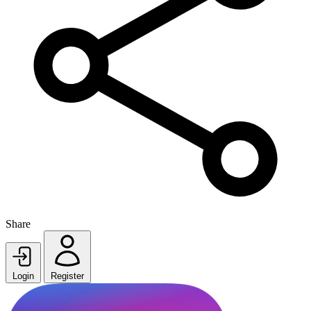
Share
Login
Register