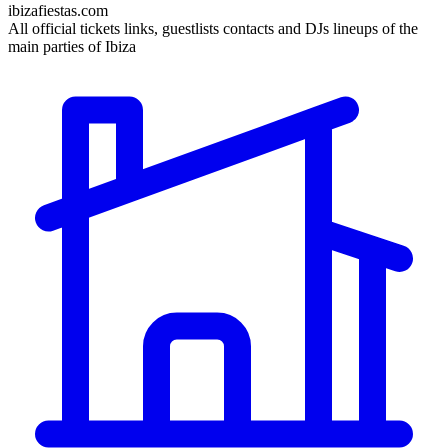
ibizafiestas.com
All official tickets links, guestlists contacts and DJs lineups of the
main parties of Ibiza