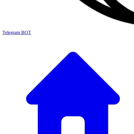
Telegram BOT