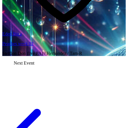
Eden Ibiza
Peaches week 12
Stefflon Don (live PA) / Hernandez / Tam-R
Next Event