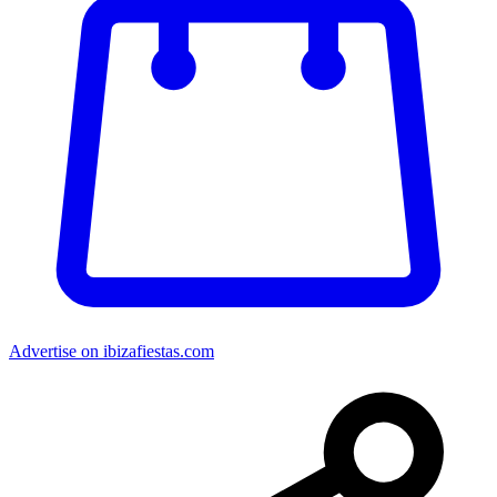
Advertise on ibizafiestas.com