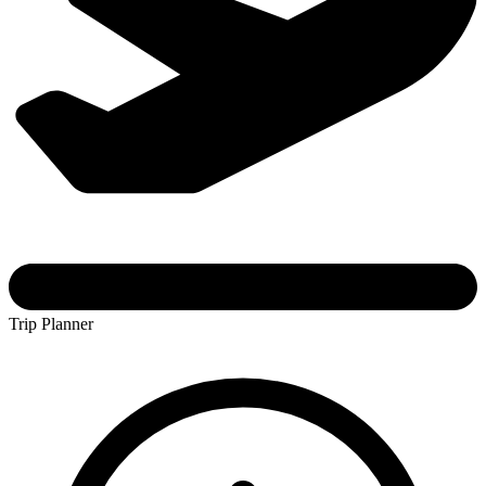
Trip Planner