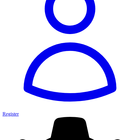
Register