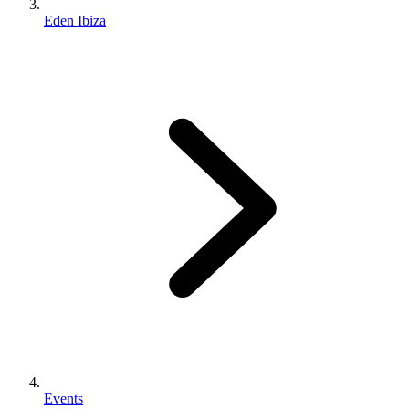
Eden Ibiza
Events