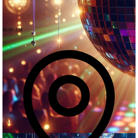
06:00 AM