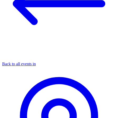
Back to all events in