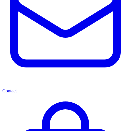
Contact