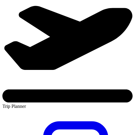
Trip Planner