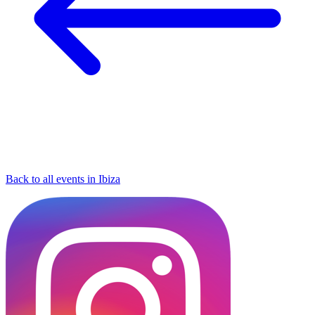
Back to all events in Ibiza