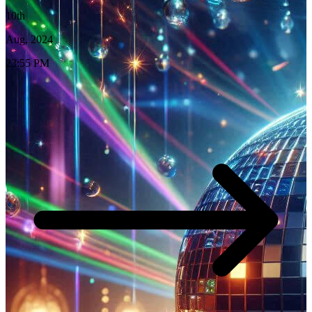
10th
Aug, 2024
23:55 PM