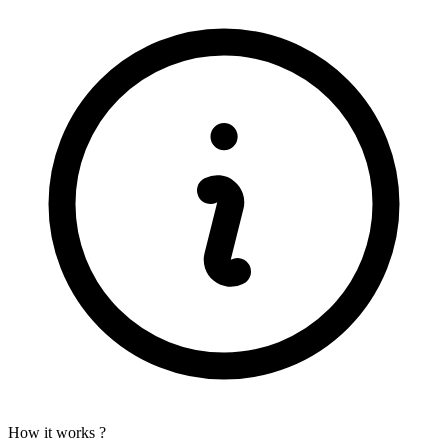
How it works ?