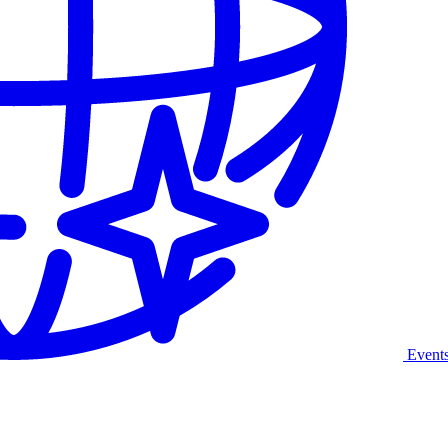
Event