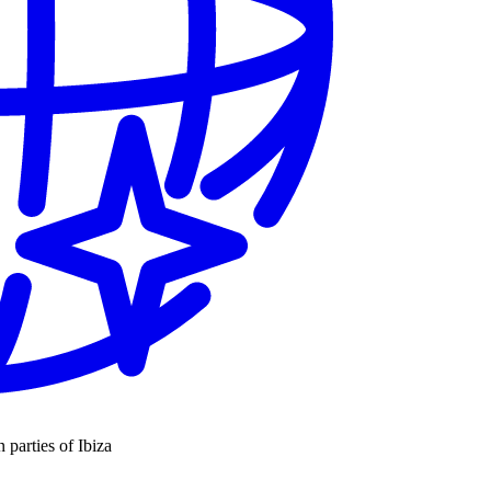
n parties of Ibiza