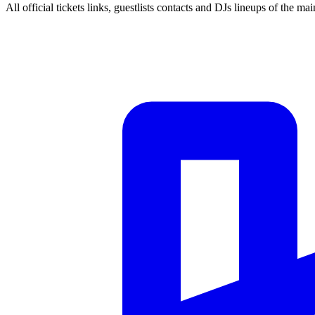
All official tickets links, guestlists contacts and DJs lineups of the mai