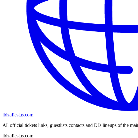
ibizafiestas.com
All official tickets links, guestlists contacts and DJs lineups of the mai
ibizafiestas.com