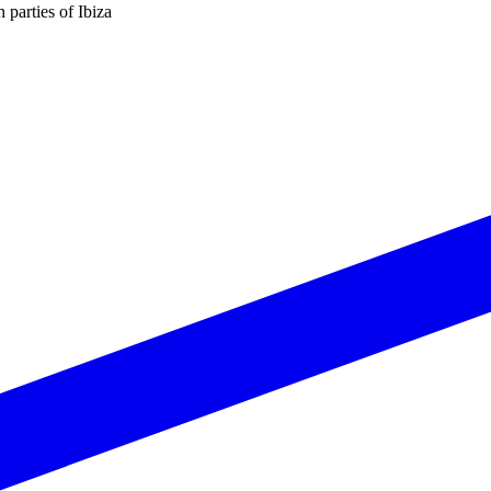
n parties of Ibiza