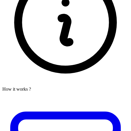
How it works ?