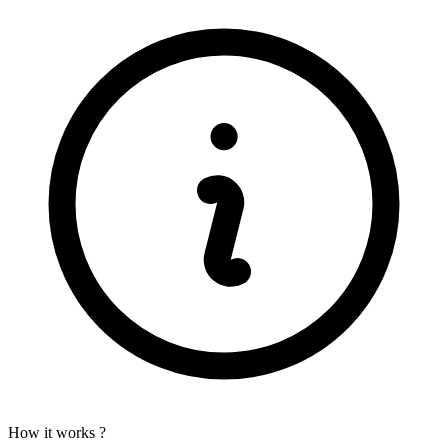
How it works ?