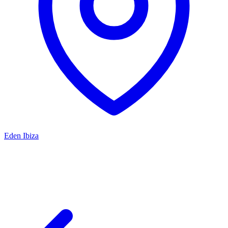
Eden Ibiza