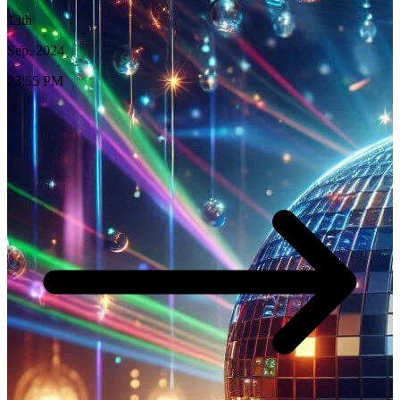
13th
Sep, 2024
23:55 PM