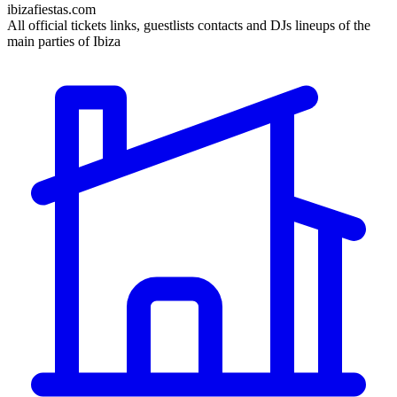
ibizafiestas.com
All official tickets links, guestlists contacts and DJs lineups of the
main parties of Ibiza