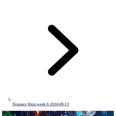
Nospace Ibiza week 6 2024-09-13
Friday