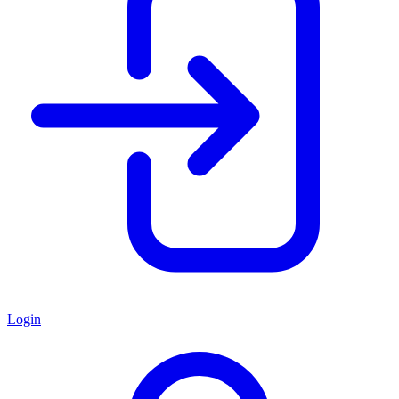
Login