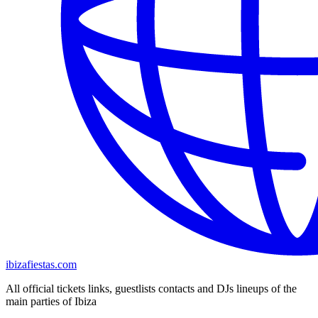
ibizafiestas.com
All official tickets links, guestlists contacts and DJs lineups of the
main parties of Ibiza