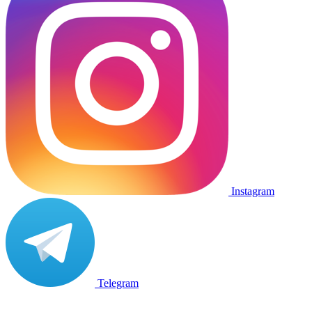
Instagram
Telegram