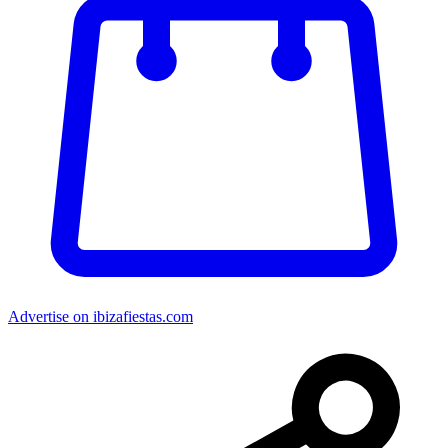
Advertise on ibizafiestas.com