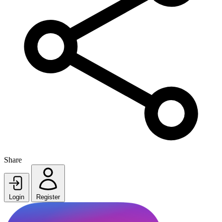
Share
Login
Register