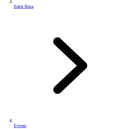
Eden Ibiza
Events