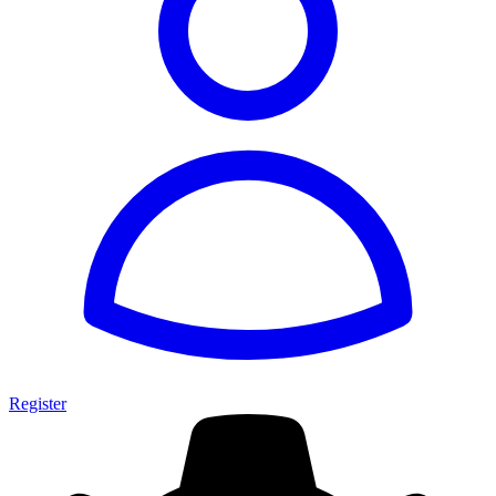
Register