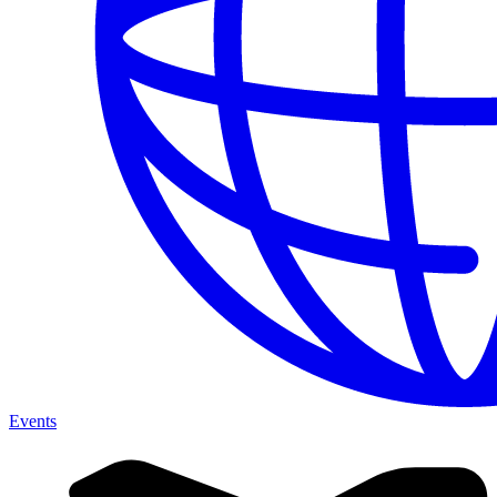
Events