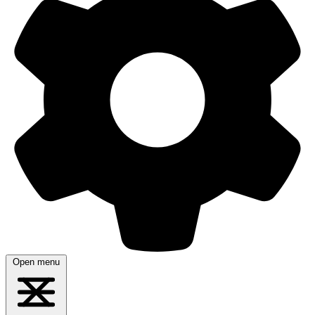
Open menu