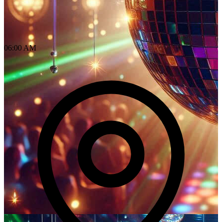
06:00 AM