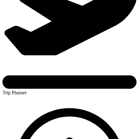
Trip Planner