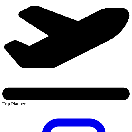
Trip Planner