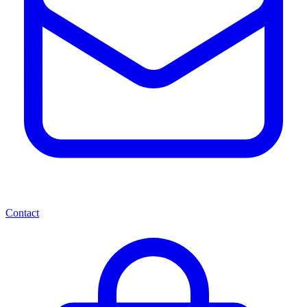
Contact