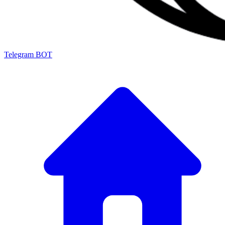
Telegram BOT