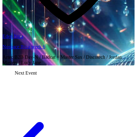
Eden Ibiza
Nospace Ibiza week 6
Artec B2B Day-N / Badcat + Master Sax / Discotech / Jordan
Masters / Lucy Jane
Next Event