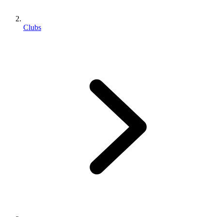
Clubs