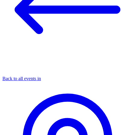
Back to all events in