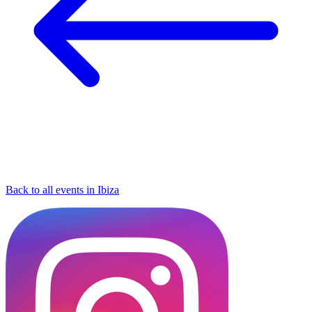
Back to all events in Ibiza