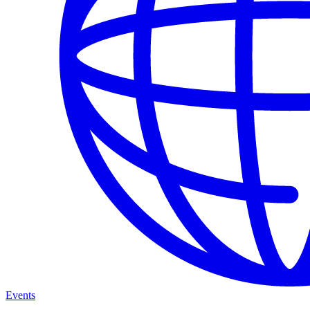
Events