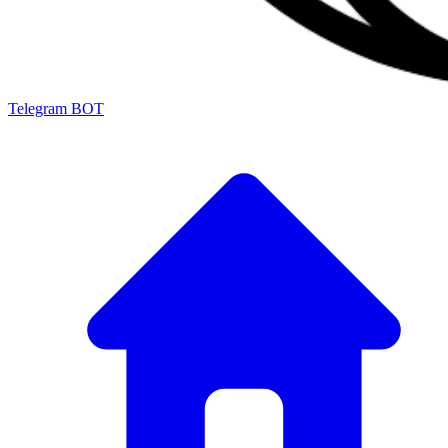
Telegram BOT