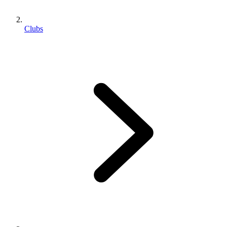
Clubs