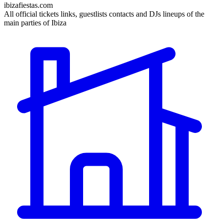
ibizafiestas.com
All official tickets links, guestlists contacts and DJs lineups of the
main parties of Ibiza