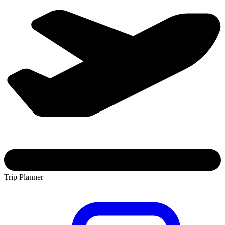
Trip Planner