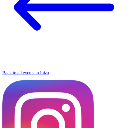
Back to all events in Ibiza