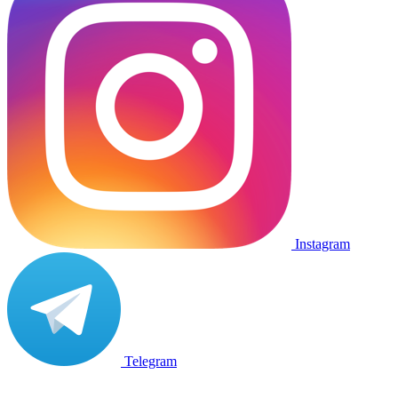
Instagram
Telegram