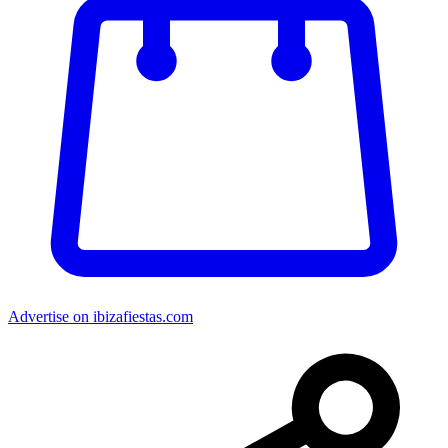
Advertise on ibizafiestas.com