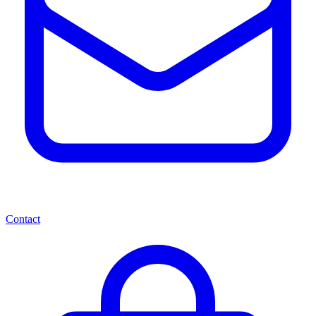
Contact