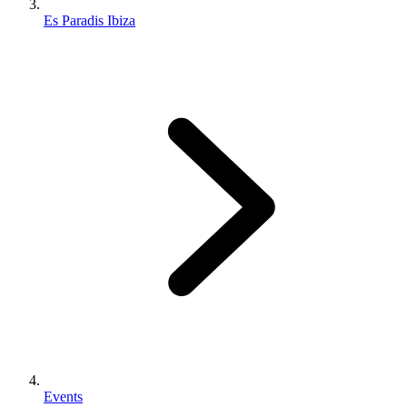
Es Paradis Ibiza
Events