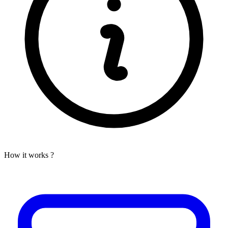
How it works ?