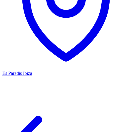
Es Paradis Ibiza