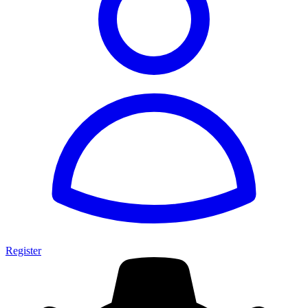
Register