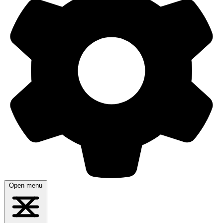
Open menu