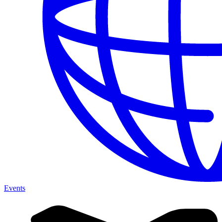
Events