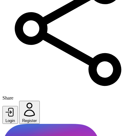
Share
Login
Register