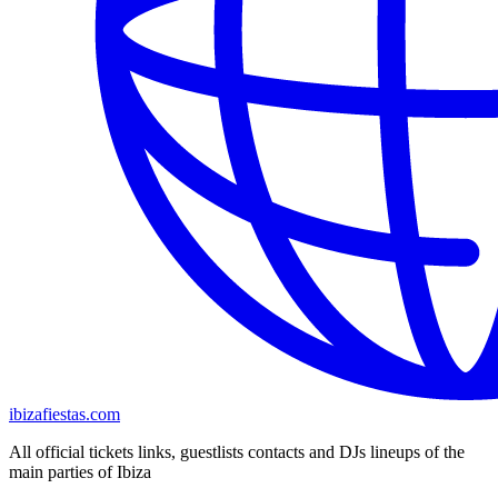
ibizafiestas.com
All official tickets links, guestlists contacts and DJs lineups of the
main parties of Ibiza