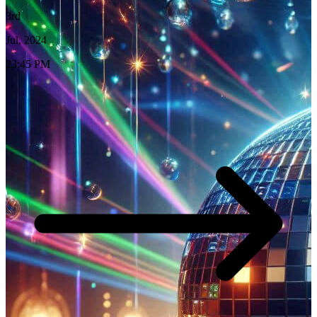
3rd
Jul, 2024
23:45 PM