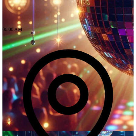
06:00 AM