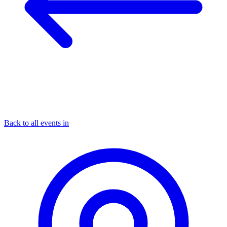
Back to all events in