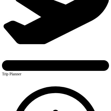
Trip Planner