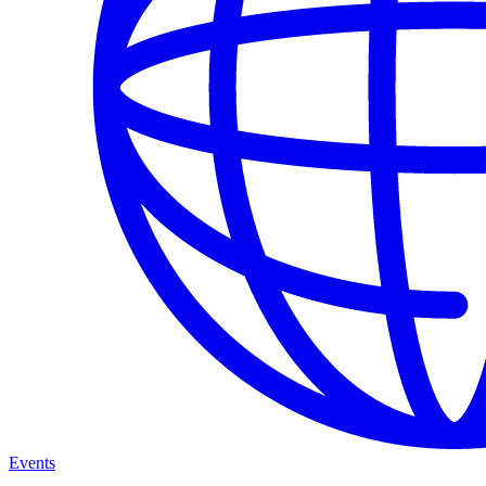
Events