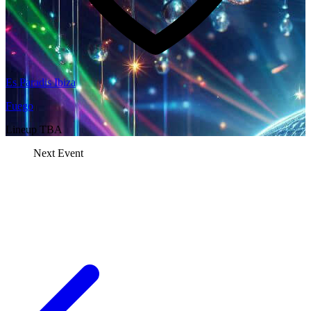
Es Paradis Ibiza
Fuego
Lineup TBA
Next Event