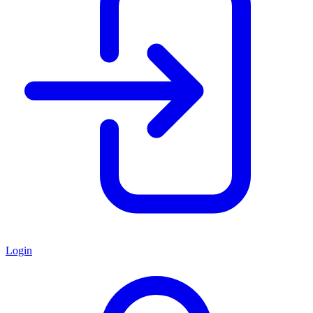
Login