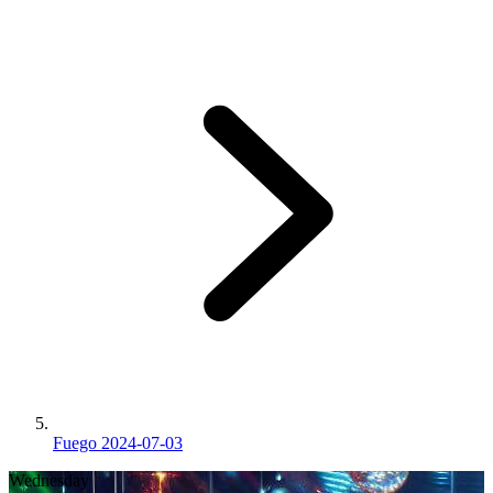
Fuego 2024-07-03
Wednesday