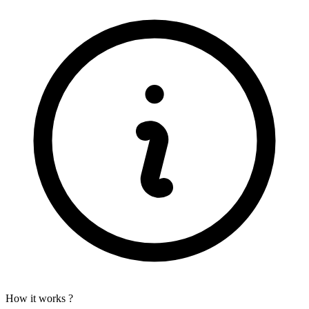
How it works ?