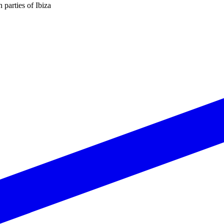
n parties of Ibiza