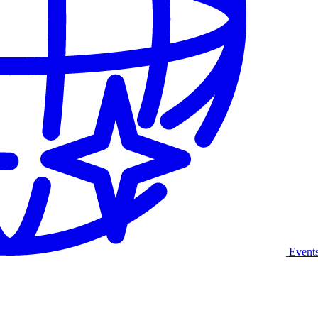
Event