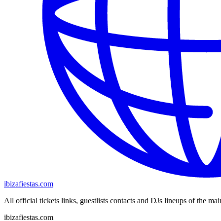
ibizafiestas.com
All official tickets links, guestlists contacts and DJs lineups of the mai
ibizafiestas.com