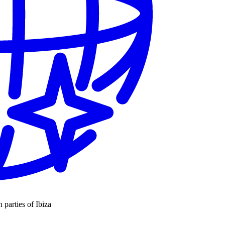
n parties of Ibiza