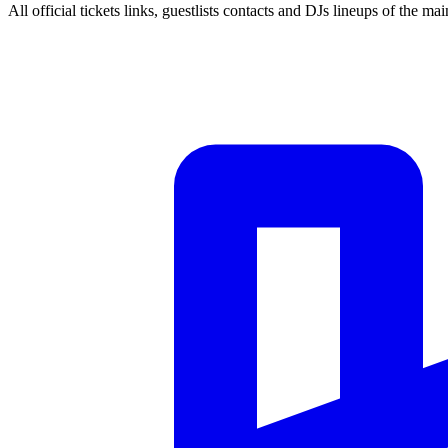
All official tickets links, guestlists contacts and DJs lineups of the mai