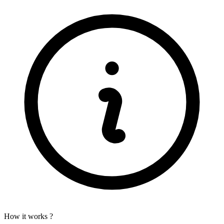
How it works ?