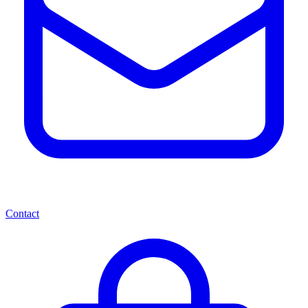
Contact