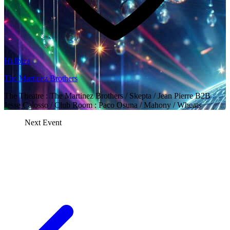
Hï Ibiza
The Martinez Brothers
The Theatre : The Martinez Brothers / Skepta / Jean Pierre B2B
Jesse Calosso / Club Room : Paco Osuna / Mahony / Wheats
Next Event