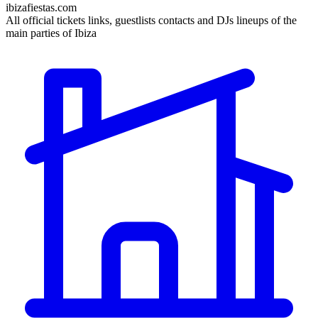
ibizafiestas.com
All official tickets links, guestlists contacts and DJs lineups of the
main parties of Ibiza