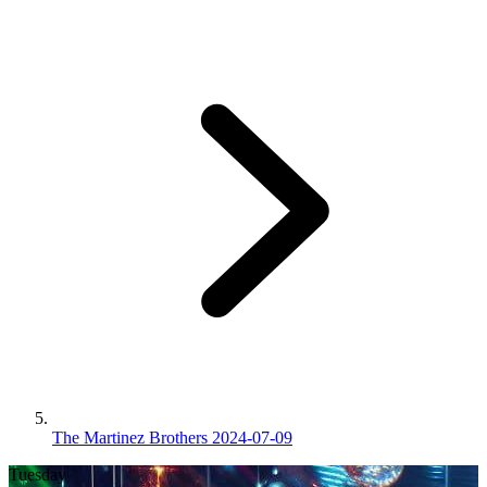
The Martinez Brothers 2024-07-09
Tuesday