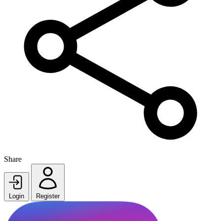
Share
Login
Register