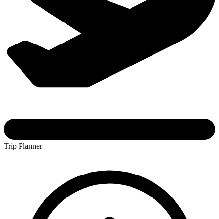
Trip Planner