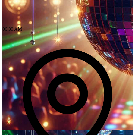
06:30 AM