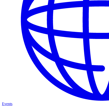
Events