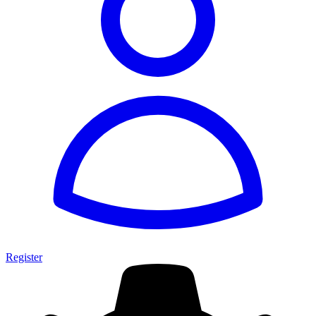
Register