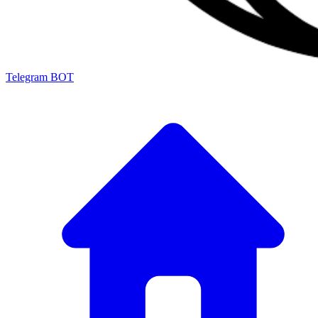
Telegram BOT