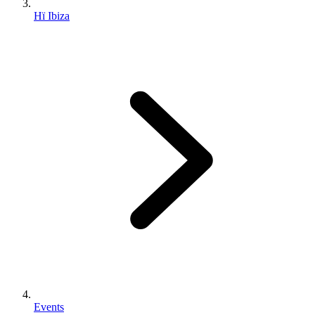
Hï Ibiza
Events