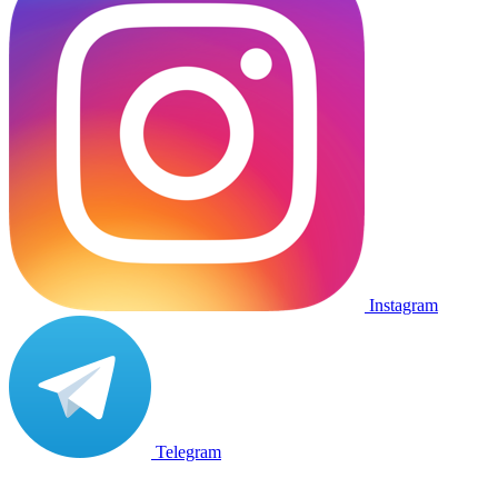
Instagram
Telegram