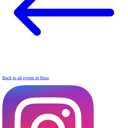
Back to all events in Ibiza