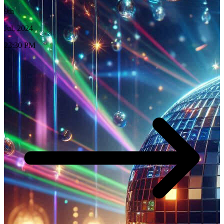
9th
Jul, 2024
23:30 PM