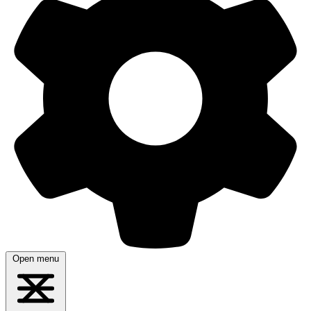
Open menu