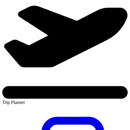
Trip Planner