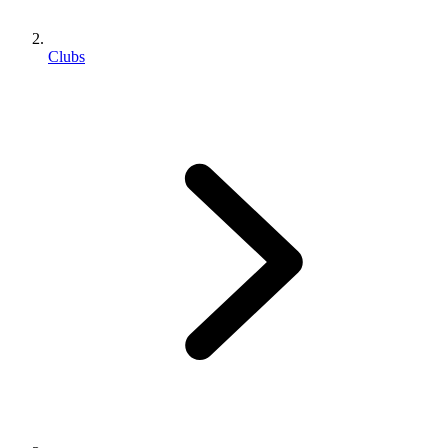
Clubs