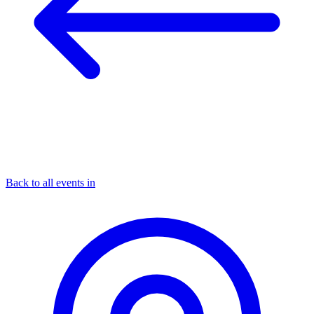
Back to all events in