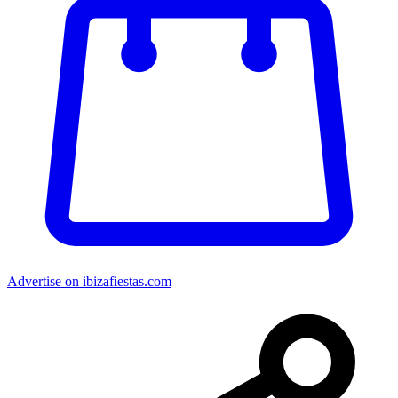
Advertise on ibizafiestas.com