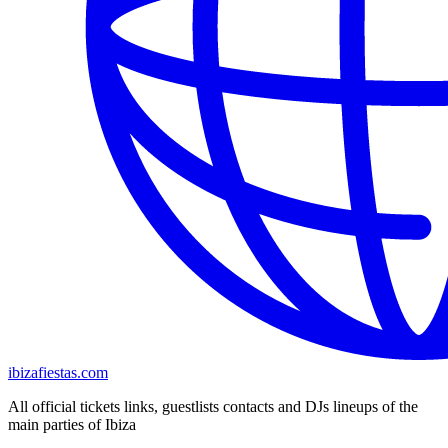
ibizafiestas.com
All official tickets links, guestlists contacts and DJs lineups of the
main parties of Ibiza