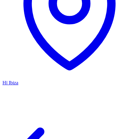
Hï Ibiza