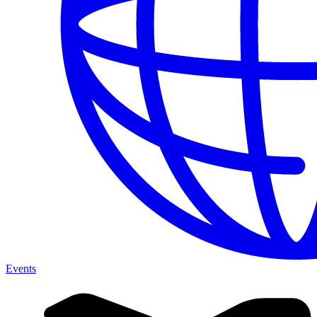
Events