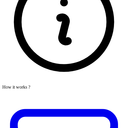
How it works ?