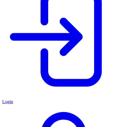
Login