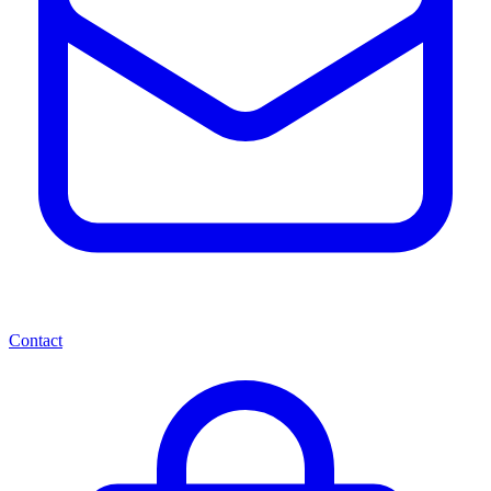
Contact