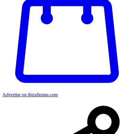
Advertise on ibizafiestas.com