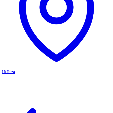
Hï Ibiza