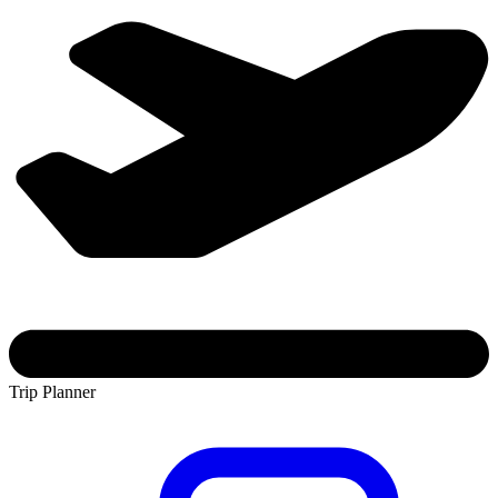
Trip Planner