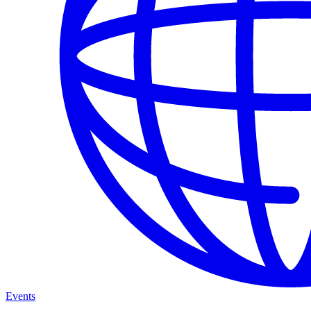
Events