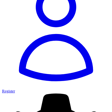
Register