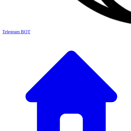
Telegram BOT