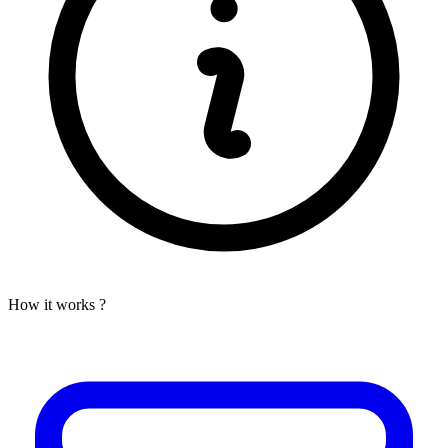
How it works ?