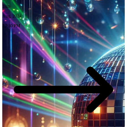
24th
Aug, 2024
23:30 PM