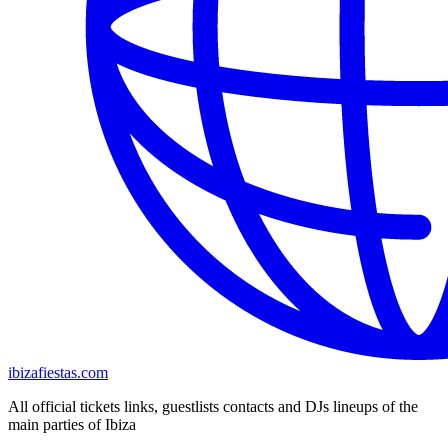
ibizafiestas.com
All official tickets links, guestlists contacts and DJs lineups of the
main parties of Ibiza