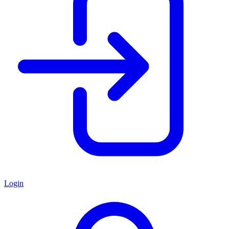
Login