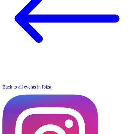
Back to all events in Ibiza