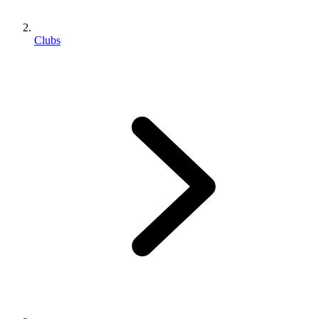
Clubs