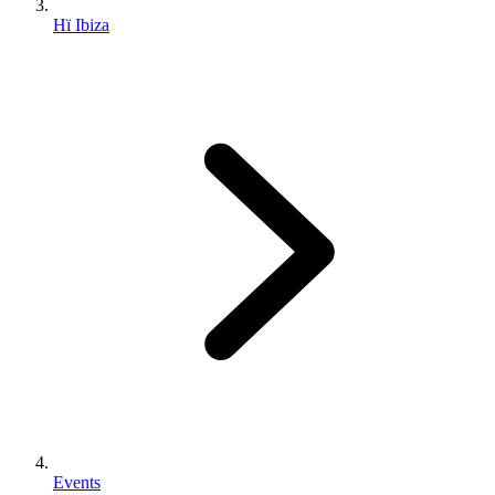
Hï Ibiza
Events