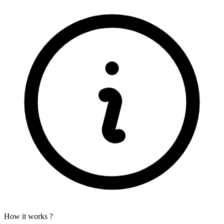
How it works ?