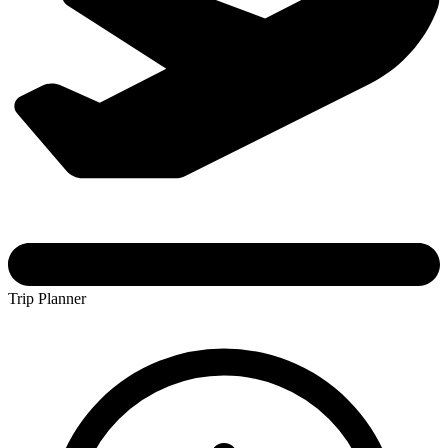
Trip Planner