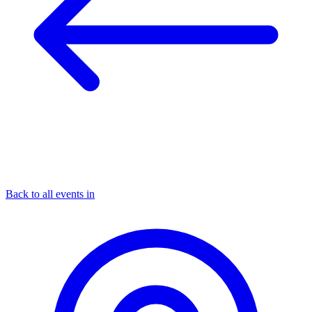
Back to all events in