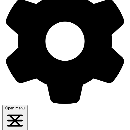
Open menu