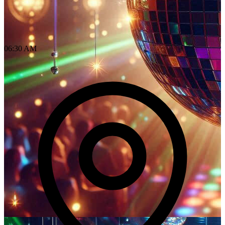
06:30 AM