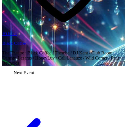
Hï Ibiza
Black Coffee
The Theatre : Black Coffee / Themba / DJ Kent / Club Room :
Damian Lazarus / HoneyLuv / Cali Lanauze / Wild Corner : Paul
Reynolds
Next Event