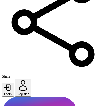
Share
Login
Register