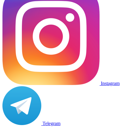
Instagram
Telegram