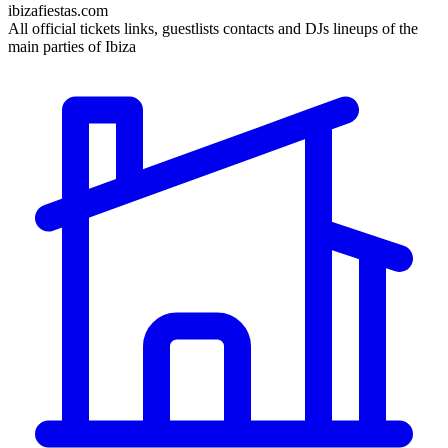
ibizafiestas.com
All official tickets links, guestlists contacts and DJs lineups of the
main parties of Ibiza