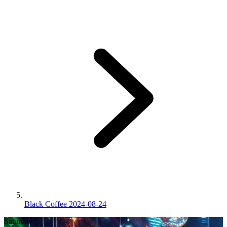
Black Coffee 2024-08-24
Saturday