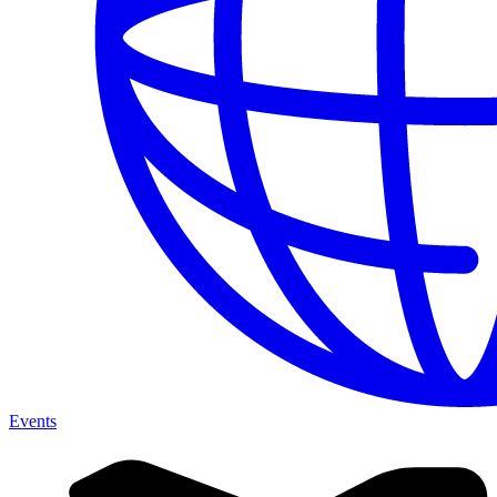
Events