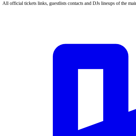
All official tickets links, guestlists contacts and DJs lineups of the mai