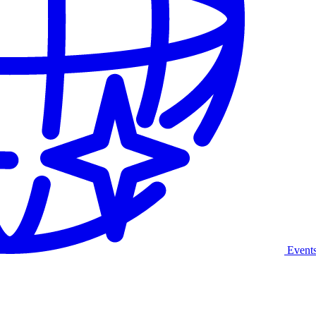
Event