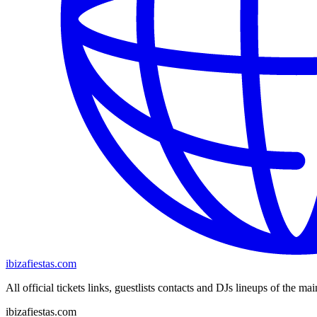
ibizafiestas.com
All official tickets links, guestlists contacts and DJs lineups of the mai
ibizafiestas.com