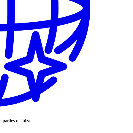
n parties of Ibiza