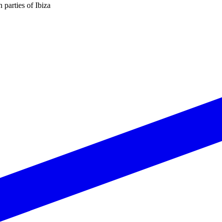
n parties of Ibiza