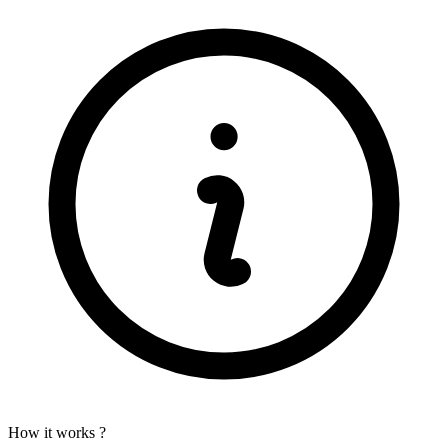
How it works ?