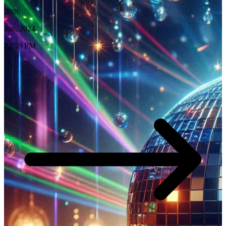
28th
Jun, 2024
23:59 PM