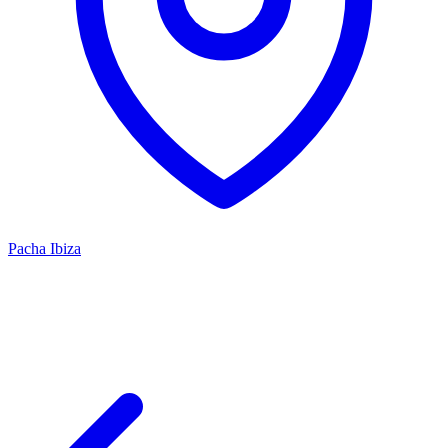
Pacha Ibiza