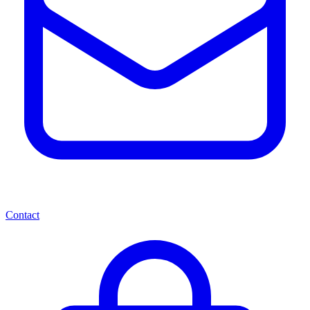
Contact