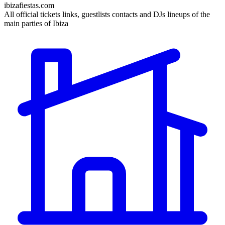
ibizafiestas.com
All official tickets links, guestlists contacts and DJs lineups of the
main parties of Ibiza