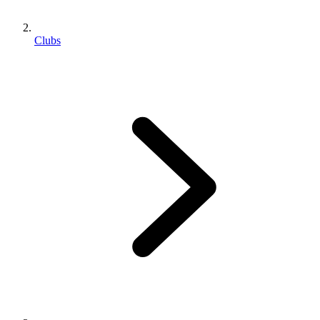
Clubs