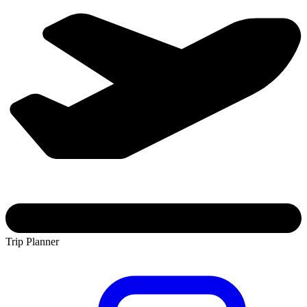
Trip Planner