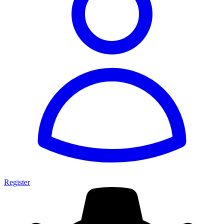
Register