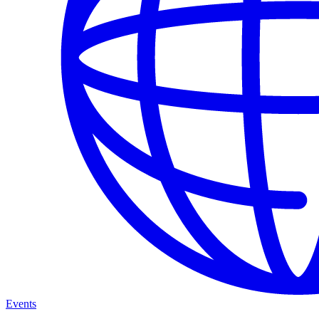
Events