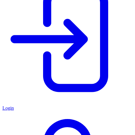
Login