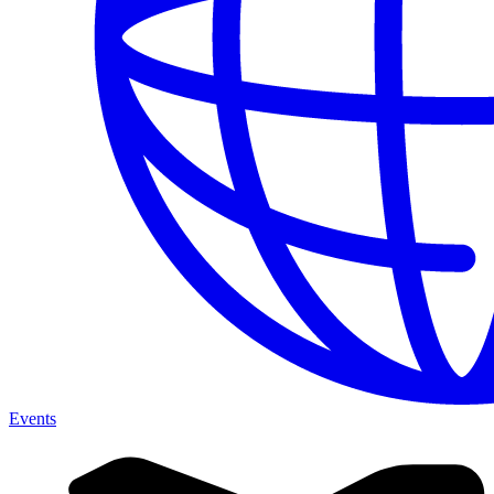
Events