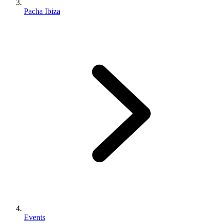
Pacha Ibiza
Events