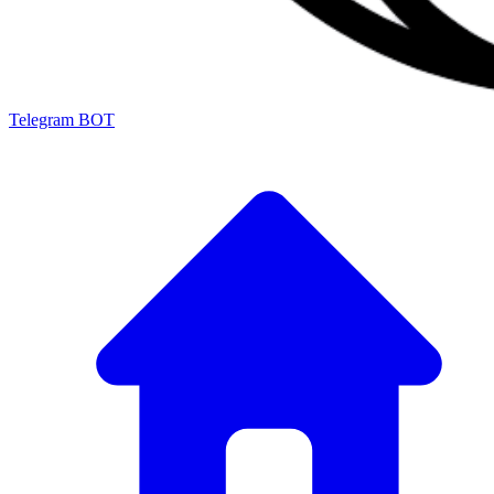
Telegram BOT