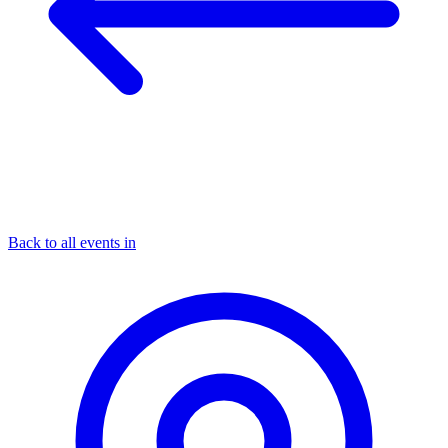
Back to all events in