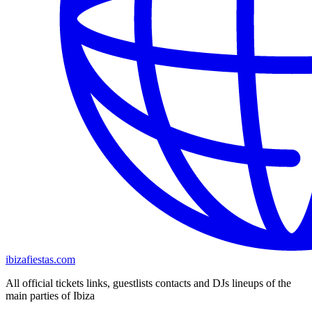
ibizafiestas.com
All official tickets links, guestlists contacts and DJs lineups of the
main parties of Ibiza