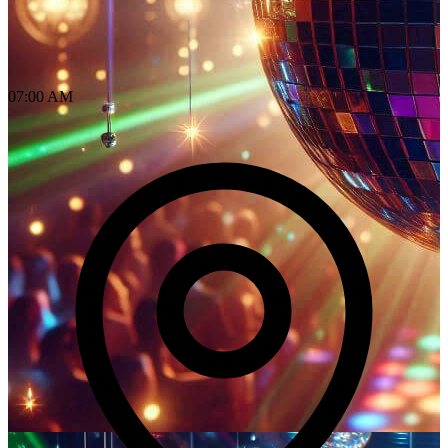
07:00 AM