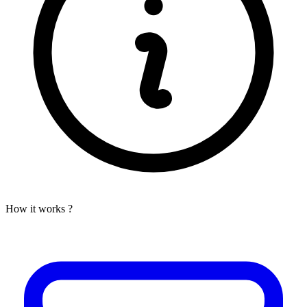
How it works ?