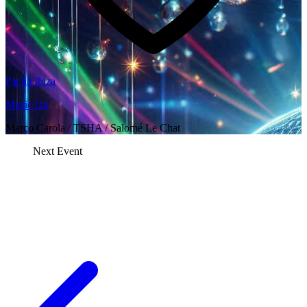
Pacha Ibiza
Music On
Marco Carola / TSHA / Salomé Le Chat
Next Event