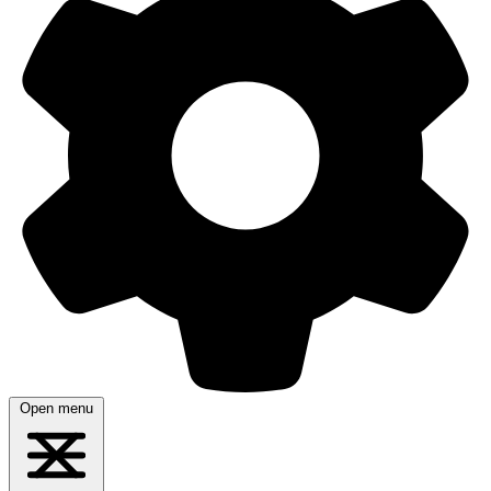
Open menu