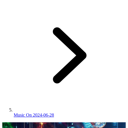
Music On 2024-06-28
Friday