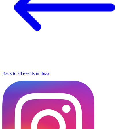
Back to all events in Ibiza