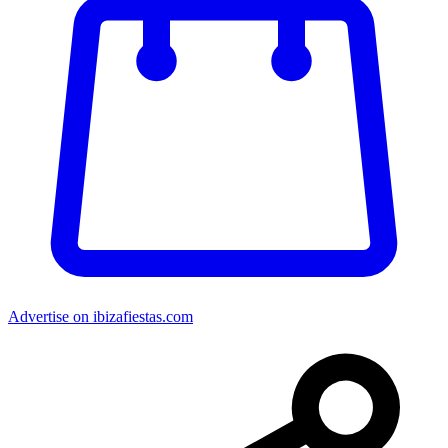
Advertise on ibizafiestas.com