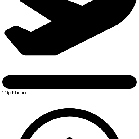
Trip Planner