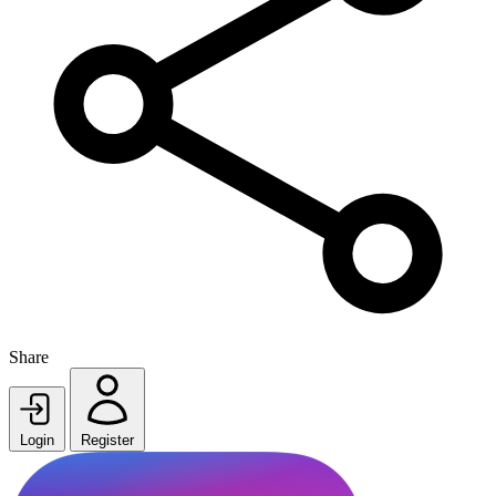
Share
Login
Register