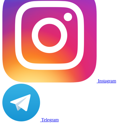
Instagram
Telegram