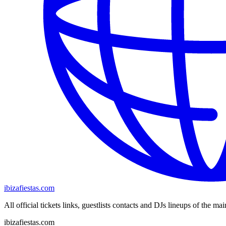
ibizafiestas.com
All official tickets links, guestlists contacts and DJs lineups of the mai
ibizafiestas.com