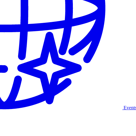
Event