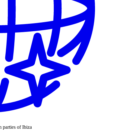
n parties of Ibiza