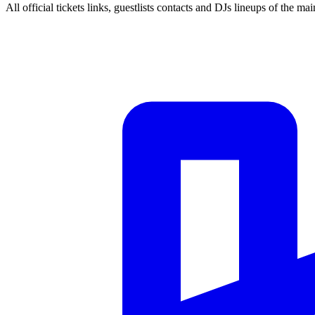
All official tickets links, guestlists contacts and DJs lineups of the mai