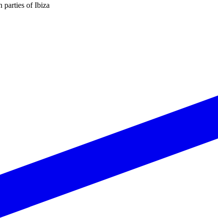
n parties of Ibiza