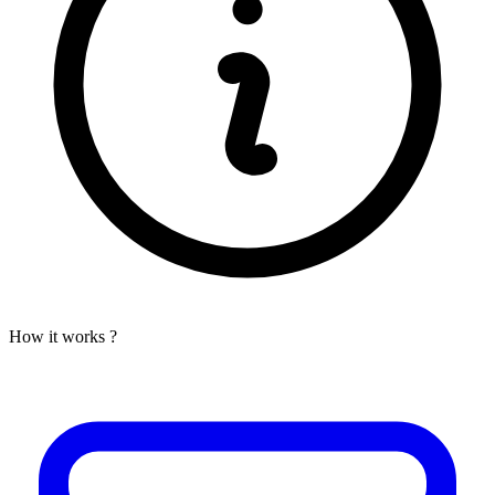
How it works ?