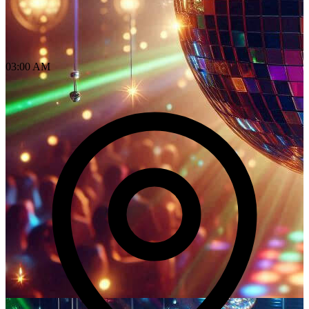
03:00 AM