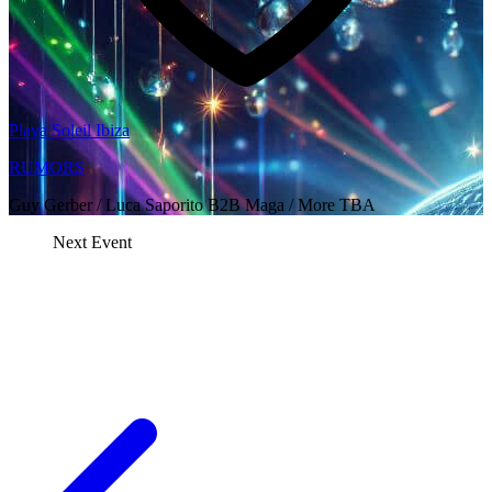
Playa Soleil Ibiza
RUMORS
Guy Gerber / Luca Saporito B2B Maga / More TBA
Next Event