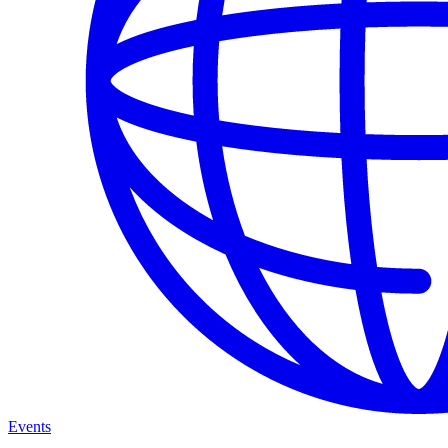
Events