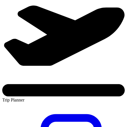
Trip Planner