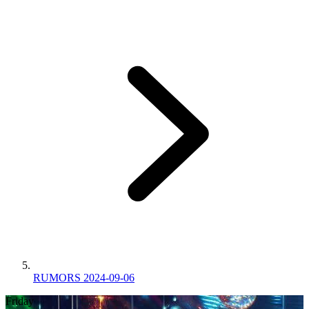
RUMORS 2024-09-06
Friday