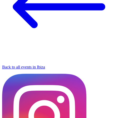
Back to all events in Ibiza