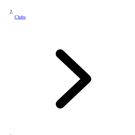
Clubs