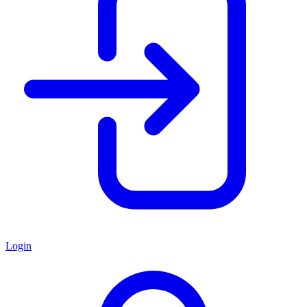
Login