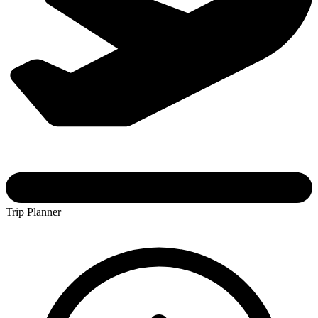
Trip Planner