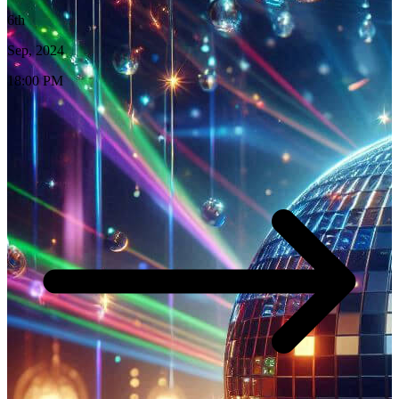
6th
Sep, 2024
18:00 PM