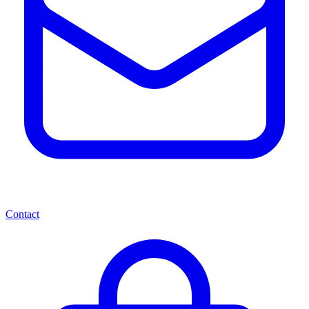
Contact