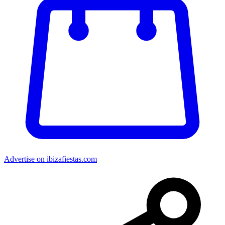
Advertise on ibizafiestas.com