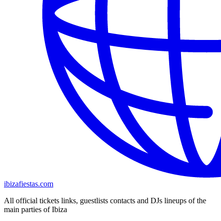
ibizafiestas.com
All official tickets links, guestlists contacts and DJs lineups of the
main parties of Ibiza