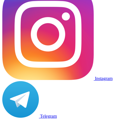
Instagram
Telegram