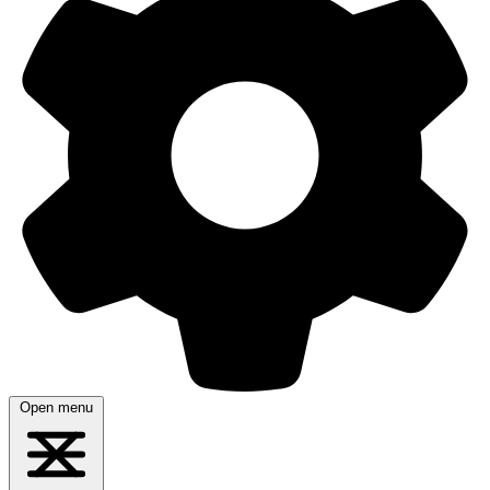
Open menu