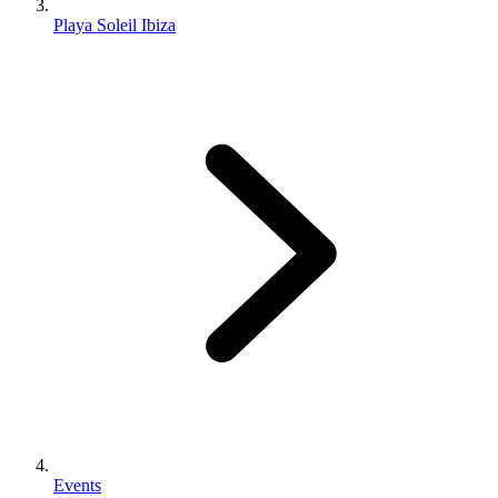
Playa Soleil Ibiza
Events