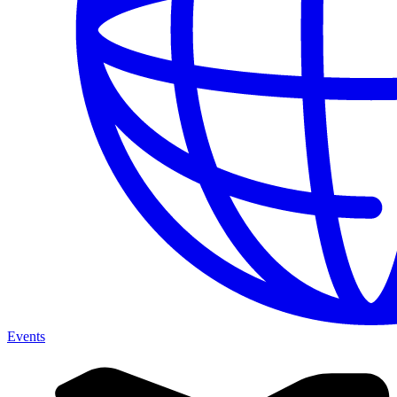
Events