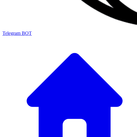
Telegram BOT