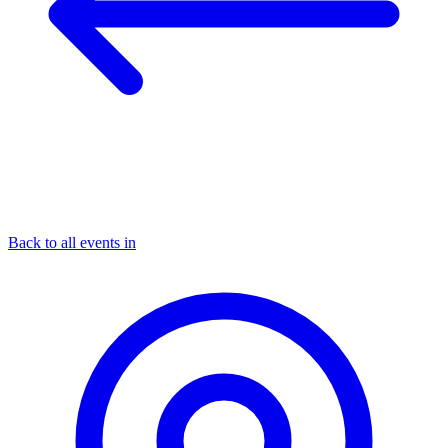
Back to all events in