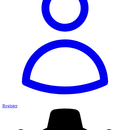
Register