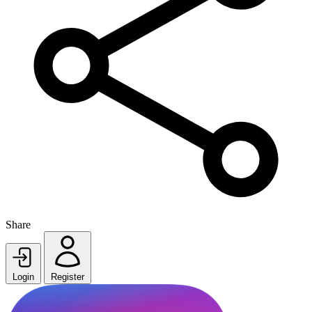
Share
Login
Register