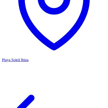
Playa Soleil Ibiza