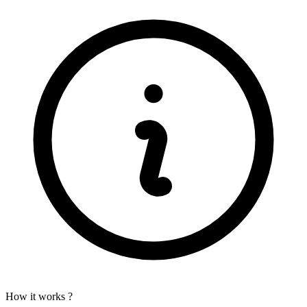
How it works ?