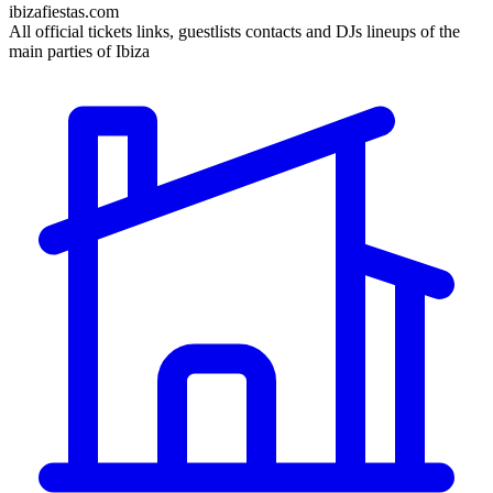
ibizafiestas.com
All official tickets links, guestlists contacts and DJs lineups of the
main parties of Ibiza