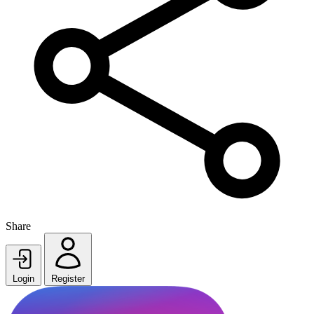
Share
Login
Register