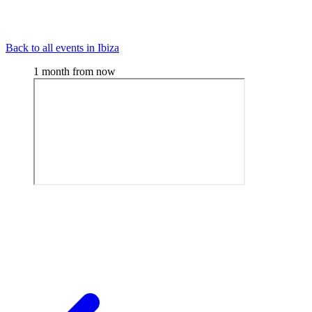
Back to all events in Ibiza
1 month from now