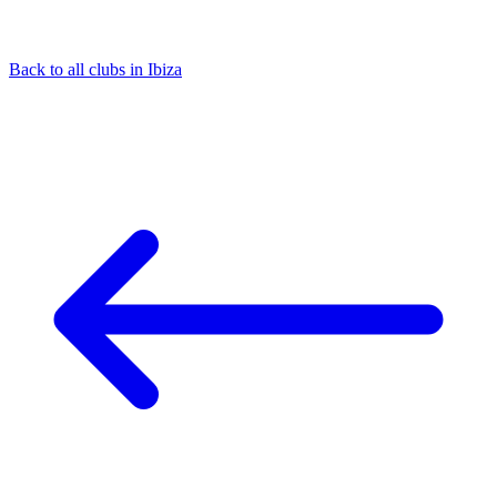
Back to all clubs in Ibiza