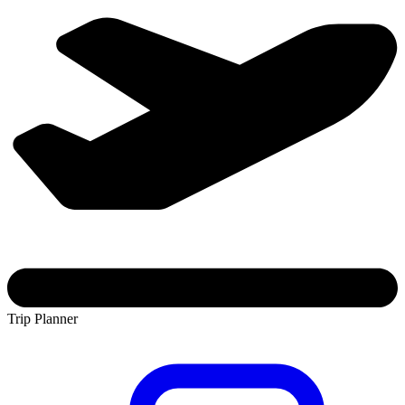
Trip Planner