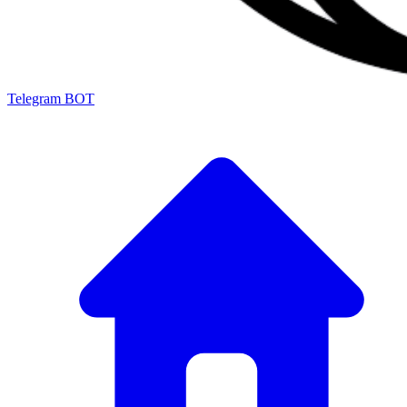
Telegram BOT