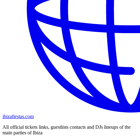
ibizafiestas.com
All official tickets links, guestlists contacts and DJs lineups of the
main parties of Ibiza