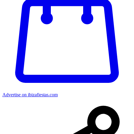
Advertise on ibizafiestas.com