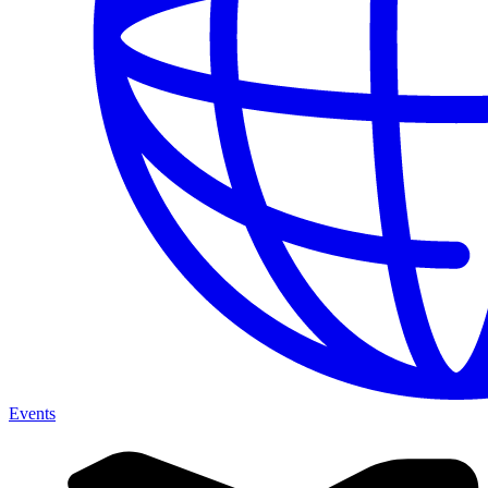
Events