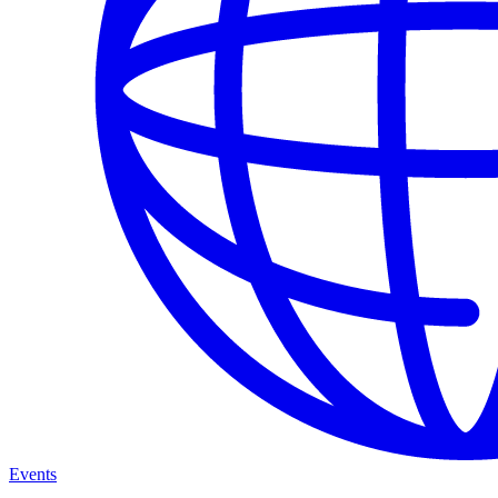
Events