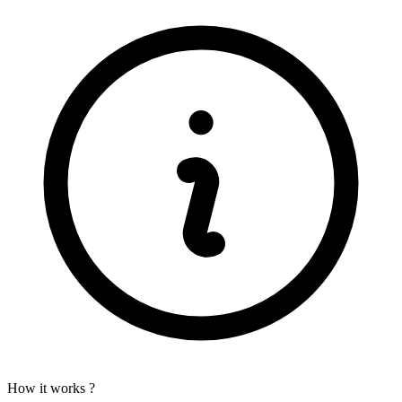
How it works ?