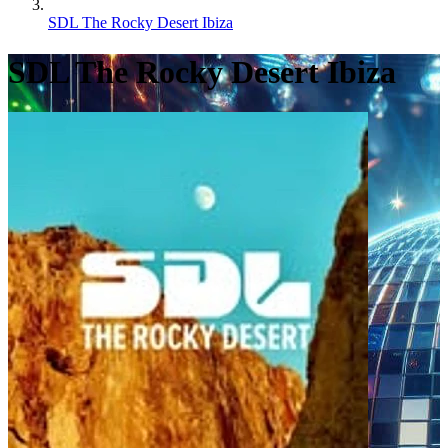
SDL The Rocky Desert Ibiza
SDL The Rocky Desert Ibiza