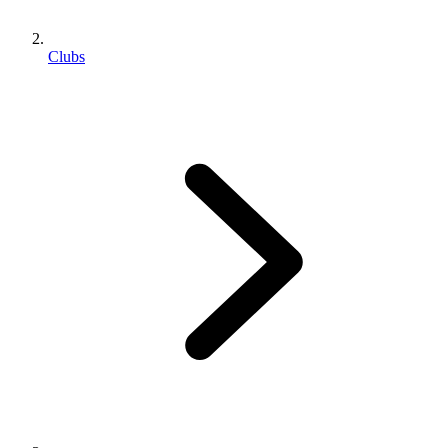
Clubs