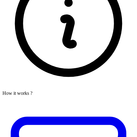
How it works ?