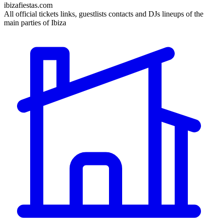
ibizafiestas.com
All official tickets links, guestlists contacts and DJs lineups of the
main parties of Ibiza