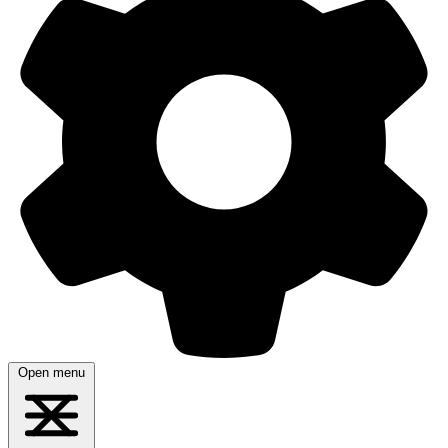
Open menu