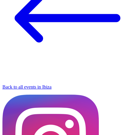
Back to all events in Ibiza