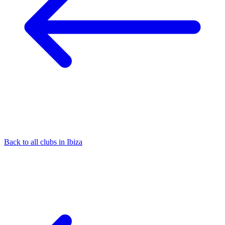
Back to all clubs in Ibiza