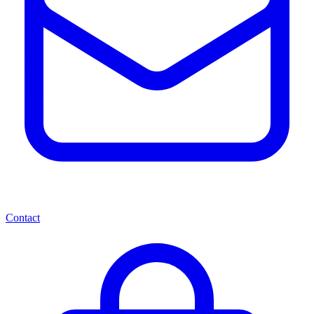
Contact