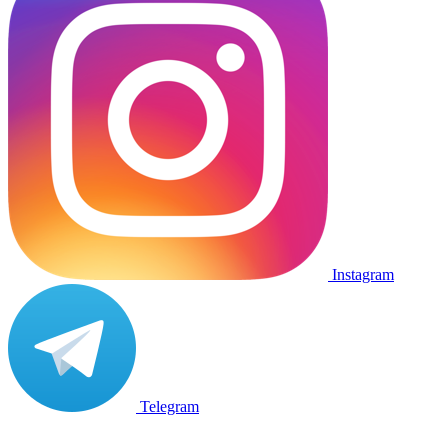
Instagram
Telegram