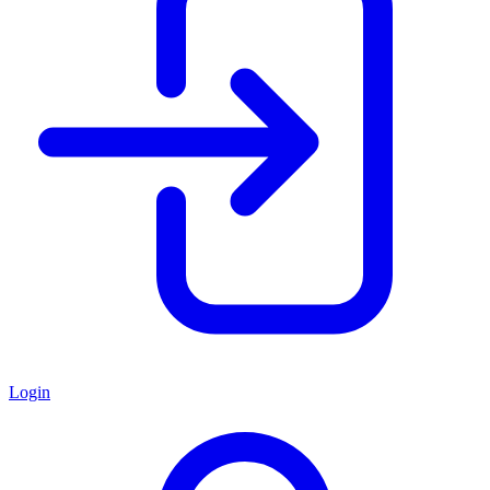
Login