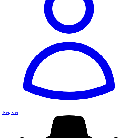
Register