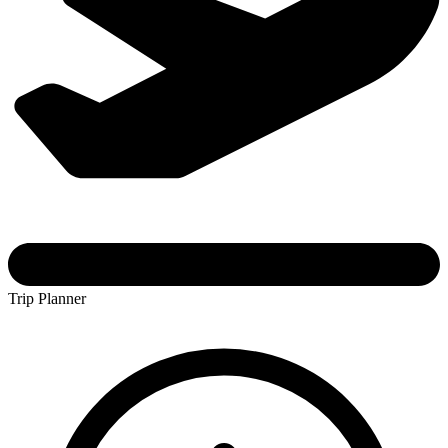
Trip Planner