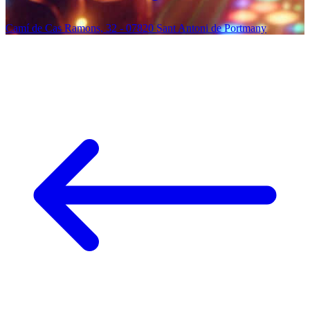
Camí de Cas Ramons, 32 - 07820 Sant Antoni de Portmany