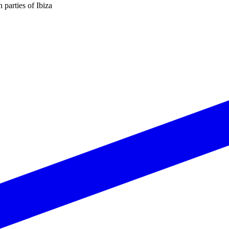
n parties of Ibiza