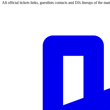
All official tickets links, guestlists contacts and DJs lineups of the mai