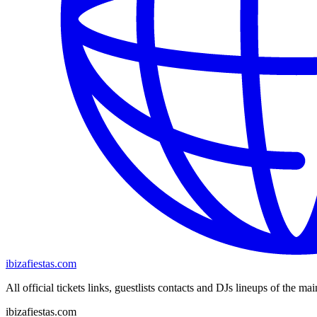
ibizafiestas.com
All official tickets links, guestlists contacts and DJs lineups of the mai
ibizafiestas.com