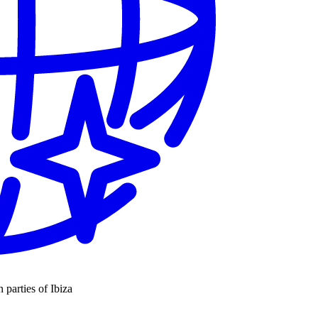
n parties of Ibiza