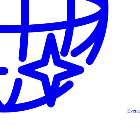
Event