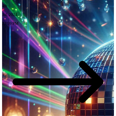
4th
Jul, 2024
23:59 PM