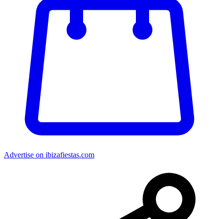
Advertise on ibizafiestas.com