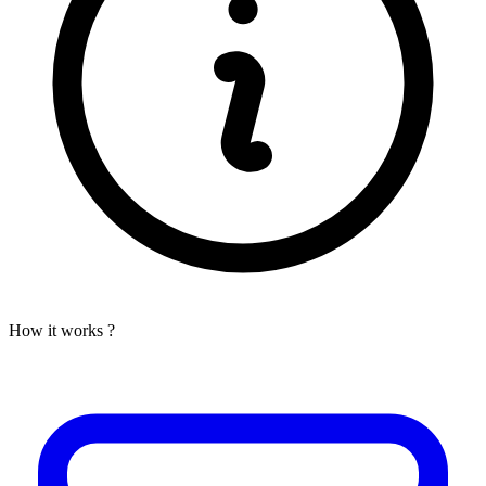
How it works ?