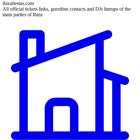
ibizafiestas.com
All official tickets links, guestlists contacts and DJs lineups of the
main parties of Ibiza