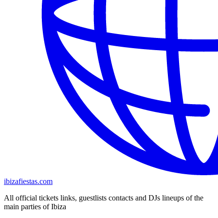
ibizafiestas.com
All official tickets links, guestlists contacts and DJs lineups of the
main parties of Ibiza