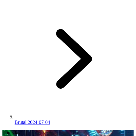
Brutal 2024-07-04
Thursday