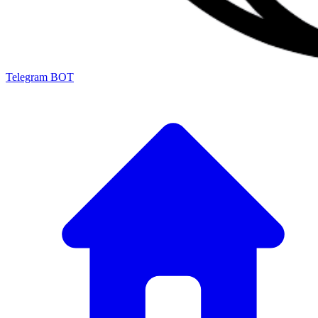
Telegram BOT