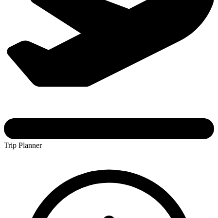
Trip Planner