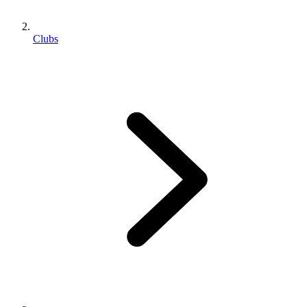
Clubs