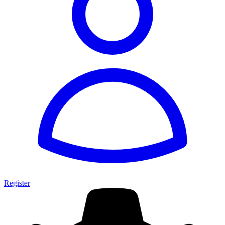
Register