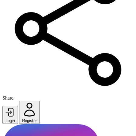
Share
Login
Register