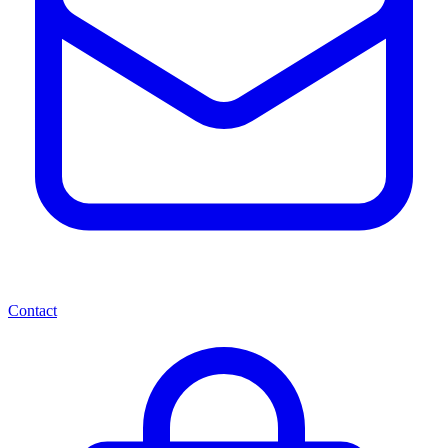
Contact