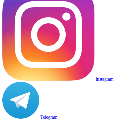
Instagram
Telegram