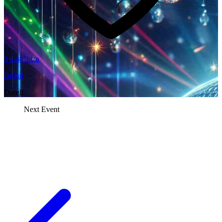
Swag Ibiza
Brutal
Darell
Next Event