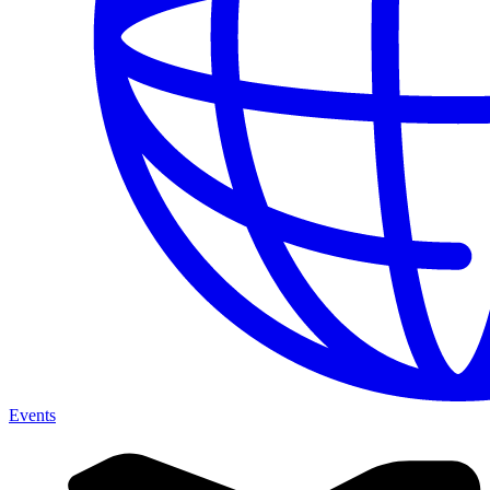
Events