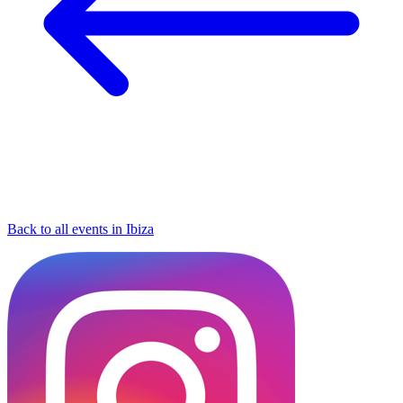
Back to all events in Ibiza