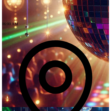
06:00 AM