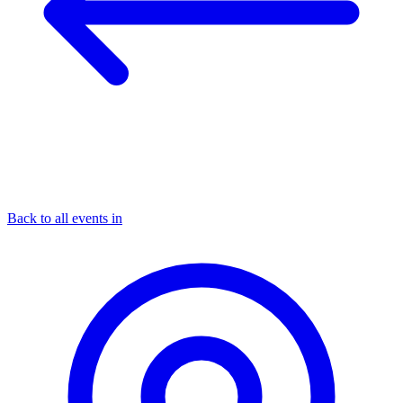
Back to all events in