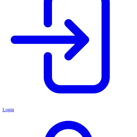
Login