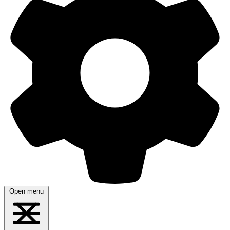
Open menu