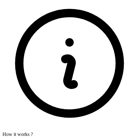
How it works ?