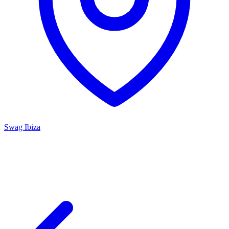
Swag Ibiza