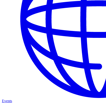
Events