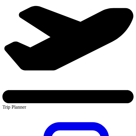
Trip Planner