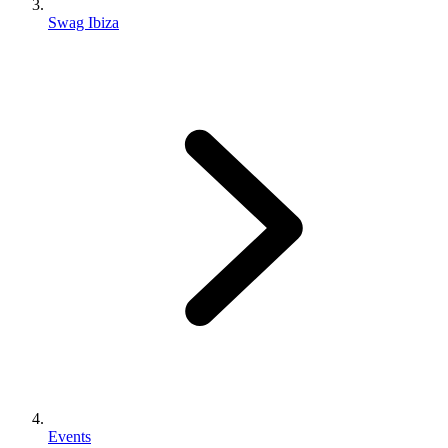
Swag Ibiza
Events