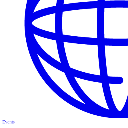
Events