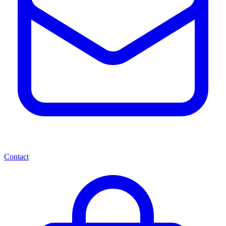
Contact