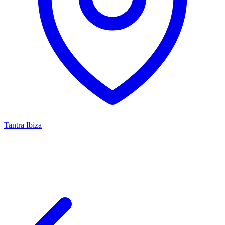
Tantra Ibiza