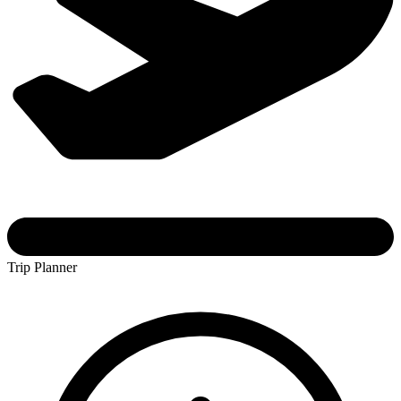
Trip Planner