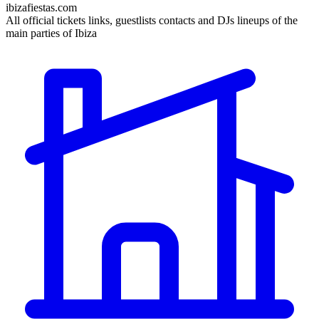
ibizafiestas.com
All official tickets links, guestlists contacts and DJs lineups of the
main parties of Ibiza