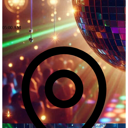
05:00 AM