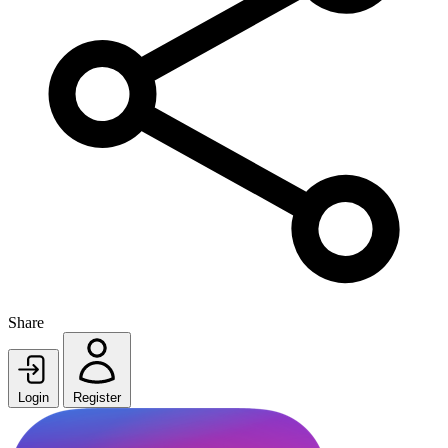
Share
Login
Register