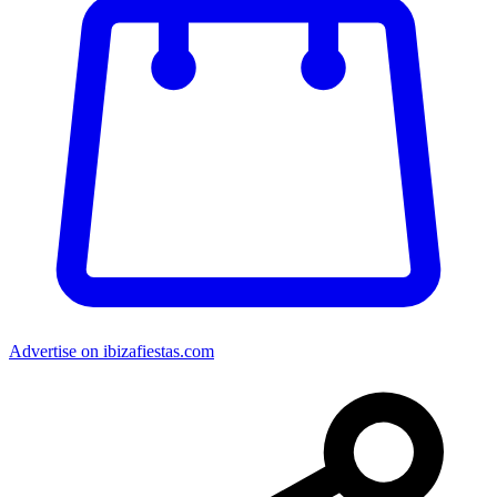
Advertise on ibizafiestas.com