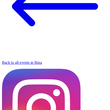
Back to all events in Ibiza