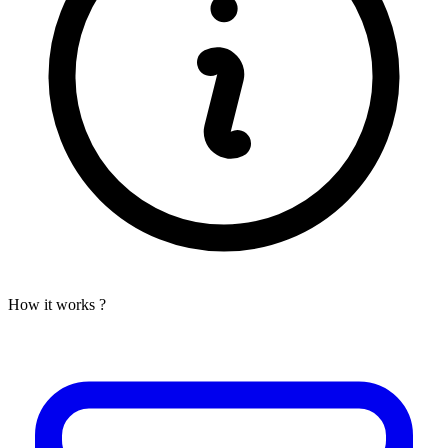
How it works ?