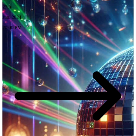
27th
Jun, 2024
20:00 PM