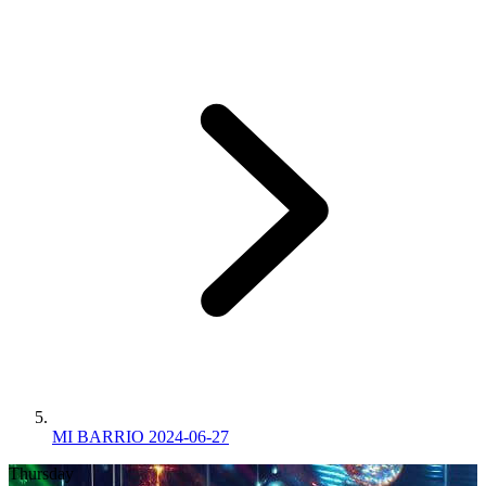
MI BARRIO 2024-06-27
Thursday