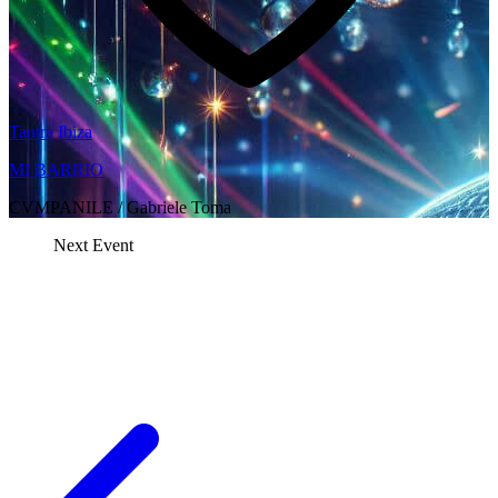
Tantra Ibiza
MI BARRIO
CVMPANILE / Gabriele Toma
Next Event