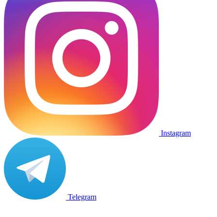
Instagram
Telegram