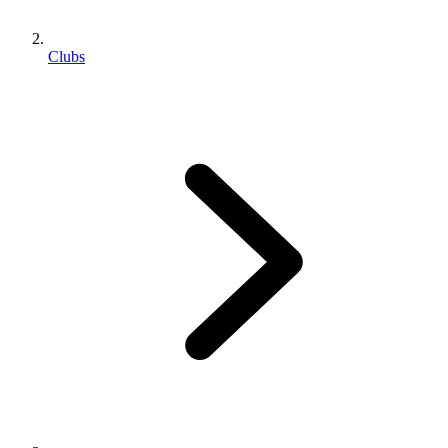
Clubs