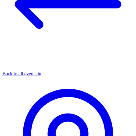
Back to all events in