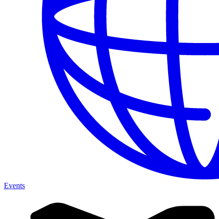
Events