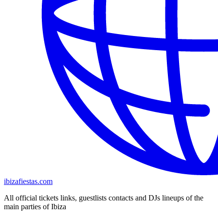
ibizafiestas.com
All official tickets links, guestlists contacts and DJs lineups of the
main parties of Ibiza