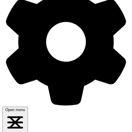
Open menu