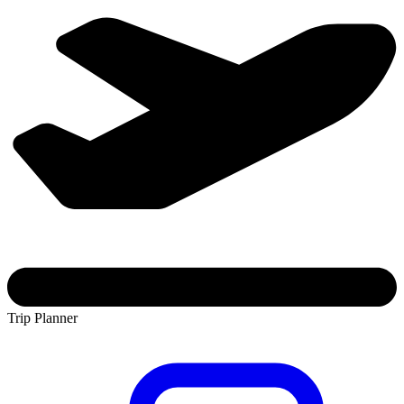
Trip Planner