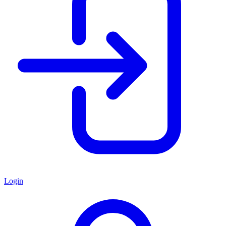
Login