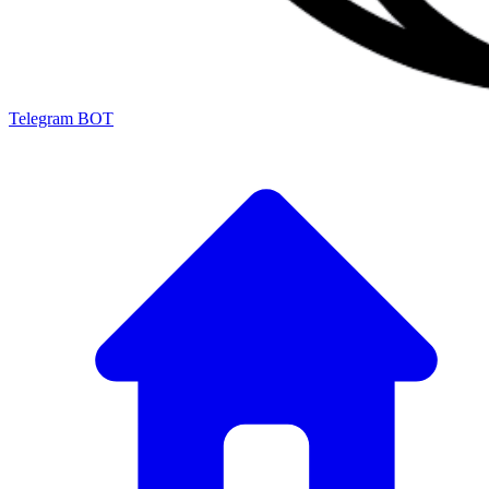
Telegram BOT