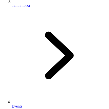
Tantra Ibiza
Events