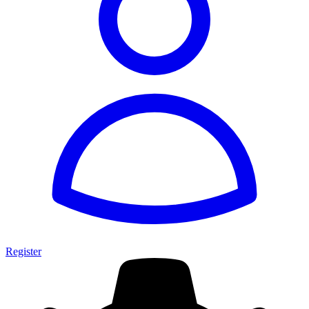
Register