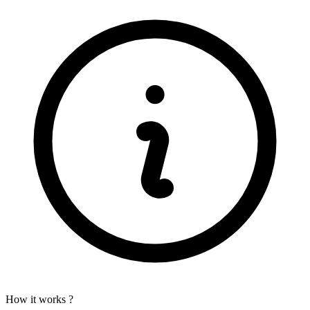
How it works ?