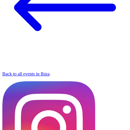
Back to all events in Ibiza