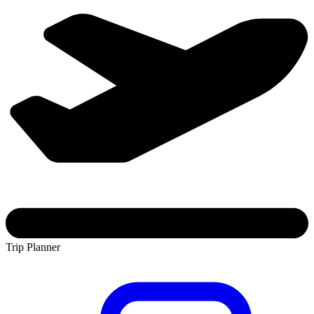
Trip Planner