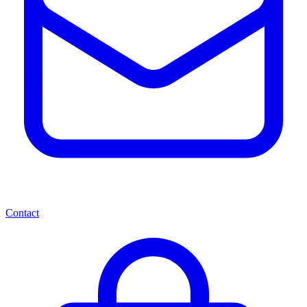
Contact