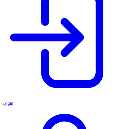
Login