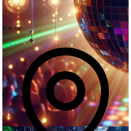
05:00 AM