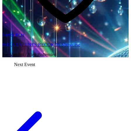
Tantra Ibiza
IBIZA TALENTS RECORDS Showcase
Joe Vanditti / Alex Bohemien
Next Event