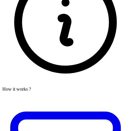
How it works ?