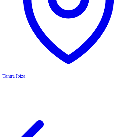
Tantra Ibiza