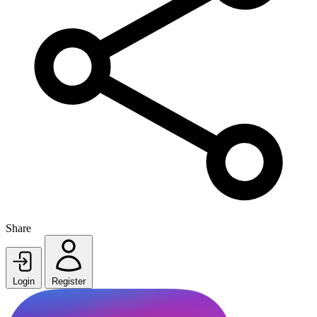
Share
Login
Register