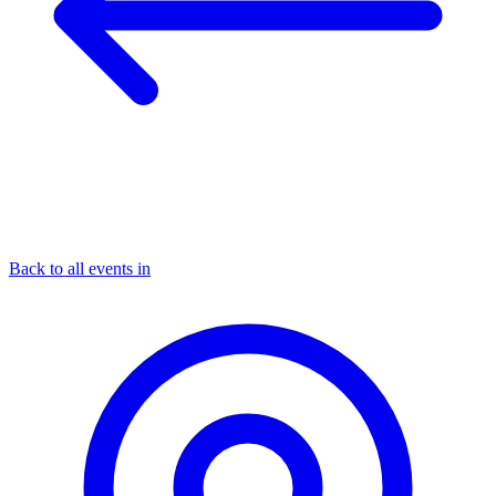
Back to all events in