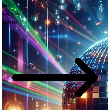
6th
Aug, 2024
20:00 PM