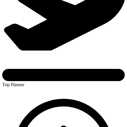
Trip Planner