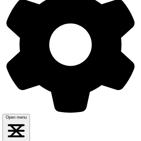
Open menu