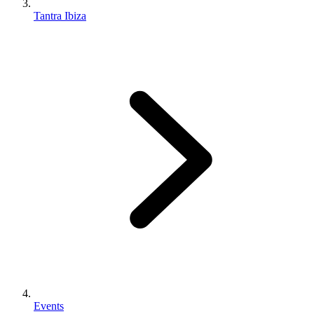
Tantra Ibiza
Events