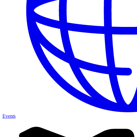
Events