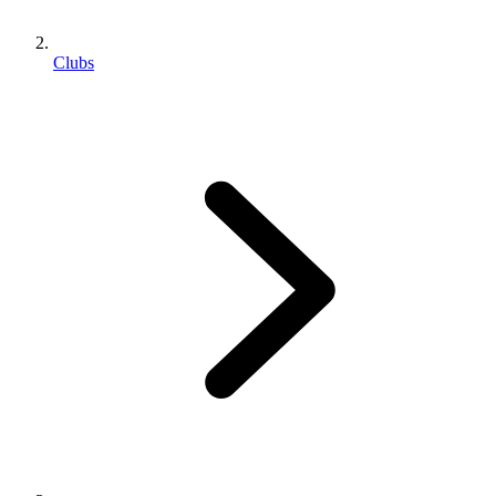
Clubs