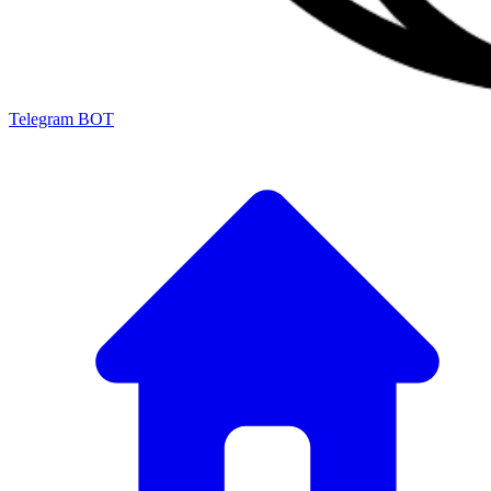
Telegram BOT