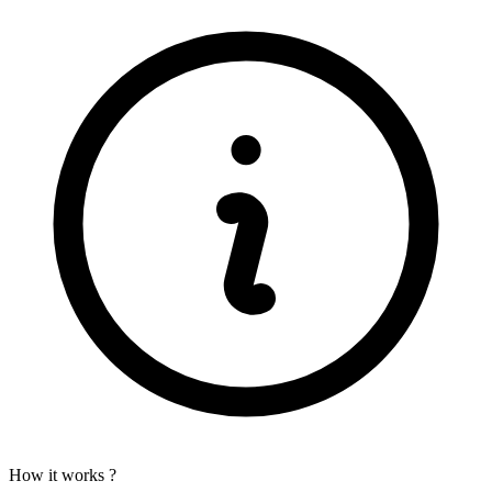
How it works ?