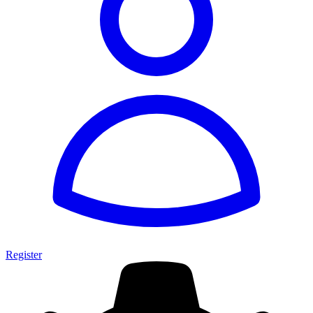
Register