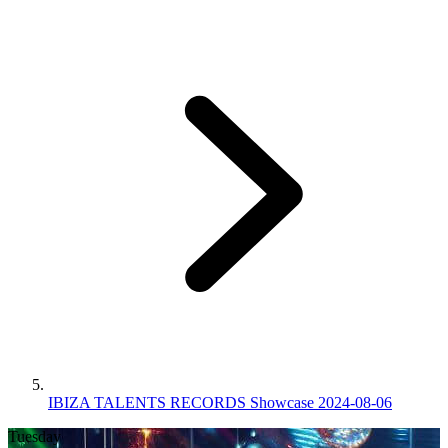
IBIZA TALENTS RECORDS Showcase 2024-08-06
Tuesday