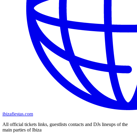
ibizafiestas.com
All official tickets links, guestlists contacts and DJs lineups of the
main parties of Ibiza