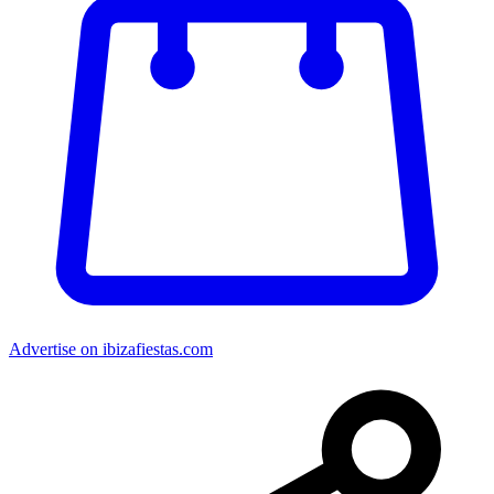
Advertise on ibizafiestas.com