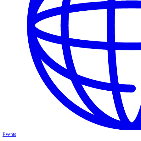
Events