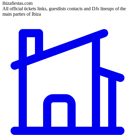
ibizafiestas.com
All official tickets links, guestlists contacts and DJs lineups of the
main parties of Ibiza