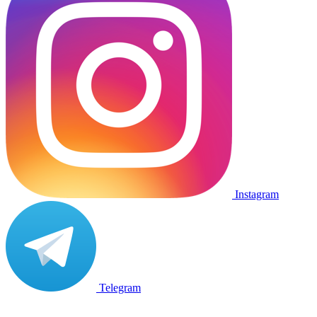
Instagram
Telegram