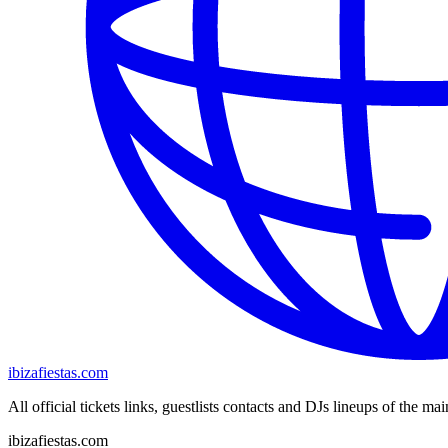
ibizafiestas.com
All official tickets links, guestlists contacts and DJs lineups of the mai
ibizafiestas.com