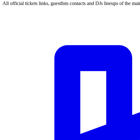
All official tickets links, guestlists contacts and DJs lineups of the mai