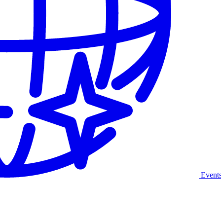
Event