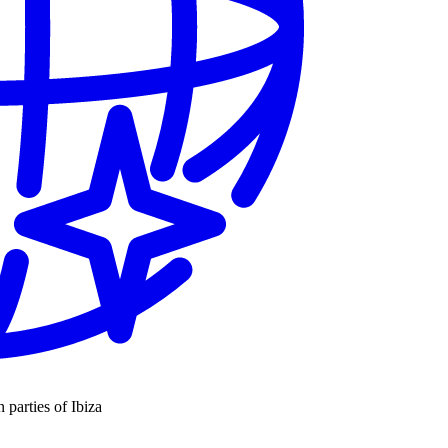
n parties of Ibiza