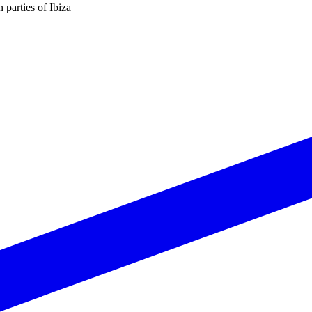
n parties of Ibiza