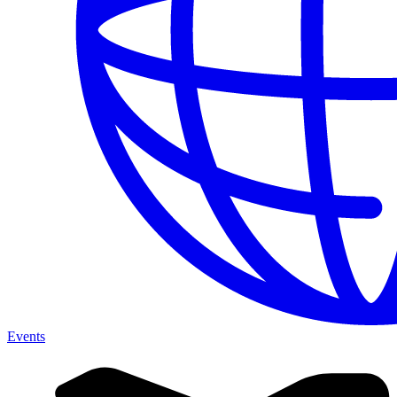
Events