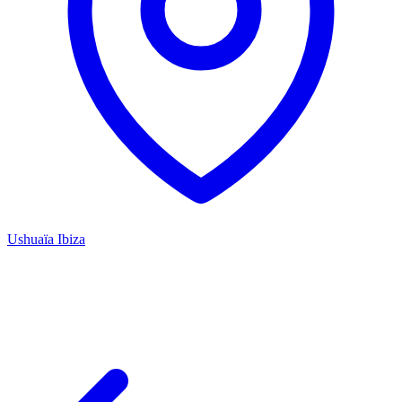
Ushuaïa Ibiza