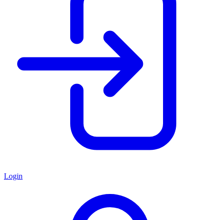
Login