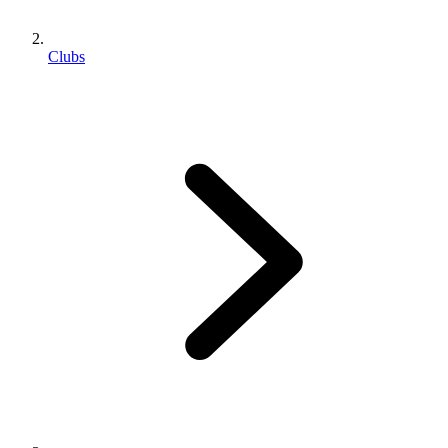
Clubs