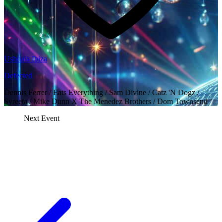
Ushuaïa Ibiza
Defected
Dennis Ferrer / Eats Everything / Sam Divine / Catz 'N Dogz /
Syreeta / Mike Dunn X The Menedez Brothers / Dom Townsend
Next Event