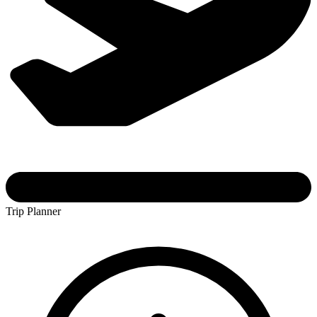
Trip Planner