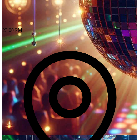
23:00 PM