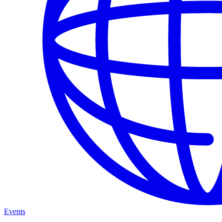
Events