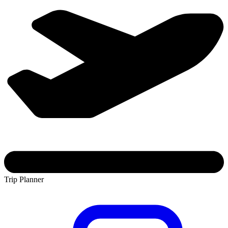
Trip Planner