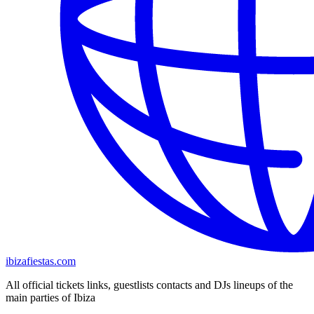
ibizafiestas.com
All official tickets links, guestlists contacts and DJs lineups of the
main parties of Ibiza