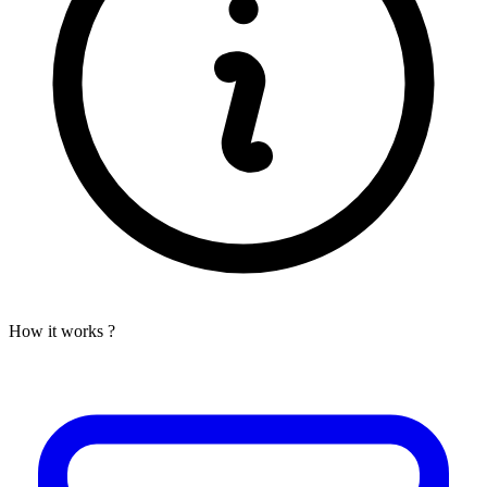
How it works ?