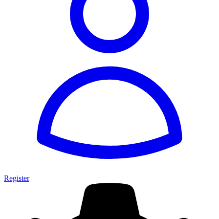
Register