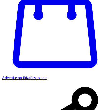
Advertise on ibizafiestas.com