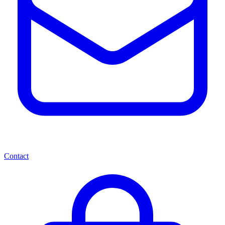
Contact