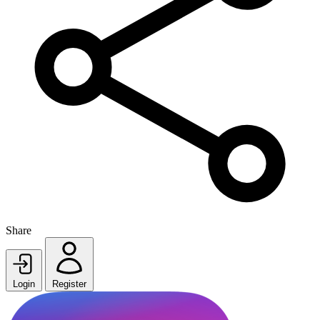
Share
Login
Register