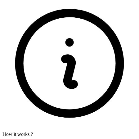
How it works ?