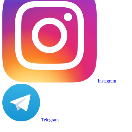
Instagram
Telegram