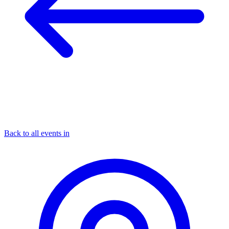
Back to all events in