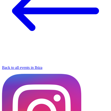
Back to all events in Ibiza