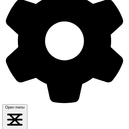
Open menu