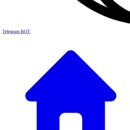
Telegram BOT