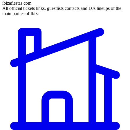
ibizafiestas.com
All official tickets links, guestlists contacts and DJs lineups of the
main parties of Ibiza