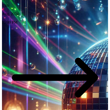
13th
Aug, 2024
15:00 PM