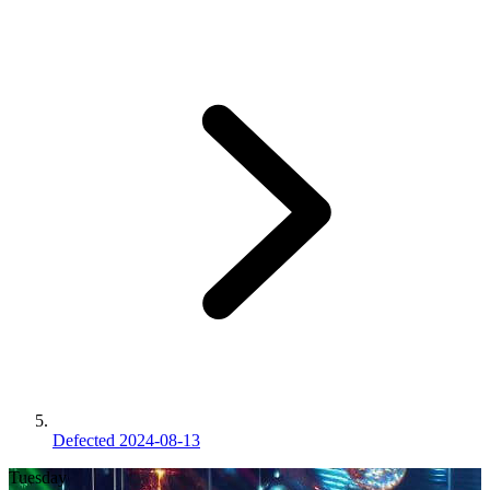
Defected 2024-08-13
Tuesday