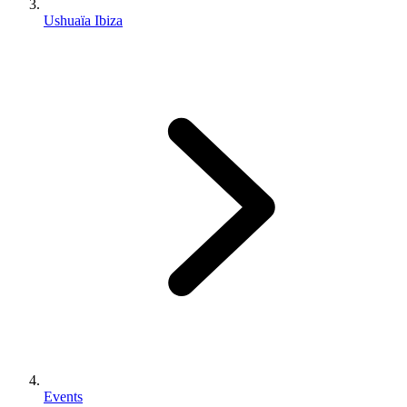
Ushuaïa Ibiza
Events