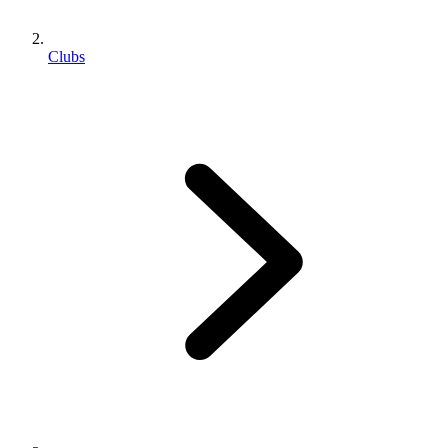
Clubs