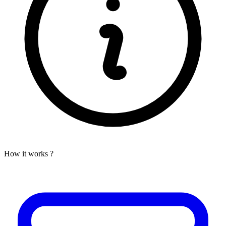
How it works ?