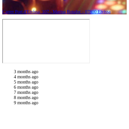
Carrer Port d'Eivissa, 107 - Marina Botafoc - 07800 Eivissa
3 months ago
4 months ago
5 months ago
6 months ago
7 months ago
8 months ago
9 months ago