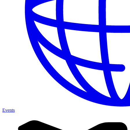
Events