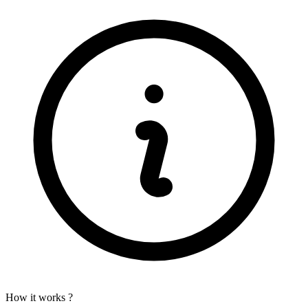
How it works ?