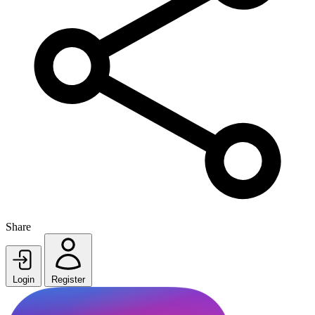
Share
Login
Register