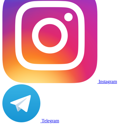
Instagram
Telegram