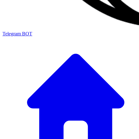
Telegram BOT