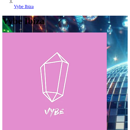
Vybe Ibiza
Vybe Ibiza