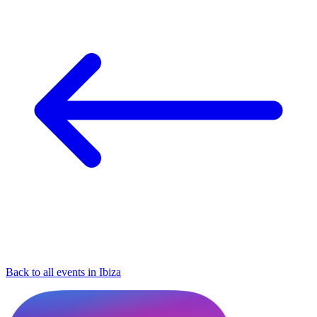
Back to all events in Ibiza