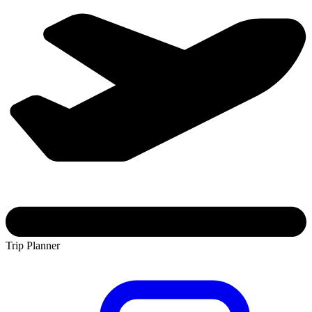
Trip Planner