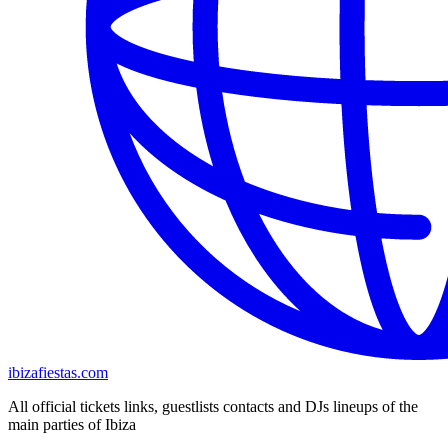
ibizafiestas.com
All official tickets links, guestlists contacts and DJs lineups of the
main parties of Ibiza