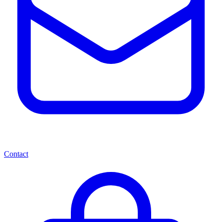
Contact