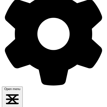
Open menu