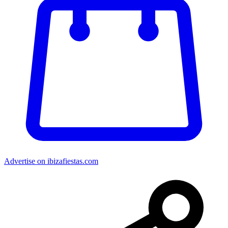
Advertise on ibizafiestas.com