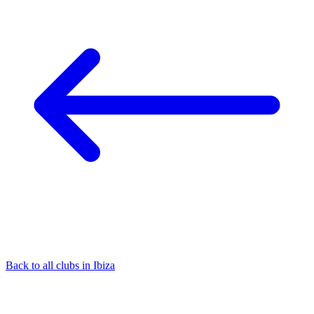
Back to all clubs in Ibiza