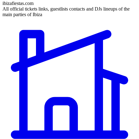
ibizafiestas.com
All official tickets links, guestlists contacts and DJs lineups of the
main parties of Ibiza