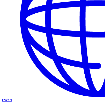
Events