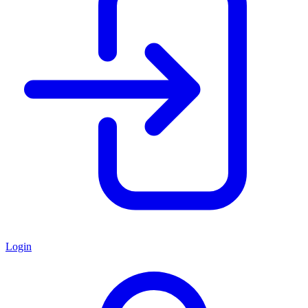
Login