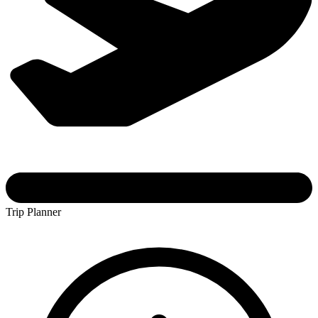
Trip Planner