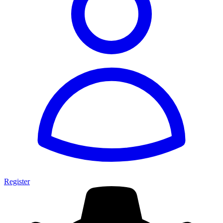
Register