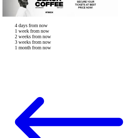
4 days from now
1 week from now
2 weeks from now
3 weeks from now
1 month from now