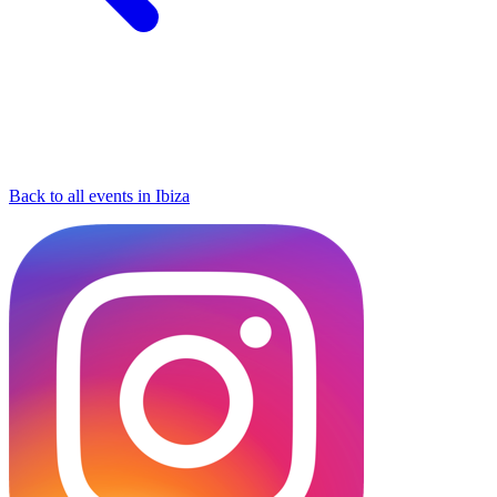
Back to all events in Ibiza