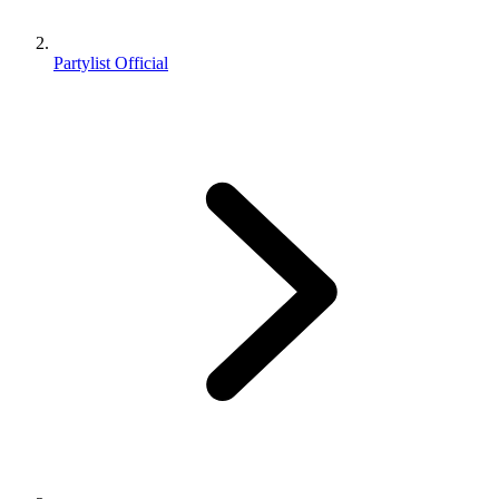
Partylist Official