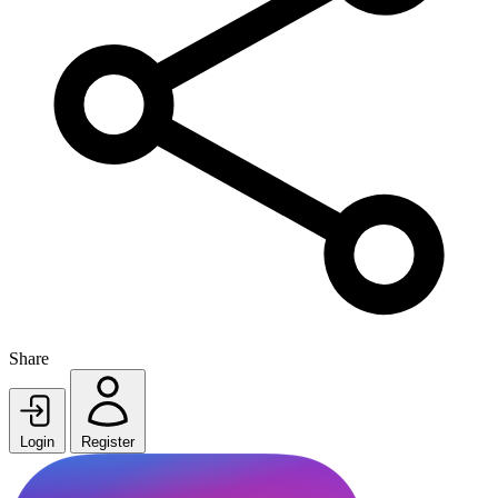
Share
Login
Register