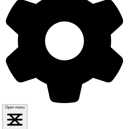
Open menu