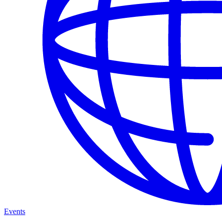
Events