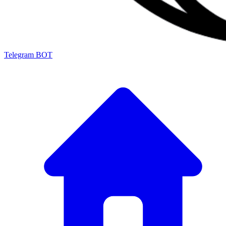
Telegram BOT