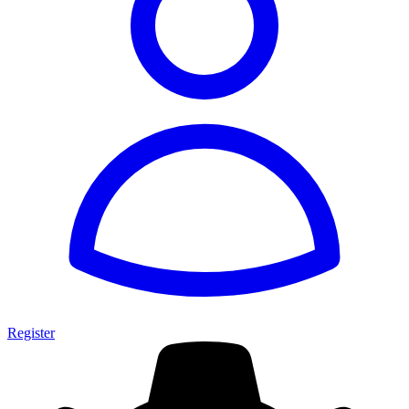
Register