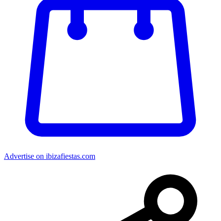
Advertise on ibizafiestas.com