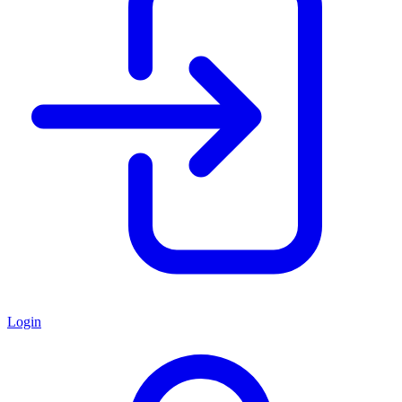
Login