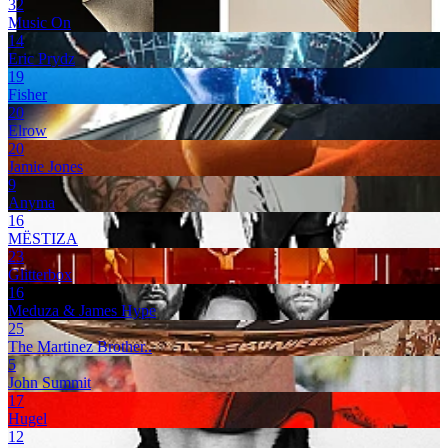
32
Music On
14
Eric Prydz
19
Fisher
20
Elrow
20
Jamie Jones
9
Anyma
16
MËSTIZA
23
Glitterbox
16
Meduza & James Hype
25
The Martinez Brother..
5
John Summit
17
Hugel
12