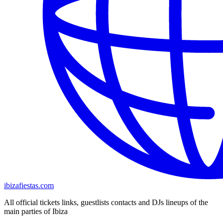
ibizafiestas.com
All official tickets links, guestlists contacts and DJs lineups of the
main parties of Ibiza