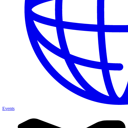
Events