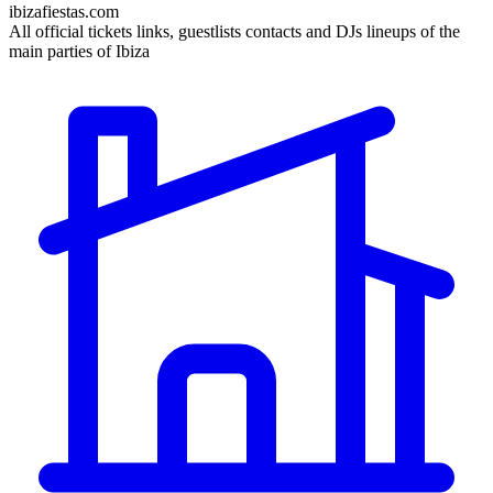
ibizafiestas.com
All official tickets links, guestlists contacts and DJs lineups of the
main parties of Ibiza