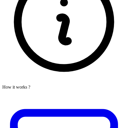
How it works ?