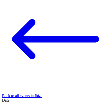
Back to all events in Ibiza
Date