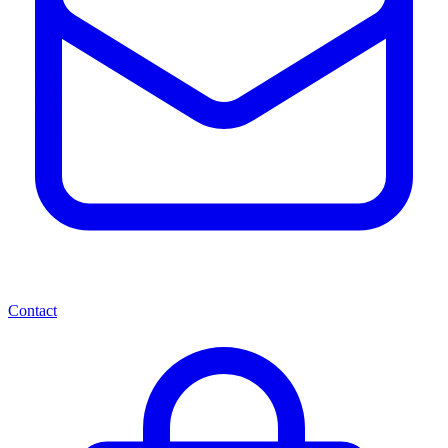
Contact