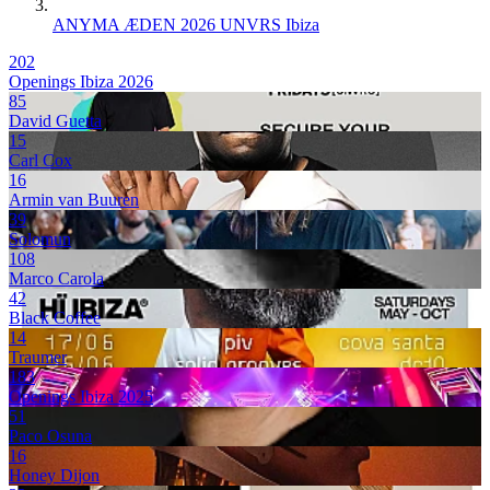
ANYMA ÆDEN 2026 UNVRS Ibiza
202
Openings Ibiza 2026
85
David Guetta
15
Carl Cox
16
Armin van Buuren
39
Solomun
108
Marco Carola
42
Black Coffee
14
Traumer
183
Openings Ibiza 2025
51
Paco Osuna
16
Honey Dijon