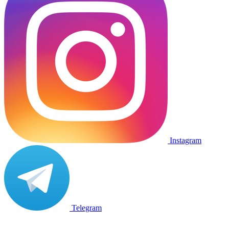
Instagram
Telegram