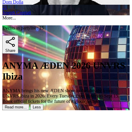
Dom Dolla
21
Joseph Capriati
More...
Events in partylist : 15
Share
ANYMA ÆDEN 2026 UNVRS
Ibiza
ANYMA brings his new ÆDEN show to the already iconic
UNVRS Ibiza in 2026. Every Tuesday from June 9 to Sept 15.
Book official tickets for the future of melodic techno.
Read more...
Less