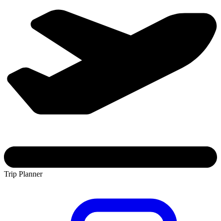
Trip Planner