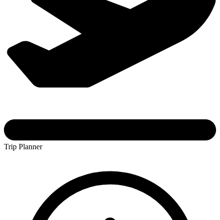
Trip Planner