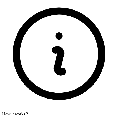
How it works ?