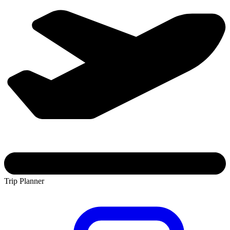
Trip Planner