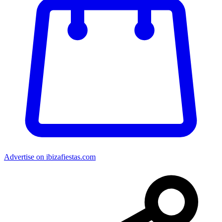
Advertise on ibizafiestas.com