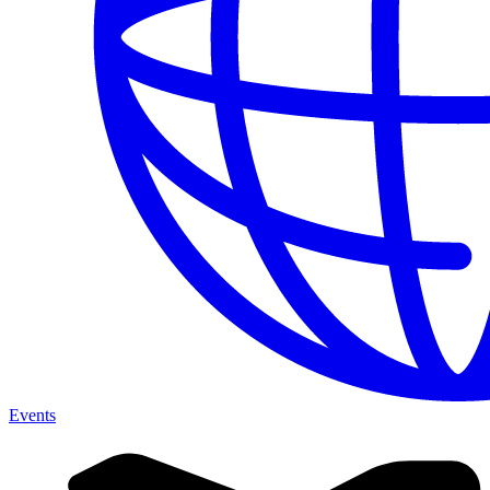
Events