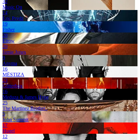
32
Music On
14
Eric Prydz
19
Fisher
20
Elrow
20
Jamie Jones
9
Anyma
16
MËSTIZA
23
Glitterbox
16
Meduza & James Hype
25
The Martinez Brother..
5
John Summit
17
Hugel
12