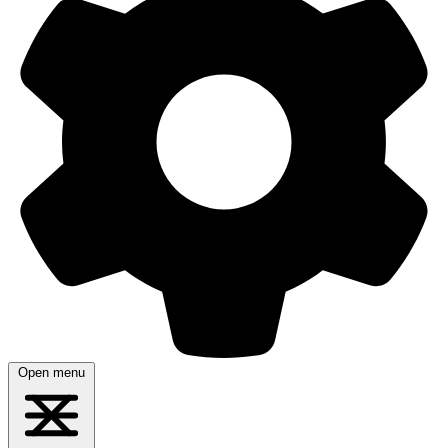
Open menu