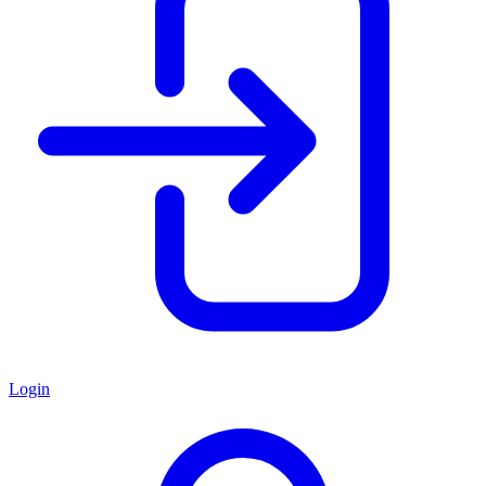
Login