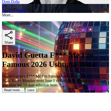
Dom Dolla
21
Joseph Capriati
More...
Events in partylist : 19
Share
David Guetta F*** Me I'm
Famous 2026 Ushuaïa Ibiza
David Guetta’s F*** Me I’m Famous! returns to Ushuaïa Ibiza
2026. Every Monday from June 1 to October 5. Get official tickets
and view the 19-date schedule here.
Read more...
Less