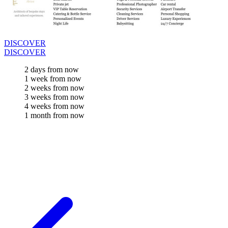
DISCOVER
DISCOVER
2 days from now
1 week from now
2 weeks from now
3 weeks from now
4 weeks from now
1 month from now