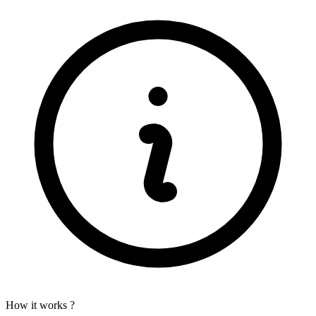
How it works ?