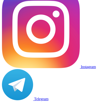
Instagram
Telegram