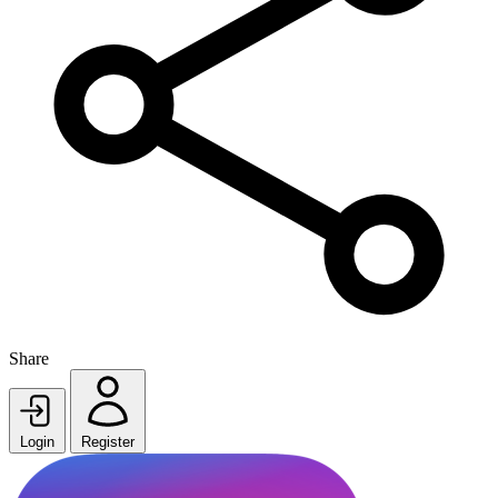
Share
Login
Register