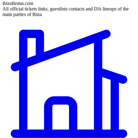
ibizafiestas.com
All official tickets links, guestlists contacts and DJs lineups of the
main parties of Ibiza