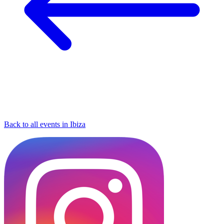
Back to all events in Ibiza