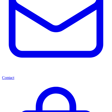
Contact