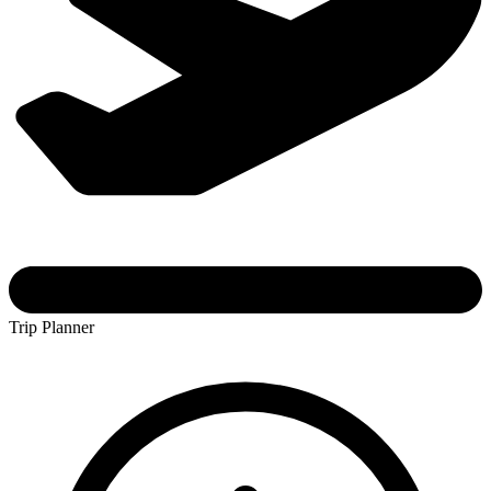
Trip Planner