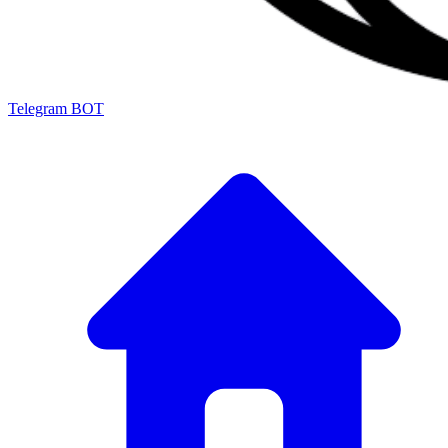
Telegram BOT