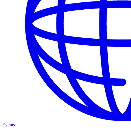
Events