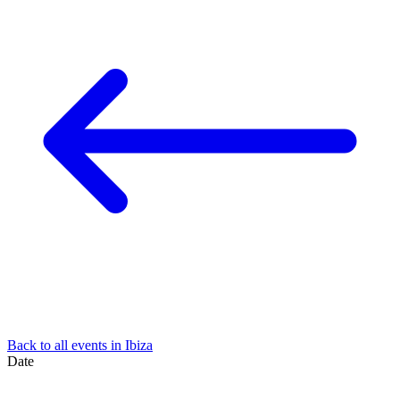
Back to all events in Ibiza
Date