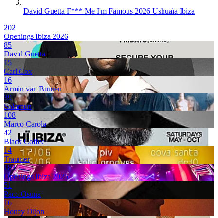
David Guetta F*** Me I'm Famous 2026 Ushuaïa Ibiza
202
Openings Ibiza 2026
85
David Guetta
15
Carl Cox
16
Armin van Buuren
39
Solomun
108
Marco Carola
42
Black Coffee
14
Traumer
183
Openings Ibiza 2025
51
Paco Osuna
16
Honey Dijon