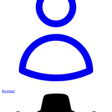
Register