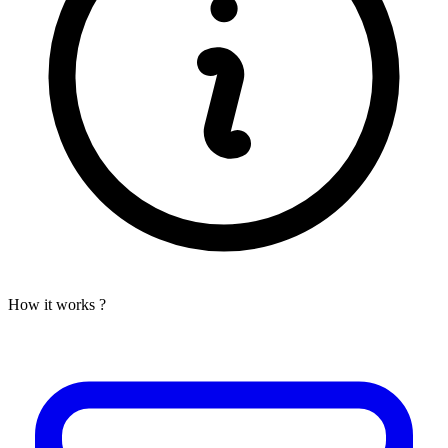
How it works ?