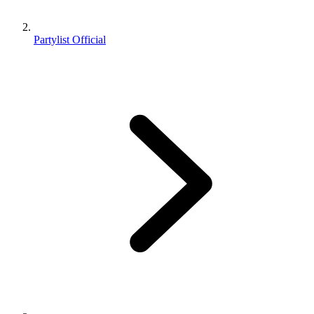
Partylist Official