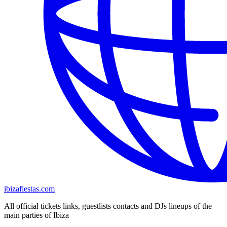
ibizafiestas.com
All official tickets links, guestlists contacts and DJs lineups of the
main parties of Ibiza