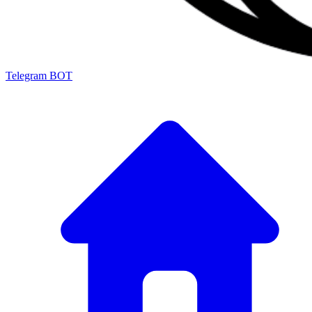
Telegram BOT