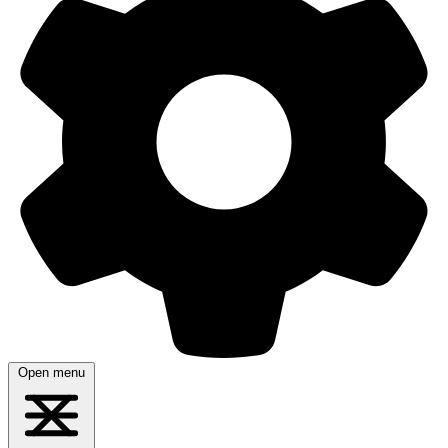
Open menu