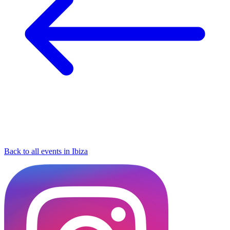
Back to all events in Ibiza