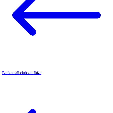
Back to all clubs in Ibiza