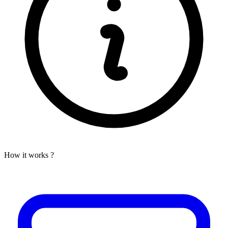
How it works ?