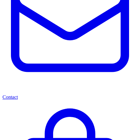
Contact