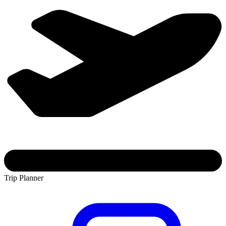
Trip Planner