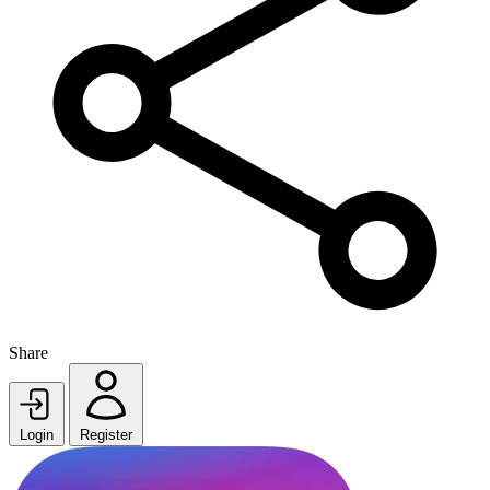
Share
Login
Register