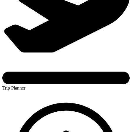
Trip Planner