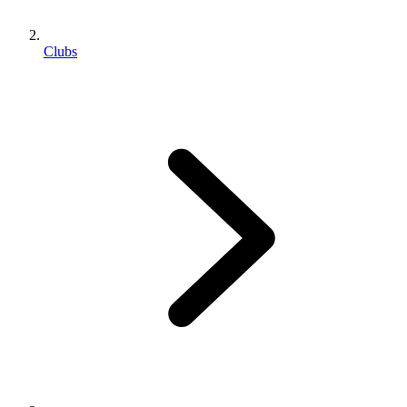
Clubs