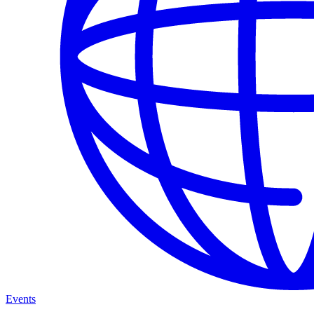
Events