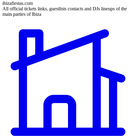
ibizafiestas.com
All official tickets links, guestlists contacts and DJs lineups of the
main parties of Ibiza