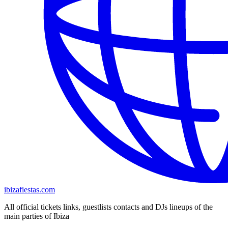
ibizafiestas.com
All official tickets links, guestlists contacts and DJs lineups of the
main parties of Ibiza