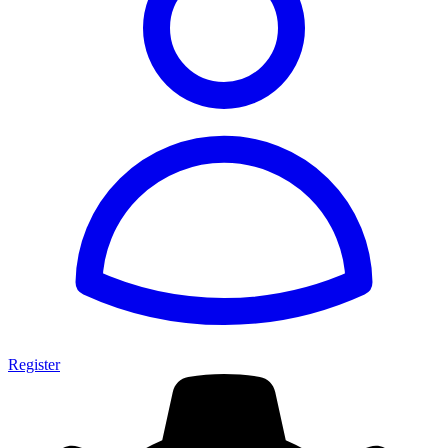
Register