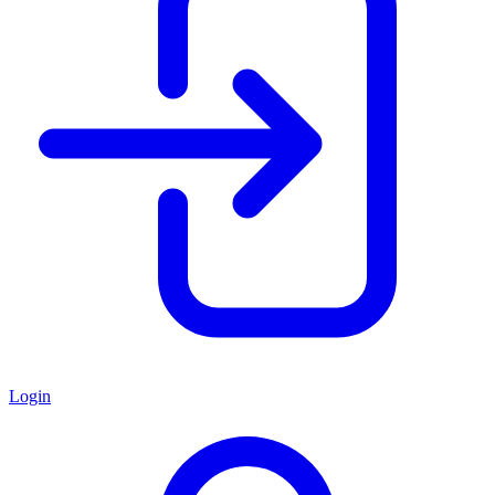
Login