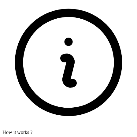
How it works ?