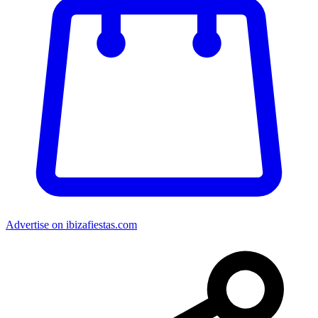
Advertise on ibizafiestas.com