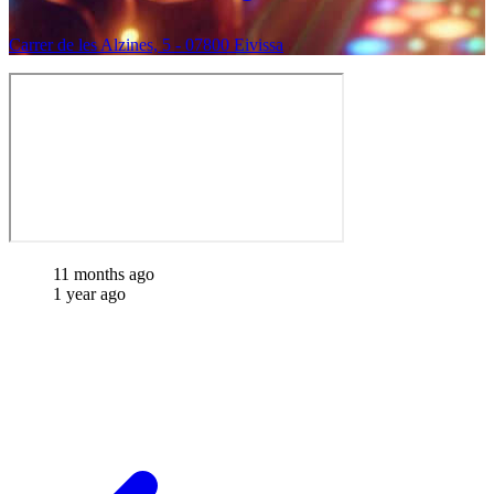
Carrer de les Alzines, 5 - 07800 Eivissa
11 months ago
1 year ago