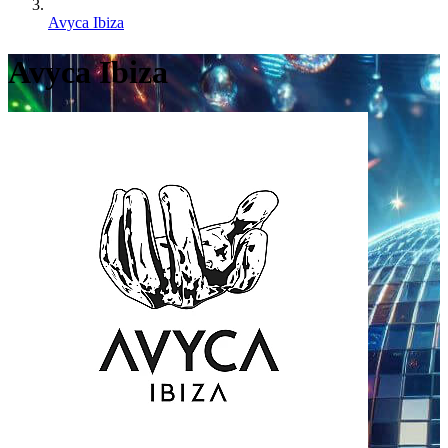
Avyca Ibiza
Avyca Ibiza