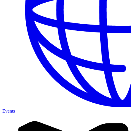
Events