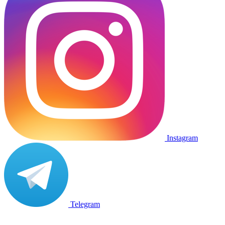
Instagram
Telegram