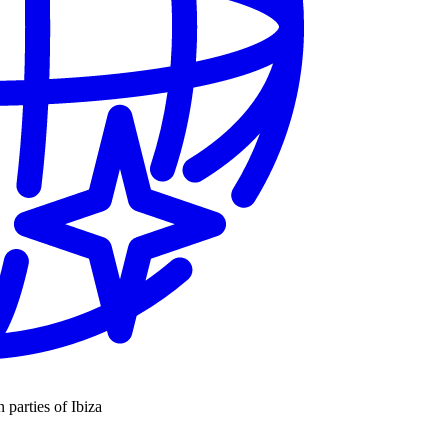
n parties of Ibiza