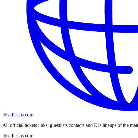
ibizafiestas.com
All official tickets links, guestlists contacts and DJs lineups of the mai
ibizafiestas.com