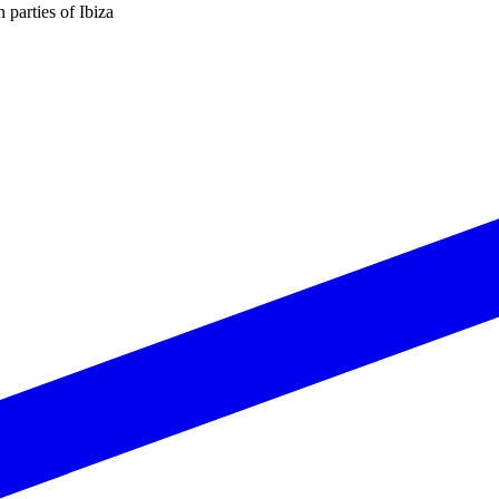
n parties of Ibiza