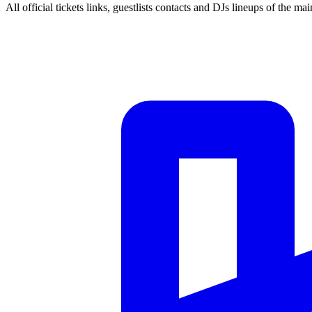
All official tickets links, guestlists contacts and DJs lineups of the mai