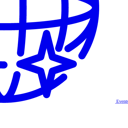
Event